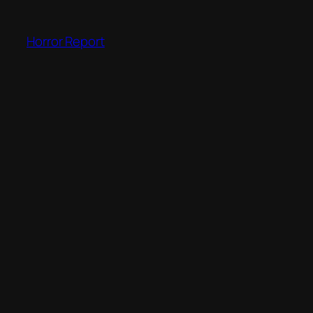
Skip
to
Horror Report
content