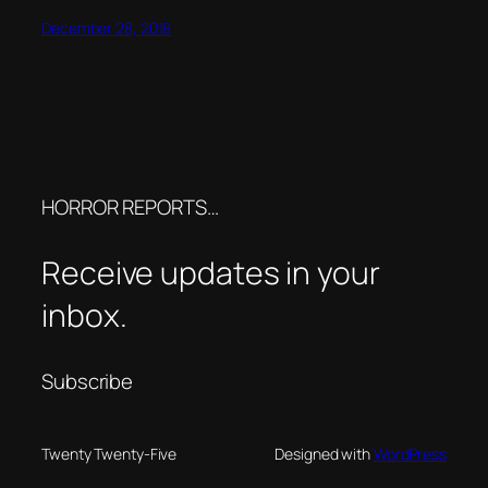
December 28, 2018
HORROR REPORTS…
Receive updates in your
inbox.
Subscribe
Twenty Twenty-Five
Designed with
WordPress