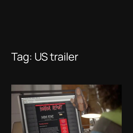
Tag:
US trailer