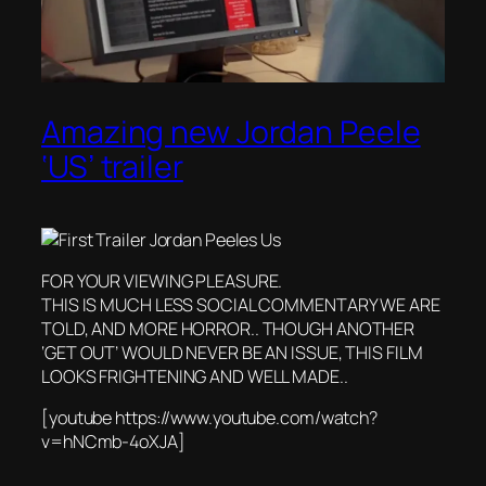
Amazing new Jordan Peele
‘US’ trailer
FOR YOUR VIEWING PLEASURE.
THIS IS MUCH LESS SOCIAL COMMENTARY WE ARE
TOLD, AND MORE HORROR.. THOUGH ANOTHER
‘GET OUT’ WOULD NEVER BE AN ISSUE, THIS FILM
LOOKS FRIGHTENING AND WELL MADE..
[youtube https://www.youtube.com/watch?
v=hNCmb-4oXJA]