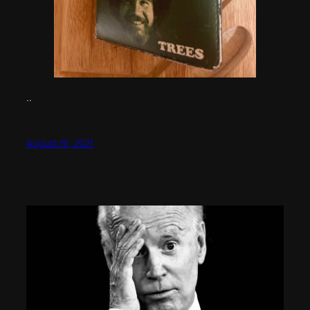
..
August 19, 2021