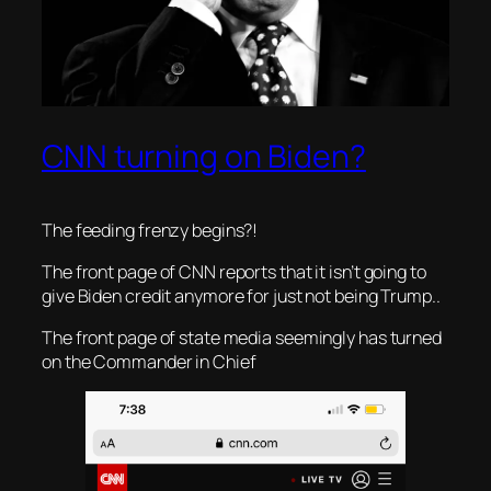
CNN turning on Biden?
The feeding frenzy begins?!
The front page of CNN reports that it isn’t going to
give Biden credit anymore for just not being Trump..
The front page of state media seemingly has turned
on the Commander in Chief