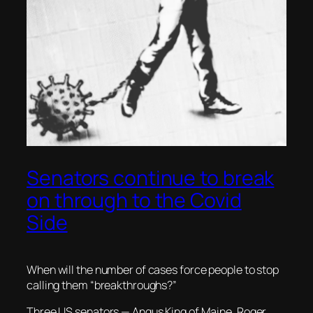
Senators continue to break
on through to the Covid
Side
When will the number of cases force people to stop
calling them “breakthroughs?”
Three US senators — Angus King of Maine, Roger