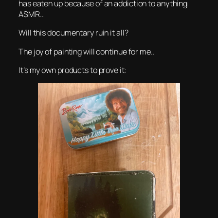
has eaten up because of an addiction to anything
ASMR..
Will this documentary ruin it all?
The joy of painting will continue for me..
It’s my own products to prove it: