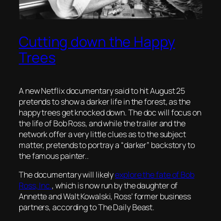
Cutting down the Happy
Trees
A new Netflix documentary said to hit August 25
pretends to show a darker life in the forest, as the
happy trees get knocked down. The doc will focus on
the life of Bob Ross, and while the trailer and the
network offer a very little clues as to the subject
matter, pretends to portray a “darker” backstory to
the famous painter..
The documentary will likely
explore the fate of Bob
Ross, Inc.
, which is now run by the daughter of
Annette and Walt Kowalski, Ross’ former business
partners, according to
The Daily Beast
.