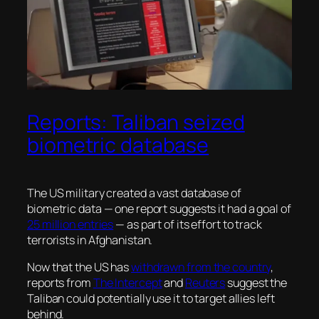
Reports: Taliban seized
biometric database
The US military created a vast database of
biometric data — one report suggests it had a goal of
25 million entries
— as part of its effort to track
terrorists in Afghanistan.
Now that the US has
withdrawn from the country
,
reports from
The Intercept
and
Reuters
suggest the
Taliban could potentially use it to target allies left
behind.