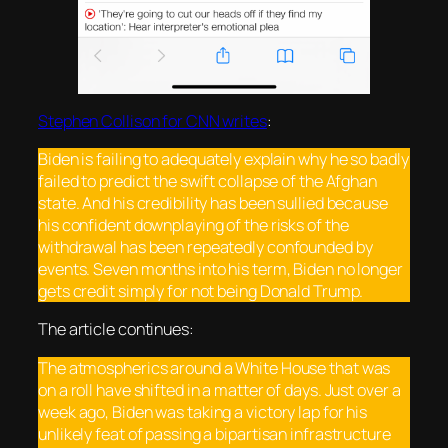
Stephen Collison for CNN writes
:
Biden is failing to adequately explain why he so badly
failed to predict the swift collapse of the Afghan
state. And his credibility has been sullied because
his confident downplaying of the risks of the
withdrawal has been repeatedly confounded by
events. Seven months into his term, Biden no longer
gets credit simply for not being Donald Trump.
The article continues:
The atmospherics around a White House that was
on a roll have shifted in a matter of days. Just over a
week ago, Biden was taking a victory lap for his
unlikely feat of passing a bipartisan infrastructure