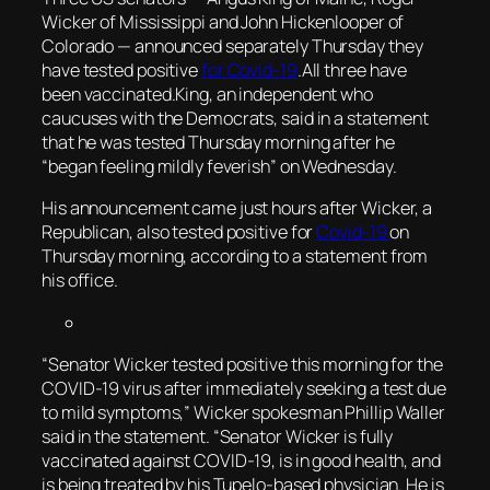
Wicker of Mississippi and John Hickenlooper of
Colorado — announced separately Thursday they
have tested positive
for Covid-19
.All three have
been vaccinated.King, an independent who
caucuses with the Democrats, said in a statement
that he was tested Thursday morning after he
“began feeling mildly feverish” on Wednesday.
His announcement came just hours after Wicker, a
Republican, also tested positive for
Covid-19
on
Thursday morning, according to a statement from
his office.
“Senator Wicker tested positive this morning for the
COVID-19 virus after immediately seeking a test due
to mild symptoms,” Wicker spokesman Phillip Waller
said in the statement. “Senator Wicker is fully
vaccinated against COVID-19, is in good health, and
is being treated by his Tupelo-based physician. He is