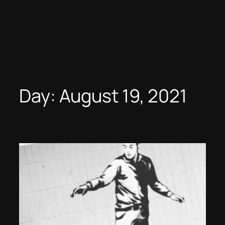
Day:
August 19, 2021