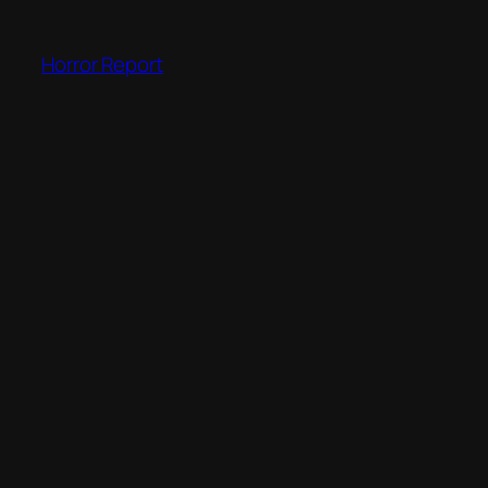
Skip
to
Horror Report
content