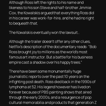
Although Ross left the rights to his name and
likeness to his son Steve and half-brother Jimmie
Cox, the Kowalskis argued that everything Ross did
in his career was work-for-hire, and he had no right
to bequeath that.
The Kowalskis eventually won the lawsuit..
Although the trailer doesn’t offer any other clues,
Netflix’s description of the documentary reads: “Bob
Ross brought joy to millions as the world’s most
famous art instructor. But a battle for his business
empire cast a shadow over his happy trees.”
There have been some monumentally huge
journalistic reports over the past 10 years on the
infighting post death. Ross died back in the 1990s of
lymphoma at 52. His legend however has lived on
forever because of PBS painting shows that aired
through the early 2000s, and a resurgence of pop
cultural memorabilia and products that generation Z