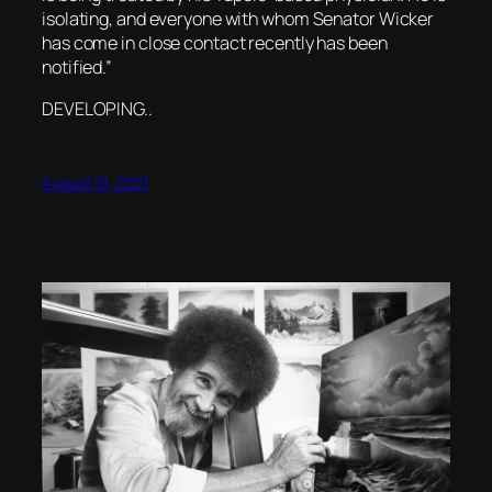
isolating, and everyone with whom Senator Wicker
has come in close contact recently has been
notified.”
DEVELOPING..
August 19, 2021