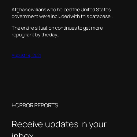
Afghan civilians who helped the United States
government were included with this database..
The entire situation continues to get more
repugnant by the day..
August 19, 2021
HORROR REPORTS…
Receive updates in your
inbox.