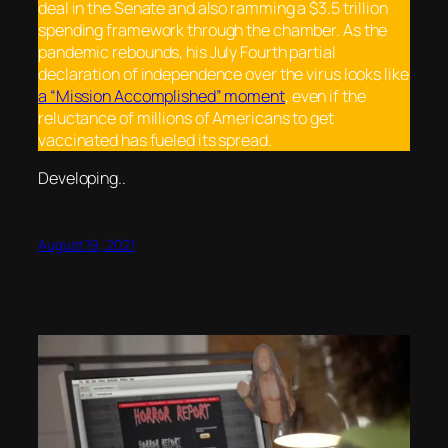
deal in the Senate and also ramming a $3.5 trillion
spending framework through the chamber. As the
pandemic rebounds, his July Fourth partial
declaration of independence over the virus looks like
a “Mission Accomplished” moment
, even if the
reluctance of millions of Americans to get
vaccinated has fueled its spread.
Developing..
August 19, 2021