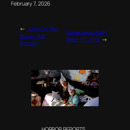
Date
February 7, 2026
←
Lana Del Rey
Gamer reportedly
leaves the
dead of Covid
→
socials!!
HORROR REPORTS…