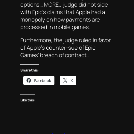
options… MORE.. judge did not side
with Epic’s claims that Apple had a
monopoly on how payments are
processed in mobile games.
Furthermore, the judge ruled in favor
of Apple’s counter-sue of Epic
Games’ breach of contract….
Share this:
Facebook
X
Like this: