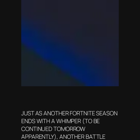
JUST AS ANOTHER FORTNITE SEASON
ENDS WITH A WHIMPER (TO BE
CONTINUED TOMORROW
APPARENTLY), ANOTHER BATTLE