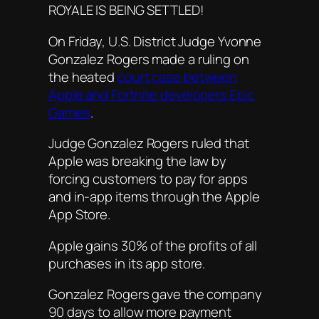
ROYALE IS BEING SETTLED!
On Friday, U.S. District Judge Yvonne
Gonzalez Rogers made a ruling on
the heated
court case between
Apple and Fortnite developers Epic
Games
.
Judge Gonzalez Rogers ruled that
Apple was breaking the law by
forcing customers to pay for apps
and in-app items through the Apple
App Store.
Apple gains 30% of the profits of all
purchases in its app store.
Gonzalez Rogers gave the company
90 days to allow more payment