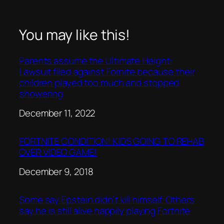
You may like this!
Parents assume the Ultimate Height:
Lawsuit filed against Fornite because their
children played too much and stopped
showering
Date
December 11, 2022
FORTNITE CONDITION! KIDS GOING TO REHAB
OVER VIDEO GAME!
Date
December 9, 2018
Some say Epstein didn’t kill himself. Others
say he is still alive happily playing Fortnite