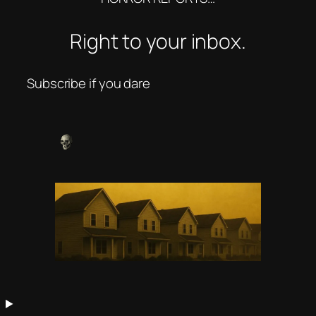
Right to your inbox.
Subscribe if you dare