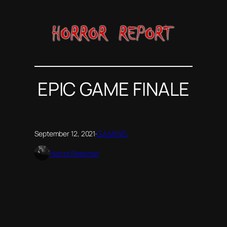
Skip
to
content
EPIC GAME FINALE
September 12, 2021
·
GAMING
Horror Reporter