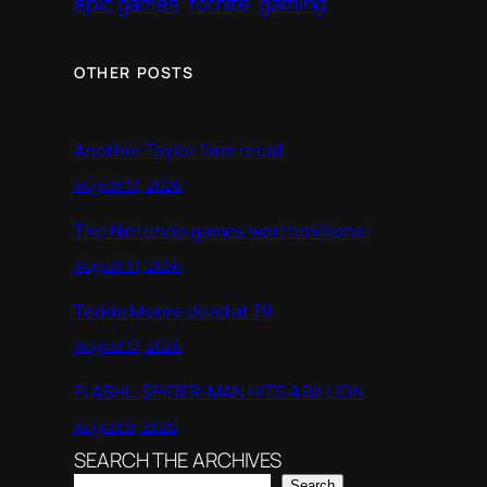
epic games
fornite
gaming
OTHER POSTS
Another Taylor farm recall
August 10, 2026
The Nintendo games worth millions!
August 10, 2026
Tedde Moore dead at 79
August 10, 2026
FLASHL: $PIDER-MAN HITS A BILLION
August 9, 2026
SEARCH THE ARCHIVES
Search