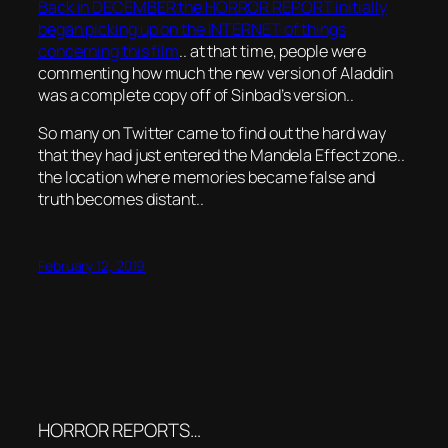
Back in DECEMBER the HORROR REPORT initially
began picking up on the INTERNET of things
concerning this film
.. at that time, people were
commenting how much the new version of Aladdin
was a complete copy off of Sinbad’s version..
So many on Twitter came to find out the hard way
that they had just entered the Mandela Effect zone..
the location where memories became false and
truth becomes distant..
February 12, 2019
HORROR REPORTS…