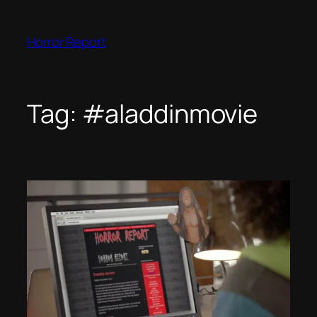
Skip
to
Horror Report
content
Tag:
#aladdinmovie