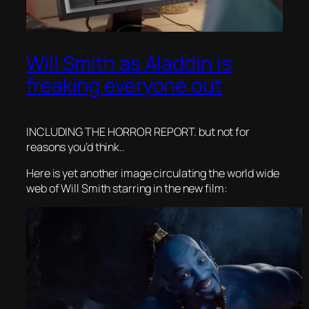
Will Smith as Aladdin is
freaking everyone out
INCLUDING THE HORROR REPORT. but not for
reasons you’d think..
Here is yet another image circulating the world wide
web of Will Smith starring in the new film: