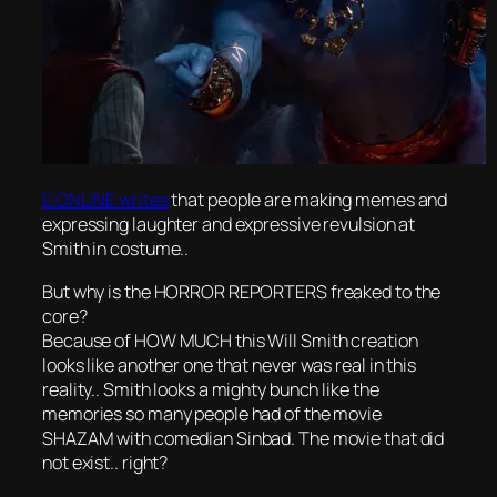
E ONLINE writes
that people are making memes and
expressing laughter and expressive revulsion at
Smith in costume..
But why is the HORROR REPORTERS freaked to the
core?
Because of HOW MUCH this Will Smith creation
looks like another one that never was real in this
reality.. Smith looks a mighty bunch like the
memories so many people had of the movie
SHAZAM with comedian Sinbad. The movie that did
not exist.. right?