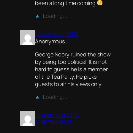
been a long time coming
Loading…
November 2, 2013
Anonymous
George Noory ruined the show
by being too political. It is not
hard to guess he is a member
of the Tea Party. He picks
guests to air his views only.
Loading…
December 9, 2013
TIME TRAVELER