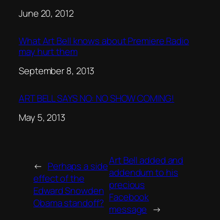
Date
June 20, 2012
What Art Bell knows about Premiere Radio
may hurt them
Date
September 8, 2013
ART BELL SAYS NO: NO SHOW COMING!
Date
May 5, 2013
Art Bell added and
←
Perhaps a side
addendum to his
effect of the
precious
Edward Snowden
Facebook
Obama standoff?
message
→