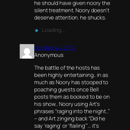
he should have given noory the
silent treatment. Noory doesn't
deserve attention. he shucks.
Loading…
October 24, 2013
Anonymous
The battle of the hosts has
been highly entertaining.. in as
much as Noory has stooped to
poaching guests once Bell
posts them as booked to be on
his show.. Noory using Art's
phrases “raging into the night..”
– and Art zinging back “Did he
say 'raging' or 'flailing'”… it's