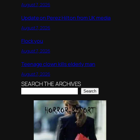
August 7, 2026
Update on Perez Hilton from UK media
August 7, 2026
Flock you
August 7, 2026
Teenage clown kills elderly man
August 7, 2026
SEARCH THE ARCHIVES
Search