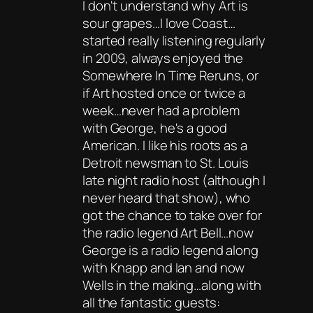
I don't understand why Art is
sour grapes…I love Coast…
started really listening regularly
in 2009, always enjoyed the
Somewhere In Time Reruns, or
if Art hosted once or twice a
week…never had a problem
with George, he's a good
American. I like his roots as a
Detroit newsman to St. Louis
late night radio host (although I
never heard that show), who
got the chance to take over for
the radio legend Art Bell…now
George is a radio legend along
with Knapp and Ian and now
Wells in the making…along with
all the fantastic guests: