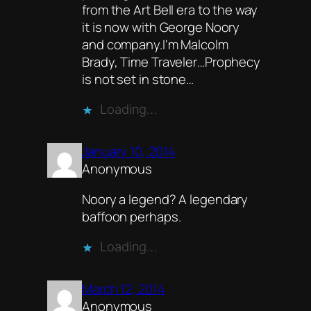
from the Art Bell era to the way
it is now with George Noory
and company.I'm Malcolm
Brady, Time Traveler…Prophecy
is not set in stone…
Loading…
January 10, 2014
Anonymous
Noory a legend? A legendary
baffoon perhaps.
Loading…
March 12, 2014
Anonymous