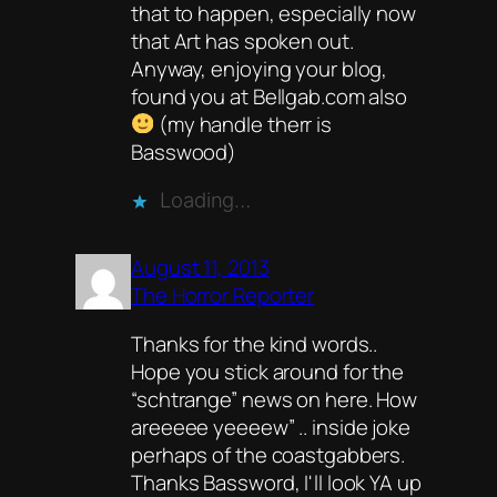
that to happen, especially now
that Art has spoken out.
Anyway, enjoying your blog,
found you at Bellgab.com also
(my handle therr is
Basswood)
Loading…
August 11, 2013
The Horror Reporter
Thanks for the kind words..
Hope you stick around for the
“schtrange” news on here. How
areeeee yeeeew” .. inside joke
perhaps of the coastgabbers.
Thanks Bassword, I'll look YA up