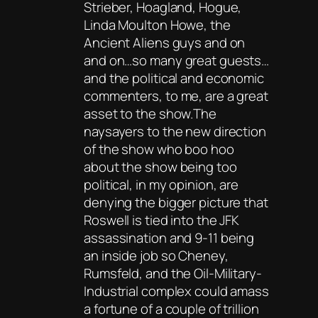
Strieber, Hoagland, Hogue,
Linda Moulton Howe, the
Ancient Aliens guys and on
and on…so many great guests…
and the political and economic
commenters, to me, are a great
asset to the show.The
naysayers to the new direction
of the show who boo hoo
about the show being too
political, in my opinion, are
denying the bigger picture that
Roswell is tied into the JFK
assassination and 9-11 being
an inside job so Cheney,
Rumsfeld, and the Oil-Military-
Industrial complex could amass
a fortune of a couple of trillion