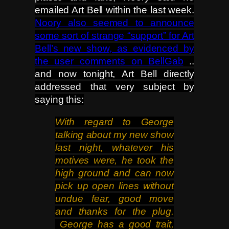
emailed Art Bell within the last week.
Noory also seemed to announce
some sort of strange “support” for Art
Bell’s new show, as evidenced by
the user comments on BellGab
..
and now tonight, Art Bell directly
addressed that very subject by
saying this:
With regard to George
talking about my new show
last night, whatever his
motives were, he took the
high
ground and can now
pick up open lines without
undue fear, good move
and thanks for the plug.
George has a good trait,