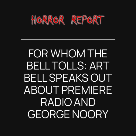
Skip
to
content
FOR WHOM THE
BELL TOLLS: ART
BELL SPEAKS OUT
ABOUT PREMIERE
RADIO AND
GEORGE NOORY