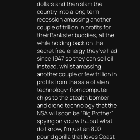
dollars and then slam the
country into a long term
recession amassing another
couple of trillion in profits for
their Bankster buddies, all the
while holding back on the
secret free energy they've had
since 1947 so they can sell oil
instead, whilst amassing
another couple or few trillion in
profits from the sale of alien
technology: from computer
chips to the stealth bomber
and drone technology that the
NSA will soon be “Big Brother”
spying on you with…but what
do I know, I'm just an 800
pound gorilla that loves Coast