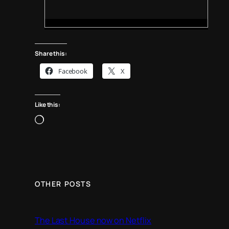
Share this:
Facebook
X
Like this:
L
o
a
d
i
n
OTHER POSTS
g
…
The Last House now on Netflix