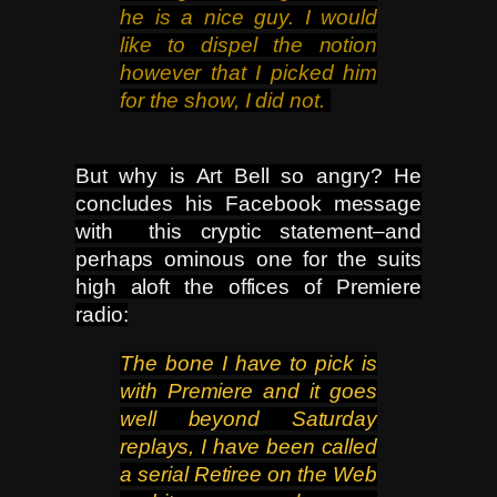
he is a nice guy. I would
like to dispel the notion
however that I picked him
for the show, I did not.
But why is Art Bell so angry? He
concludes his Facebook message
with this cryptic statement–and
perhaps ominous one for the suits
high aloft the offices of Premiere
radio:
The bone I have to pick is
with Premiere and it goes
well beyond Saturday
replays, I have been called
a serial Retiree
on the Web