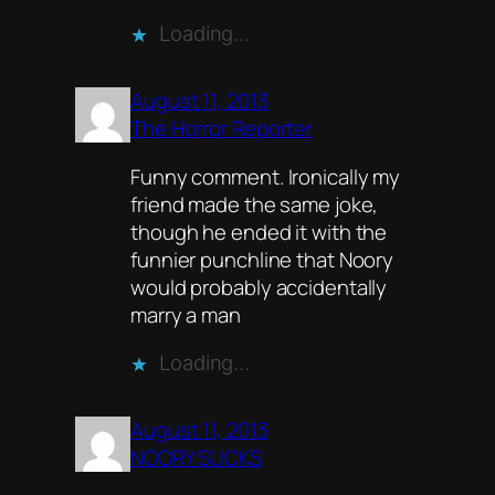
Loading…
August 11, 2013
The Horror Reporter
Funny comment. Ironically my
friend made the same joke,
though he ended it with the
funnier punchline that Noory
would probably accidentally
marry a man
Loading…
August 11, 2013
NOORY SUCKS