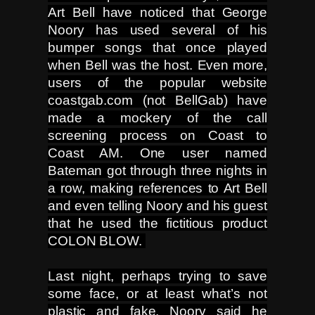
Art Bell have noticed that George
Noory has used several of his
bumper songs that once played
when Bell was the host. Even more,
users of the popular website
coastgab.com (not BellGab) have
made a mockery of the call
screening process on Coast to
Coast AM. One user named
Bateman got through three nights in
a row, making references to Art Bell
and even telling Noory and his guest
that he used the fictitious product
COLON BLOW.
Last night, perhaps trying to save
some face, or at least what’s not
plastic and fake, Noory said he