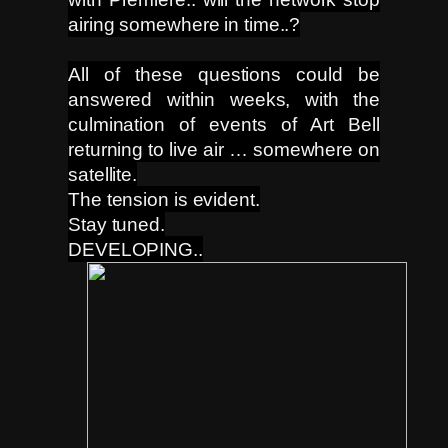
airing somewhere in time..?
All of these questions could be
answered within weeks, with the
culmination of events of Art Bell
returning to live air … somewhere on
satellite.
The tension is evident.
Stay tuned.
DEVELOPING..