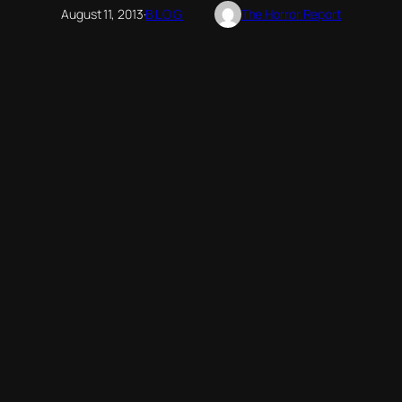
August 11, 2013
·
BLOG
The Horror Report