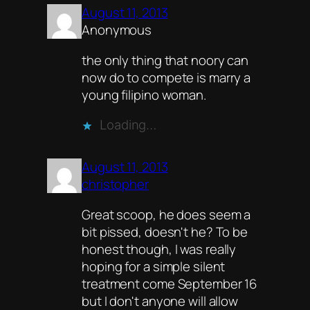
August 11, 2013
Anonymous
the only thing that noory can
now do to compete is marry a
young filipino woman.
Loading…
August 11, 2013
christopher
Great scoop, he does seem a
bit pissed, doesn't he? To be
honest though, I was really
hoping for a simple silent
treatment come September 16
but I don't anyone will allow