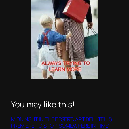
You may like this!
MIDNINGHT IN THE DESERT: ART BELL TELLS
PREMIERE TO STOP ‘SOMEWHERE IN TIME’