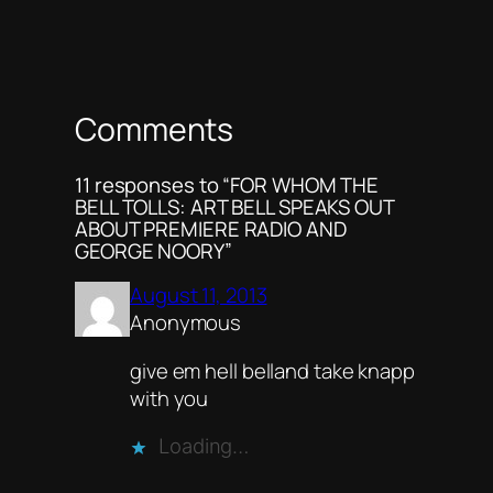
Comments
11 responses to “FOR WHOM THE
BELL TOLLS: ART BELL SPEAKS OUT
ABOUT PREMIERE RADIO AND
GEORGE NOORY”
August 11, 2013
Anonymous
give em hell belland take knapp
with you
Loading…