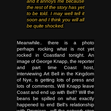
and it annoys me because
the rest of the story has yet
to be told. I may well tell it
soon and I think you will
all
be quite shocked.
Meanwhile.. there is a photo
perhaps rocking what is not yet
rocked in Coastland tonight. An
image of George Knapp, the reporter
and part time Coast host,
interviewing Art Bell in the Kingdom
of Nye, is getting lots of press and
lots of comments. Will Knapp leave
Coast and end up with Bell? Will the
beans be spilled on what exactly
happened to end Bell’s relationship
with Premiere.. will the network stop