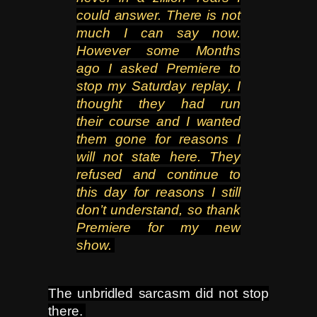
could answer. There is not
much I
can say now.
However some Months
ago I asked Premiere to
stop my Saturday replay, I
thought they had run
their
course and I wanted
them gone for reasons I
will not state here. They
refused and continue to
this day for reasons
I still
don’t understand, so thank
Premiere for my new
show.
The unbridled sarcasm did not stop
there.