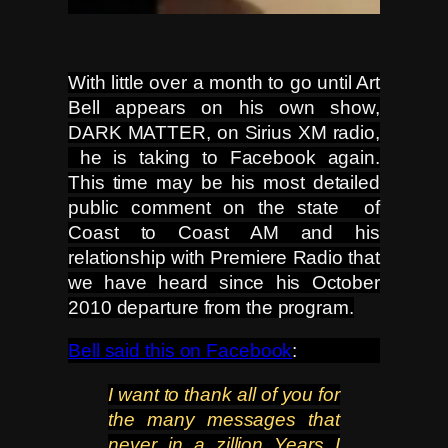
With little over a month to go until Art
Bell appears on his own show,
DARK MATTER, on Sirius XM radio,
he is taking to Facebook again.
This time may be his most detailed
public comment on the state of
Coast to Coast AM and his
rela
tionship with Premiere Radio that
we have heard since his October
2010 departure from the program.
Bell said this on Facebook
:
I want to thank all of you for
the many messages that
never in a zillion Years I