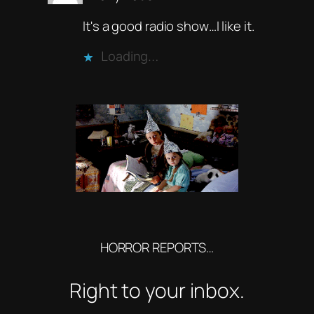
It's a good radio show…I like it.
Loading…
HORROR REPORTS…
Right to your inbox.