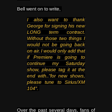
Bell went on to write,
I also want to thank
George for signing his new
LONG
term contract.
Without those two things I
would not be going back
on air. I would only add that
if Premiere is going
to
continue my Saturday
show, please tag it at the
end with..”for new shows,
please tune to Sirius/XM
104″.
Over the past several days, fans of