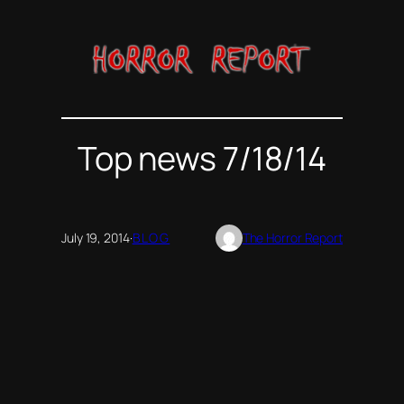
Skip
to
content
Top news 7/18/14
July 19, 2014
·
BLOG
The Horror Report