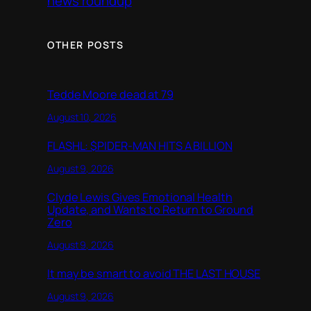
news roundup
OTHER POSTS
Tedde Moore dead at 79
August 10, 2026
FLASHL: $PIDER-MAN HITS A BILLION
August 9, 2026
Clyde Lewis Gives Emotional Health
Update, and Wants to Return to Ground
Zero
August 9, 2026
It may be smart to avoid THE LAST HOUSE
August 9, 2026