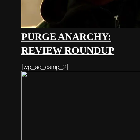
PURGE ANARCHY:
REVIEW ROUNDUP
[wp_ad_camp_2]