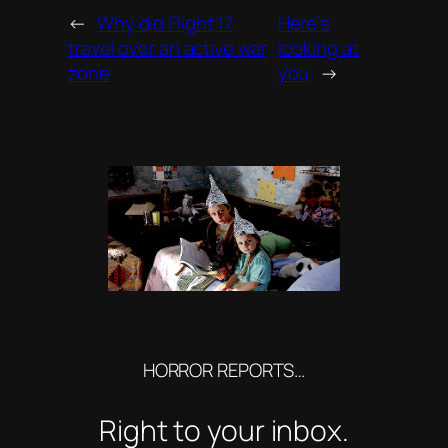
←
Why did Flight 17
Here’s
travel over an active war
looking at
zone
you
→
HORROR REPORTS…
Right to your inbox.