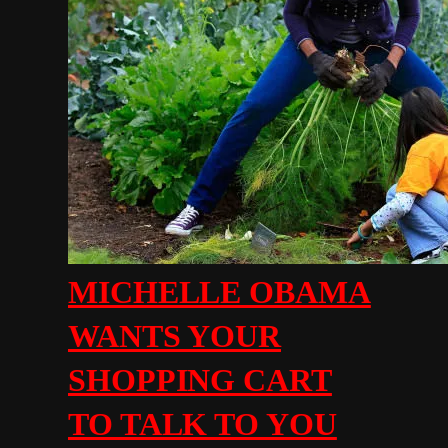
MICHELLE OBAMA
WANTS YOUR
SHOPPING CART
TO TALK TO YOU