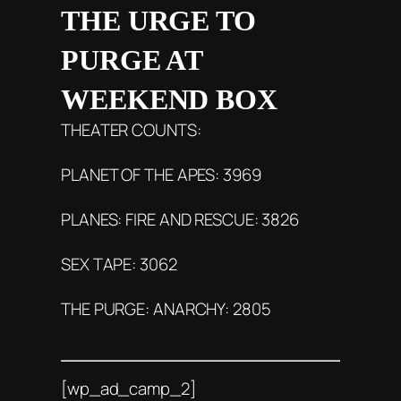
THE URGE TO
PURGE AT
WEEKEND BOX
THEATER COUNTS:
PLANET OF THE APES: 3969
PLANES: FIRE AND RESCUE: 3826
SEX TAPE: 3062
THE PURGE: ANARCHY: 2805
[wp_ad_camp_2]