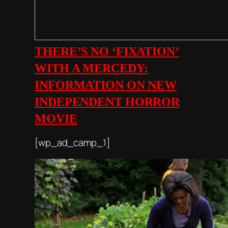
THERE’S NO ‘FIXATION’
WITH A MERCEDY:
INFORMATION ON NEW
INDEPENDENT HORROR
MOVIE
[wp_ad_camp_1]