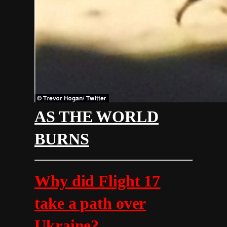
AS THE WORLD
BURNS
Why did Flight 17
take a path over
Ukraine?