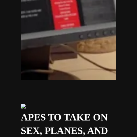
APES TO TAKE ON
SEX, PLANES, AND