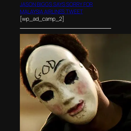
JASON BIGGS SAYS SORRY FOR
MALAYSIA AIRLINES TWEET
[wp_ad_camp_2]