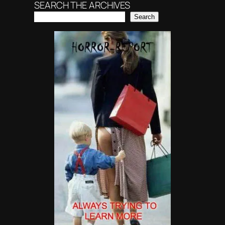
SEARCH THE ARCHIVES
Search