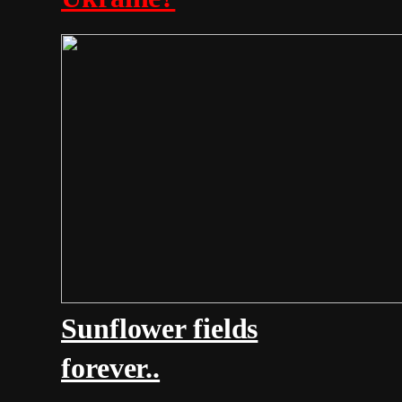
Sunflower fields
forever..