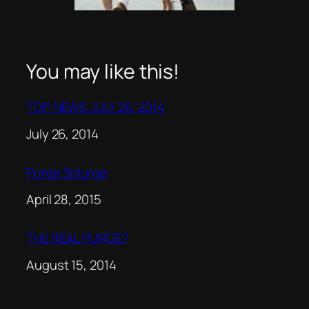
You may like this!
TOP NEWS JULY 26, 2014
Date
July 26, 2014
Purge Splurge
Date
April 28, 2015
THE REAL PURGE?
Date
August 15, 2014