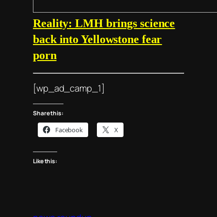
Reality: LMH brings science
back into Yellowstone fear
porn
[wp_ad_camp_1]
Share this:
Facebook
X
Like this: