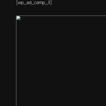
[wp_ad_camp_3]