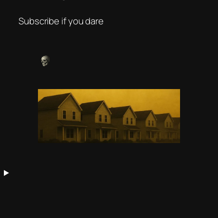
Subscribe if you dare