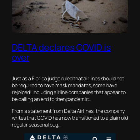
DELTA declares COVID is
over
Just as a Florida judge ruled that airlines should not
be required to have mask mandates, some have
rejoiced! Including airline companies that appear to
be calling an end to then pandemic..
From a statement from Delta Airlines, the company
writes that COVID has now transitioned to a plain old
regular seasonal bug..