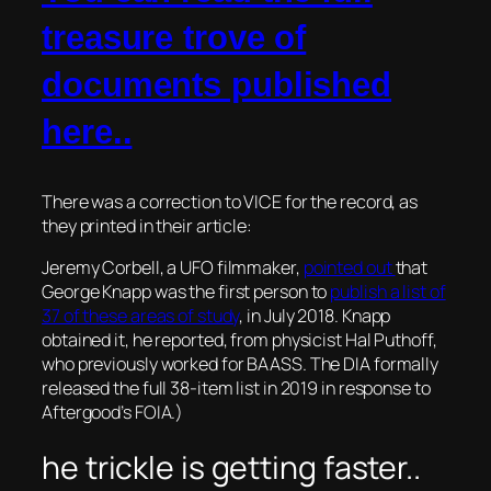
treasure trove of
documents published
here..
There was a correction to VICE for the record, as
they printed in their article:
Jeremy Corbell, a UFO filmmaker,
pointed out
that
George Knapp was the first person to
publish a list of
37 of these areas of study
, in July 2018. Knapp
obtained it, he reported, from physicist Hal Puthoff,
who previously worked for BAASS. The DIA formally
released the full 38-item list in 2019 in response to
Aftergood’s FOIA.)
he trickle is getting faster..