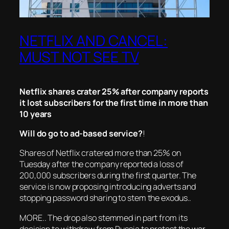
NETFLIX AND CANCEL:
MUST NOT SEE TV
Netflix shares crater 25% after company reports
it lost subscribers for the first time in more than
10 years
Will do go to ad-based service?
!
Shares of Netflix cratered more than 25% on
Tuesday after the company reported a loss of
200,000 subscribers during the first quarter. The
service is now proposing introducing adverts and
stopping password sharing to stem the exodus..
MORE.. The drop also stemmed in part from its
decision to withdraw from Russia to protest the war