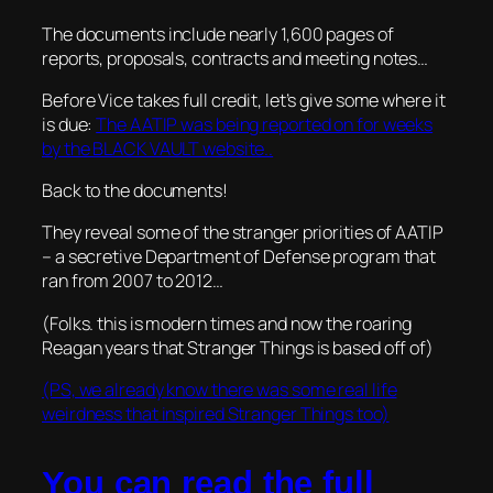
The documents include nearly 1,600 pages of
reports, proposals, contracts and meeting notes…
Before Vice takes full credit, let’s give some where it
is due:
The AATIP was being reported on for weeks
by the BLACK VAULT website..
Back to the documents!
They reveal some of the stranger priorities of AATIP
– a secretive Department of Defense program that
ran from 2007 to 2012…
(Folks. this is modern times and now the roaring
Reagan years that Stranger Things is based off of)
(PS, we already know there was some real life
weirdness that inspired Stranger Things too)
You can read the full