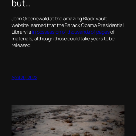
but…
John Greenewald at the amazing Black Vault
website learned that the Barack Obama Presidential
Library is
in possession of thousands of pages
of
materials, although those could take years to be
released.
April 20, 2022