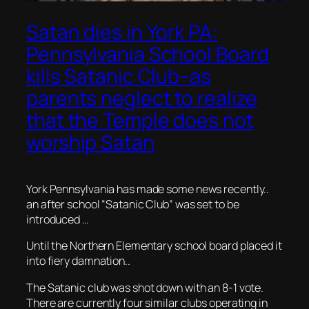
Satan dies in York PA:
Pennsylvania School Board
kills Satanic Club–as
parents neglect to realize
that the Temple does not
worship Satan
York Pennsylvania has made some news recently..
an after school “Satanic Club” was set to be
introduced …
Until the Northern Elementary school board placed it
into fiery damnation..
The Satanic club was shot down with an 8-1 vote.
There are currently four similar clubs operating in