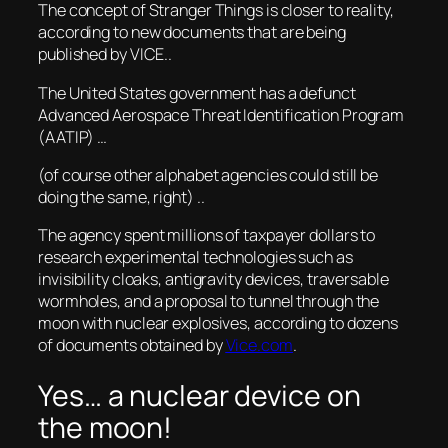
The concept of Stranger Things is closer to reality,
according to new documents that are being
published by VICE..
The United States government has a defunct
Advanced Aerospace Threat Identification Program
(AATIP) …
(of course other alphabet agencies could still be
doing the same, right) ..
The agency spent millions of taxpayer dollars to
research experimental technologies such as
invisibility cloaks, antigravity devices, traversable
wormholes, and a proposal to tunnel through the
moon with nuclear explosives, according to dozens
of documents obtained by
Vice.com
.
Yes… a nuclear device on
the moon!