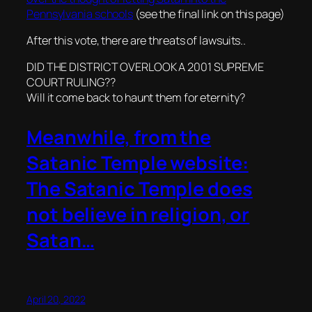
Pennsylvania schools
(see the final link on this page)
After this vote, there are threats of lawsuits..
DID THE DISTRICT OVERLOOK A 2001 SUPREME
COURT RULING??
Will it come back to haunt them for eternity?
Meanwhile, from the
Satanic Temple website:
The Satanic Temple does
not believe in religion, or
Satan…
April 20, 2022