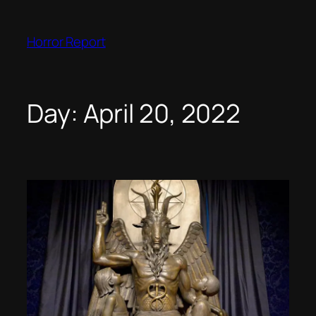
Skip
to
Horror Report
content
Day:
April 20, 2022