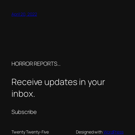
April 20, 2022
HORROR REPORTS…
Receive updates in your
inbox.
Subscribe
Twenty Twenty-Five
Designed with
WordPress