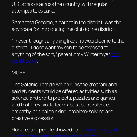
U.S. schools across the country, with regular
attempts to expand.
Samantha Groome, a parent in the district, was the
advocate for introducing the club to the district.
“I never thought anything like this would come to the
district… I don’t want my son to be exposed to
anything of the sort,” parent Amy Wintermyer
told
local Fox 43
.
MORE..
The Satanic Temple which runs the program and
said students would be offered activities such as
science and crafts projects, puzzles and games —
and that they would learn about benevolence,
empathy, critical thinking, problem-solving and
creative expression…
Hundreds of people showed up —
many outraged
over the thought of letting Satan into the