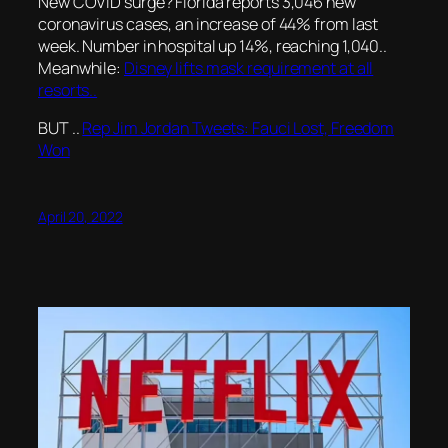
New COVID surge? Florida reports 3,046 new
coronavirus cases, an increase of 44% from last
week. Number in hospital up 14%, reaching 1,040..
Meanwhile:
Disney lifts mask requirement at all
resorts..
BUT ..
Rep Jim Jordan Tweets: Fauci Lost, Freedom
Won
April 20, 2022