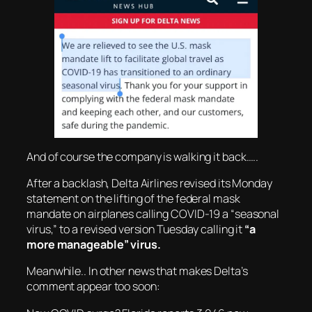
And of course the company is walking it back…..
After a backlash, Delta Airlines revised its Monday
statement on the lifting of the federal mask
mandate on airplanes calling COVID-19 a “seasonal
virus,” to a revised version Tuesday calling it
“a
more manageable” virus.
Meanwhile.. In other news that makes Delta’s
comment appear too soon: