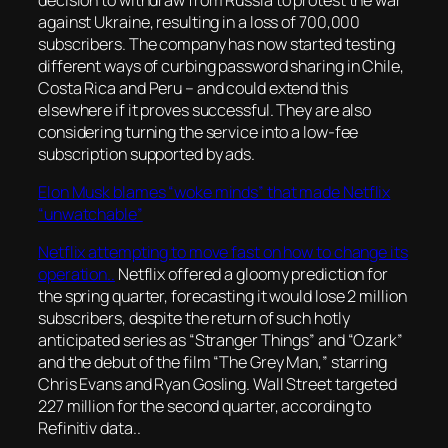
against Ukraine, resulting in a loss of 700,000
subscribers. The company has now started testing
different ways of curbing password sharing in Chile,
Costa Rica and Peru – and could extend this
elsewhere if it proves successful. They are also
considering turning the service into a low-fee
subscription supported by ads.
Elon Musk blames “woke minds” that made Netflix
“unwatchable”
Netflix attempting to move fast on how to change its
operation..
Netflix offered a gloomy prediction for
the spring quarter, forecasting it would lose 2 million
subscribers, despite the return of such hotly
anticipated series as “Stranger Things” and “Ozark”
and the debut of the film “The Grey Man,” starring
Chris Evans and Ryan Gosling. Wall Street targeted
227 million for the second quarter, according to
Refinitiv data..