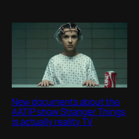
New documents about the
AATIP show Stranger Things
is actually reality TV