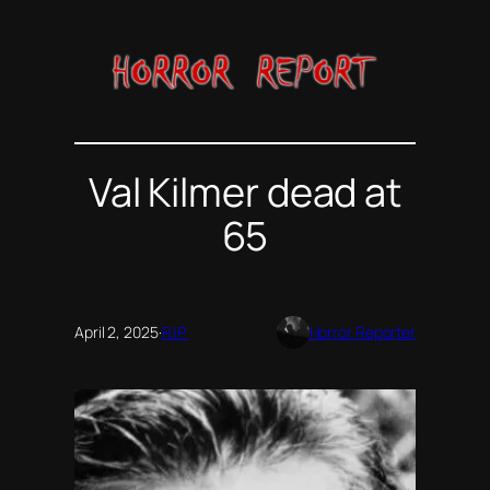
Skip
to
content
Val Kilmer dead at
65
April 2, 2025
·
RIP
Horror Reporter