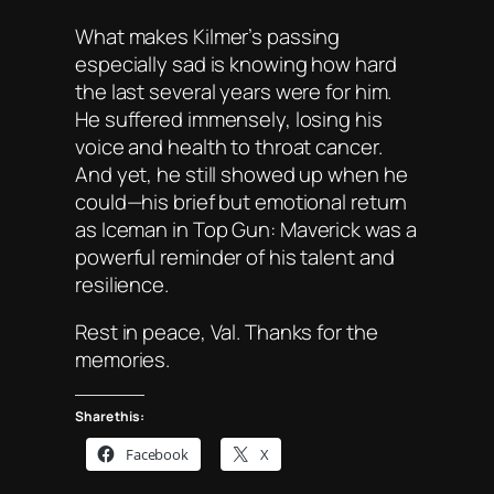
What makes Kilmer’s passing
especially sad is knowing how hard
the last several years were for him.
He suffered immensely, losing his
voice and health to throat cancer.
And yet, he still showed up when he
could—his brief but emotional return
as Iceman in
Top Gun: Maverick
was a
powerful reminder of his talent and
resilience.
Rest in peace, Val. Thanks for the
memories.
Share this:
Facebook
X