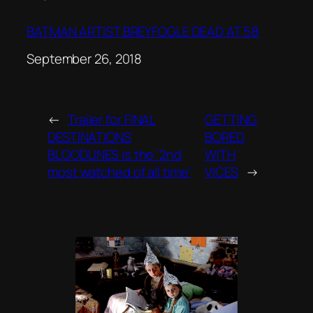
BATMAN ARTIST BREYFOGLE DEAD AT 58
Date
September 26, 2018
←
Trailer for FINAL
GETTING
DESTINATIONS
BORED
BLOODLINES is the ‘2nd
WITH
most watched of all time’
VICES
→