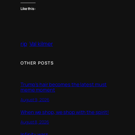
Like this:
rip
Val kilmer
OTHER POSTS
Trump’s hair becomes the latest must
meme moment
August 9, 2026
When we shop, we shop with the spirit!
August 8, 2026
Infinity wars