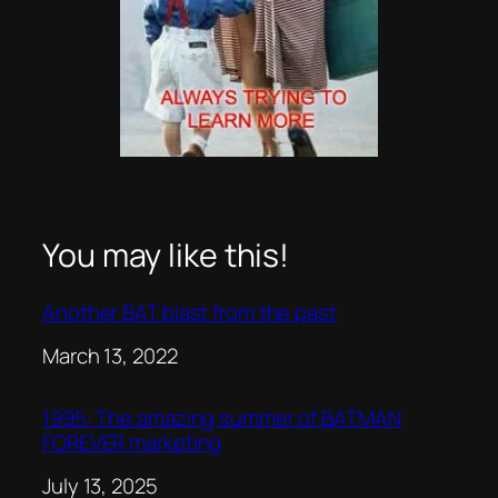
You may like this!
Another BAT blast from the past
Date
March 13, 2022
1995: The amazing summer of BATMAN
FOREVER marketing
Date
July 13, 2025