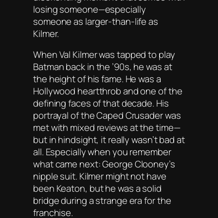
losing someone—especially
someone as larger-than-life as
Kilmer.
When Val Kilmer was tapped to play
Batman back in the ’90s, he was at
the height of his fame. He was a
Hollywood heartthrob and one of the
defining faces of that decade. His
portrayal of the Caped Crusader was
met with mixed reviews at the time—
but in hindsight, it really wasn’t bad at
all. Especially when you remember
what came next: George Clooney’s
nipple suit. Kilmer might not have
been Keaton, but he was a solid
bridge during a strange era for the
franchise.