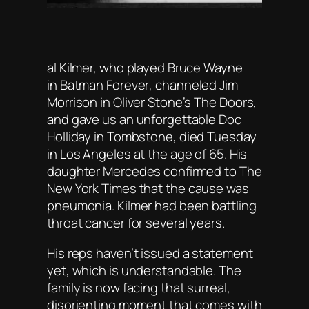
al Kilmer, who played Bruce Wayne
in
Batman Forever
, channeled Jim
Morrison in Oliver Stone’s
The Doors
,
and gave us an unforgettable Doc
Holliday in
Tombstone
, died Tuesday
in Los Angeles at the age of 65. His
daughter Mercedes confirmed to
The
New York Times
that the cause was
pneumonia. Kilmer had been battling
throat cancer for several years.
His reps haven’t issued a statement
yet, which is understandable. The
family is now facing that surreal,
disorienting moment that comes with