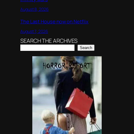
August 8, 2026
The Last House now on Netflix
August 7, 2026
SEARCH THE ARCHIVES
Search