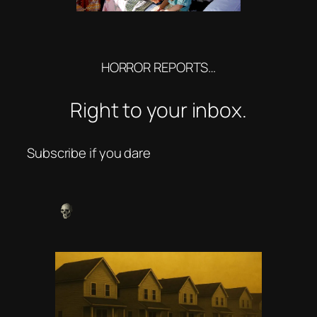
HORROR REPORTS…
Right to your inbox.
Subscribe if you dare