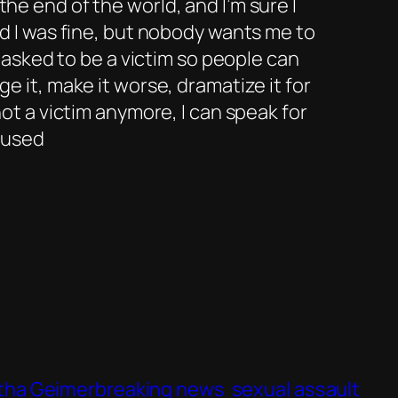
e end of the world, and I’m sure I
d I was fine, but nobody wants me to
e asked to be a victim so people can
 it, make it worse, dramatize it for
ot a victim anymore, I can speak for
e used
ha Geimerbreaking news
sexual assault