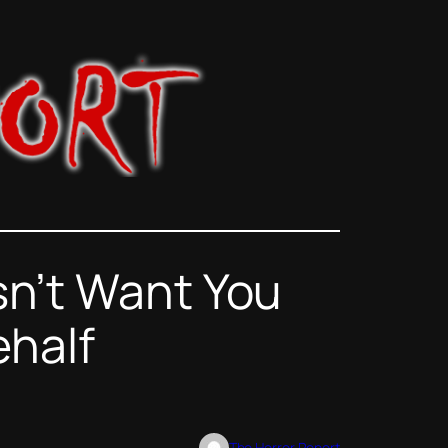
n’t Want You
ehalf
The Horror Report