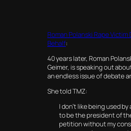
Roman Polanski Rape Victim 
Behalf
:
40 years later, Roman Polans
Geimer, is speaking out abou
an endless issue of debate a
She told TMZ:
I don’t like being used b
to be the president of t
petition without my cons