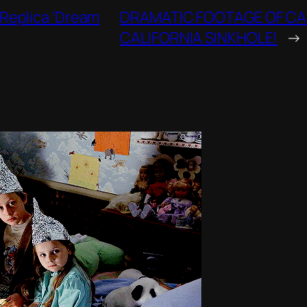
 Replica ‘Dream
DRAMATIC FOOTAGE OF CA
CALIFORNIA SINKHOLE!
→