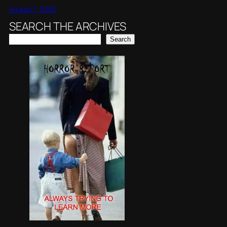
August 7, 2026
SEARCH THE ARCHIVES
Search