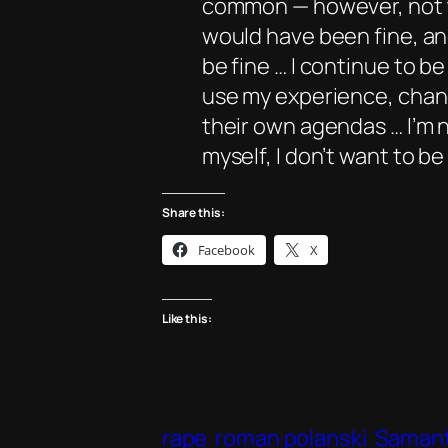
common — however, not th
would have been fine, an
be fine … I continue to b
use my experience, change
their own agendas … I’m n
myself, I don’t want to b
Share this:
Facebook
X
Like this:
rape
roman polanski
Samant