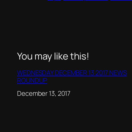
You may like this!
WEDNESDAY DECEMBER 13 2017 NEWS
ROUNDUP
Date
December 13, 2017