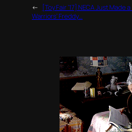
←
[Toy Fair ’17] NECA Just Made a
Warriors’ Freddy…