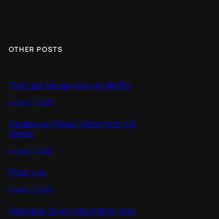
OTHER POSTS
The Last House now on Netflix
August 7, 2026
Update on Perez Hilton from UK
media
August 7, 2026
Flock you
August 7, 2026
Teenage clown kills elderly man