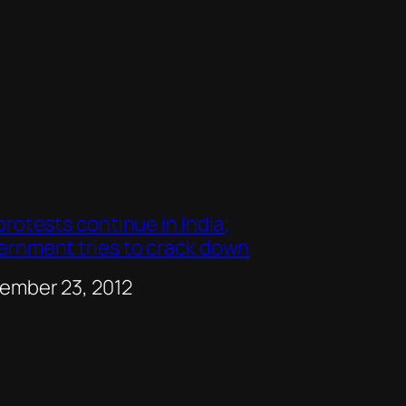
protests continue in India;
ernment tries to crack down
e
ember 23, 2012