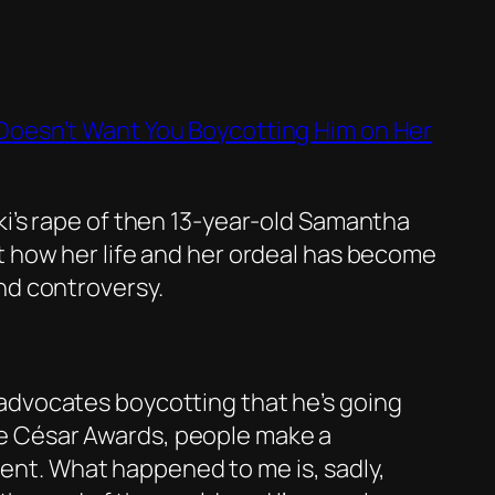
Doesn’t Want You Boycotting Him on Her
ki’s rape of then 13-year-old Samantha
t how her life and her ordeal has become
nd controversy.
y advocates boycotting that he’s going
he César Awards, people make a
ent. What happened to me is, sadly,