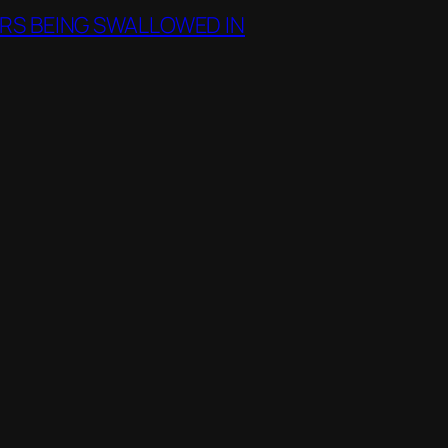
RS BEING SWALLOWED IN