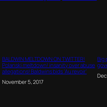
BALDWIN MELTDOWN ON TWITTER!
Big 
Polanski meltdown! insanity over abuse
gov
allegations! Baldwins bids ‘Au revoir’
Dat
Dec
Date
November 5, 2017