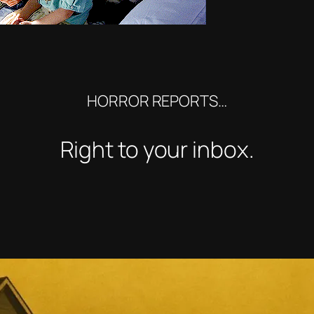
HORROR REPORTS…
Right to your inbox.