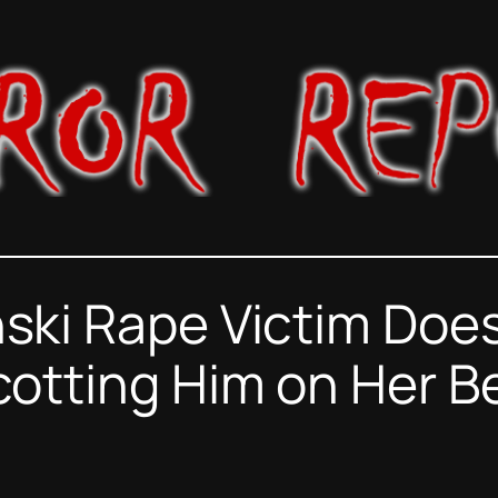
ski Rape Victim Does
otting Him on Her B