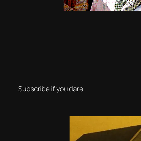
Subscribe if you dare