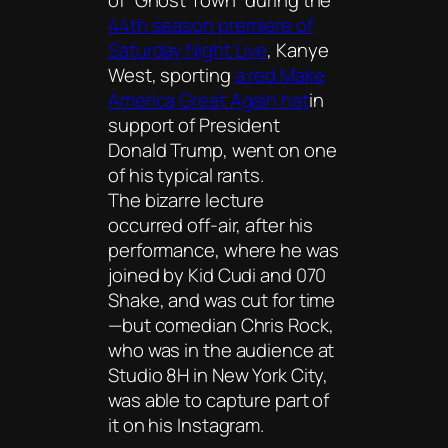
of “Ghost Town” during the
44th season premiere of
Saturday Night Live
, Kanye
West, sporting
a red Make
America Great Again hat
in
support of President
Donald Trump, went on one
of his typical rants.
The bizarre lecture
occurred off-air, after his
performance, where he was
joined by Kid Cudi and 070
Shake, and was cut for time
—but comedian Chris Rock,
who was in the audience at
Studio 8H in New York City,
was able to capture part of
it on his Instagram.