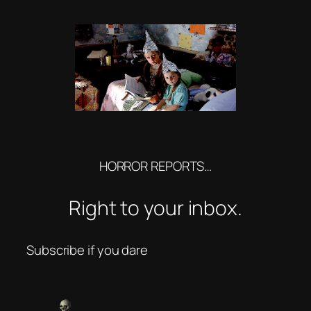
HORROR REPORTS…
Right to your inbox.
Subscribe if you dare