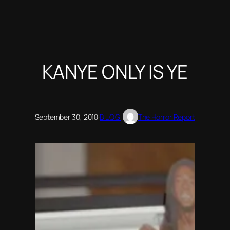
KANYE ONLY IS YE
September 30, 2018
·
BLOG
The Horror Report