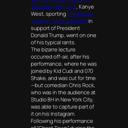
Saturday Night Live
, Kanye
West, sporting
a red Make
America Great Again hat
in
support of President
Donald Trump, went on one
of his typical rants.
The bizarre lecture
occurred off-air, after his
performance, where he was
joined by Kid Cudi and 070
Shake, and was cut for time
—but comedian Chris Rock,
who was in the audience at
Studio 8H in New York City,
was able to capture part of
it on his Instagram.
Following his performance