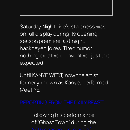
Saturday Night Live’s staleness was
on full display during its opening
season premiere last night..
hackneyed jokes. Tired humor..
nothing creative or inventive, just the
expected..
Until KANYE WEST, now the artist
formerly known as Kanye, performed.
Meet YE.
REPORTING FROM THE DAILY BEAST:
Following his performance
of “Ghost Town” during the
44th season premiere of