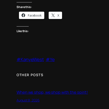
Share this:
Facebook
X
Like this:
#KanyeWest
#Ye
OTHER POSTS
When we shop, we shop with the spirit!
August 8, 2026