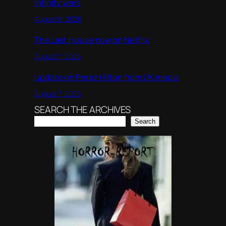
Infinity wars
August 8, 2026
The Last House now on Netflix
August 7, 2026
Update on Perez Hilton from UK media
August 7, 2026
SEARCH THE ARCHIVES
Search