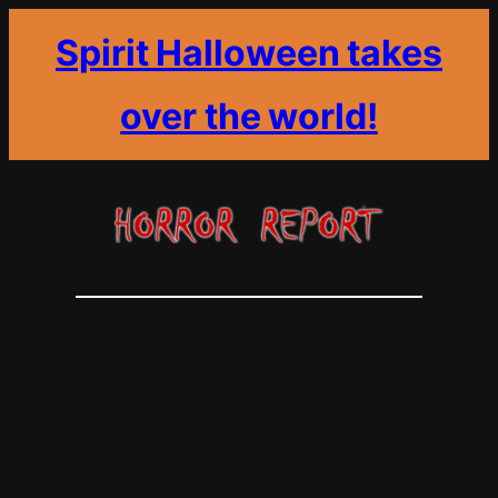
Spirit Halloween takes
over the world!
Skip
to
content