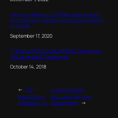
Kanye locked out of Twitter after Jackson
comment and publicly urinating on Grammy
in a toilet
Date
September 17, 2020
THE SNL SPOOF GONE WRONG..This is how
SNL laughed at Trump and…
Date
October 14, 2018
←
Car
A weird bigfoot
explosion in
encounter for your
Allentown PA
discernment
→