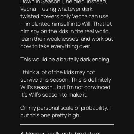
Down in Season 1, he died. Instead,
Vecna — using whatever dark,
twisted powers
only
Vecna can use
— implanted himself into Will. That let
him spy on the kids in the real world,
learn their weaknesses, and work out
how to take everything over.
This would be a brutally dark ending.
I think a lot of the kids may not
survive this season. This is definitely
Will’s season… but I’m not convinced
it’s Will’s season to
make it
.
On my personal scale of probability, I
put this one pretty high.
3. Hopper finally gets his date at