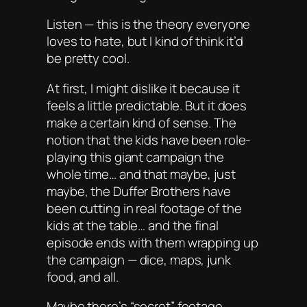
Listen — this is the theory everyone
loves to hate, but I kind of think it’d
be pretty cool.
At first, I might dislike it because it
feels a little predictable. But it
does
make a certain kind of sense. The
notion that the kids have been role-
playing this giant campaign the
whole time… and that maybe, just
maybe, the Duffer Brothers have
been cutting in real footage of the
kids at the table… and the final
episode ends with them wrapping up
the campaign — dice, maps, junk
food, and all.
Maybe there’s “secret” footage