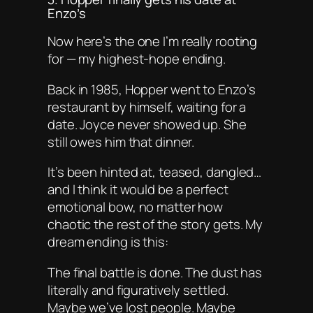
Enzo’s
Now here’s the one I’m really rooting
for — my highest-hope ending.
Back in 1985, Hopper went to Enzo’s
restaurant by himself, waiting for a
date. Joyce never showed up. She
still owes him that dinner.
It’s been hinted at, teased, dangled…
and I think it would be a perfect
emotional bow, no matter how
chaotic the rest of the story gets. My
dream ending is this:
The final battle is done. The dust has
literally and figuratively settled.
Maybe we’ve lost people. Maybe