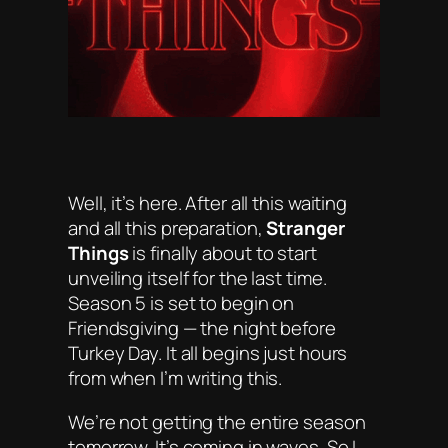
Well, it’s here. After all this waiting
and all this preparation,
Stranger
Things
is finally about to start
unveiling itself for the last time.
Season 5 is set to begin on
Friendsgiving
— the night before
Turkey Day. It all begins just hours
from when I’m writing this.
We’re not getting the entire season
tomorrow. It’s coming in waves. So I