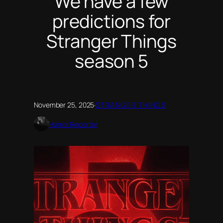
We have a few
predictions for
Stranger Things
season 5
November 25, 2025
·
STRANGER THINGS
Horror Reporter