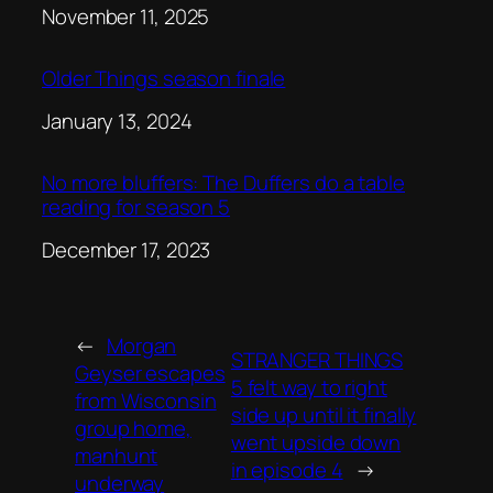
Date
November 11, 2025
Older Things season finale
Date
January 13, 2024
No more bluffers: The Duffers do a table
reading for season 5
Date
December 17, 2023
←
Morgan
STRANGER THINGS
Geyser escapes
5 felt way to right
from Wisconsin
side up until it finally
group home,
went upside down
manhunt
in episode 4
→
underway