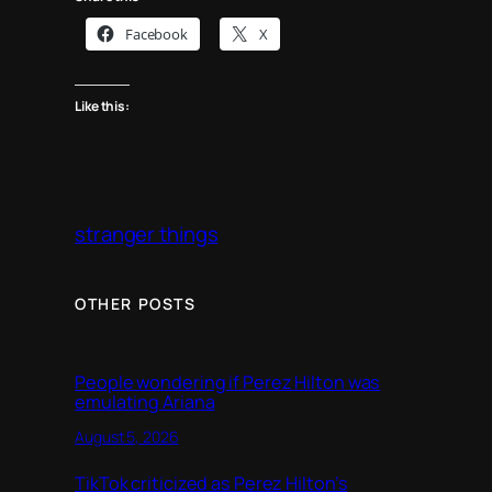
Facebook
X
Like this:
stranger things
OTHER POSTS
People wondering if Perez Hilton was
emulating Ariana
August 5, 2026
TikTok criticized as Perez Hilton’s