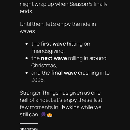
might wrap up when Season 5 finally
ends.
Until then, let’s enjoy the ride in
waves:
the
first wave
hitting on
Friendsgiving,
the
next wave
rolling in around
Christmas,
and the
final wave
crashing into
2026.
Stranger Things
has given us one
hell of a ride. Let’s enjoy these last
few moments in Hawkins while we
still can.
Share this: