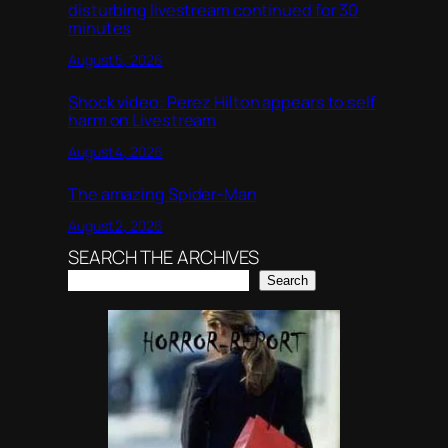
disturbing livestream continued for 30
minutes
August 5, 2026
Shock video: Perez Hilton appears to self
harm on Livestream
August 4, 2026
The amazing Spider-Man
August 2, 2026
SEARCH THE ARCHIVES
Search