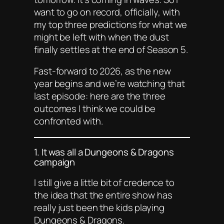
want to go on record, officially, with
my top three predictions for what we
might be left with when the dust
finally settles at the end of Season 5.
Fast-forward to 2026, as the new
year begins and we’re watching that
last episode: here are the three
outcomes I think we could be
confronted with.
1. It was
all
a Dungeons & Dragons
campaign
I still give a little bit of credence to
the idea that the entire show has
really just been the kids playing
Dungeons & Dragons.