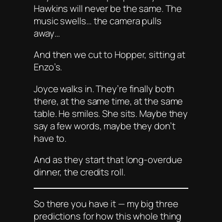
Hawkins will never be the same. The
music swells… the camera pulls
away…
And then we cut to Hopper, sitting at
Enzo’s.
Joyce walks in. They’re finally both
there, at the same time, at the same
table. He smiles. She sits. Maybe they
say a few words, maybe they don’t
have to.
And as they start that long-overdue
dinner, the credits roll.
So there you have it — my big three
predictions for how this whole thing