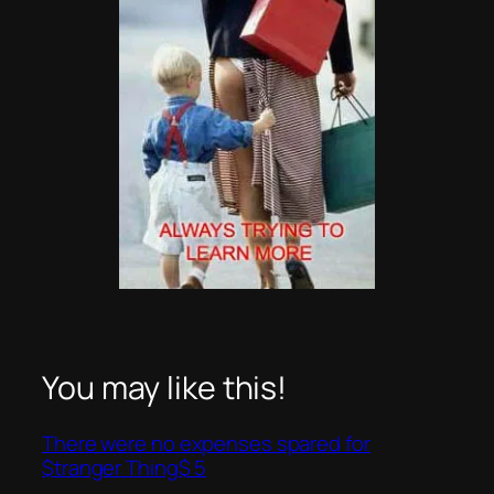
You may like this!
There were no expenses spared for
$tranger Thing$ 5