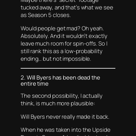
tucked away, and that’s what we see
as Season 5 closes.
Would people get mad? Oh yeah.
Absolutely. And it wouldn’t exactly
leave much room for spin-offs. So I
still rank this as a
low
-probability
ending… but not impossible.
2. Will Byers has been dead the
entire time
The second possibility, I actually
think, is much more plausible:
Will Byers never really made it back.
When he was taken into the Upside