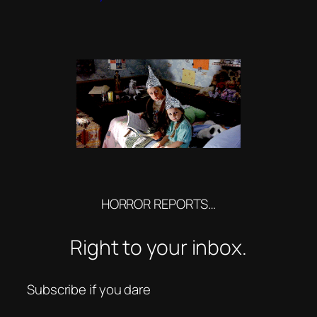
HORROR REPORTS…
Right to your inbox.
Subscribe if you dare