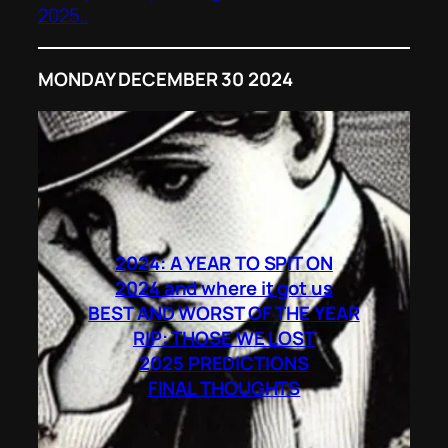
2025..
MONDAY DECEMBER 30 2024
2024: A YEAR TO SPIT ON
2024 and where it got us
BEST AND WORST OF THE YEAR
RIP: THOSE WE LOST
2025 PREDICTIONS
FINAL THOUGHTS