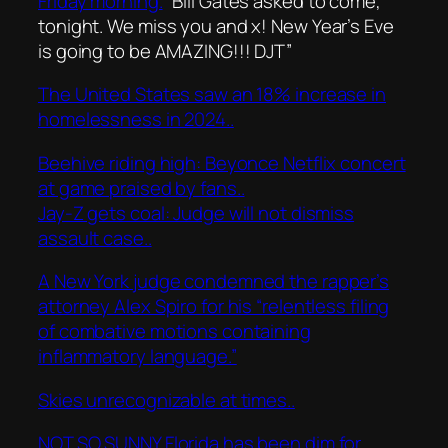
Friday morning.
“Bill Gates asked to come,
tonight. We miss you and x! New Year’s Eve
is going to be AMAZING!!! DJT”
The United States saw an 18% increase in
homelessness in 2024..
Beehive riding high: Beyonce Netflix concert
at game praised by fans..
Jay-Z gets coal: Judge will not dismiss
assault case..
A New York judge condemned the rapper’s
attorney Alex Spiro for his “relentless filing
of combative motions containing
inflammatory language.”
Skies unrecognizable at times..
NOT SO SUNNY Florida has been dim for