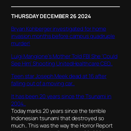
THURSDAY DECEMBER 26 2024
Bryan Kohberger investigated for home
invasion months before campus quadruple
murder!
Luigi Mangione’s Mother Told FBI She ‘Could
See Him’ Shooting UnitedHealthcare CEO..
Teen star Joseph Meek dead at 16 after
falling out of a moving car..
It has been 20 years since the Tsunami in
2004..
Today marks 20 years since the terrible
Indonesian tsunami that destroyed so
much.. This was the way the Horror Report