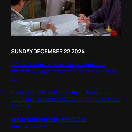
SUNDAY DECEMBER 22 2024
NASA’s Parker Solar Probe will reach its
closest-ever point to the sun on Christmas
Eve
Blast from the past nostalgia meets the
TikTok generation: LAST CHRISTMAS number
1 again!
What is happening at 101.7 in
Tuscaloosa!?