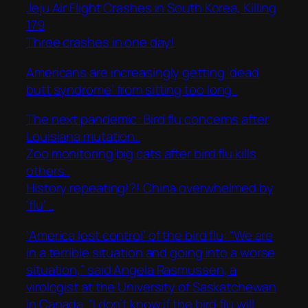
Jeju Air Flight Crashes in South Korea, Killing
179
Three crashes in one day!
Americans are increasingly getting ‘dead
butt syndrome’ from sitting too long..
The next pandemic: Bird flu concerns after
Louisiana mutation..
Zoo monitoring big cats after bird flu kills
others..
History repeating!?! China overwhelmed by
‘flu’ ..
‘America lost control’ of the bird flu: “We are
in a terrible situation and going into a worse
situation,” said Angela Rasmussen, a
virologist at the University of Saskatchewan
in Canada. “I don’t know if the bird flu will