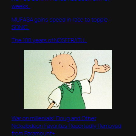
weeks..
MUFASA gains speed in race to topple
SONIC..
The 100 years of NOSFERATU..
War on millenials!
Doug
and Other
Nickelodeon Favorites Reportedly Removed
from Paramount+