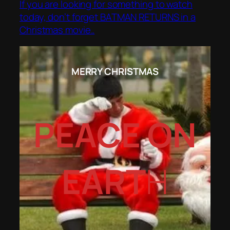
If you are looking for something to watch
today, don’t forget BATMAN RETURNS in a
Christmas movie..
MERRY CHRISTMAS
PEACE ON
EART
H