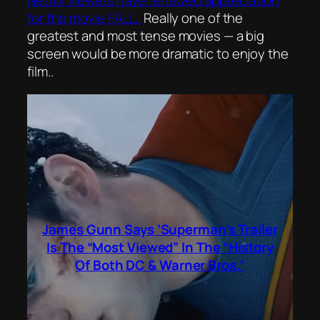
Netflix viewers have renewed appreciation
for the movie FALL..
Really one of the
greatest and most tense movies — a big
screen would be more dramatic to enjoy the
film..
James Gunn Says ‘Superman’s Trailer
Is The “Most Viewed” In The “History
Of Both DC & Warner Bros.”