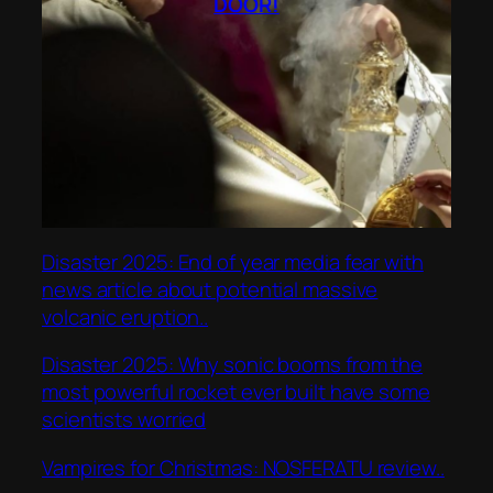
DOOR!
Disaster 2025: End of year media fear with
news article about potential massive
volcanic eruption..
Disaster 2025: Why sonic booms from the
most powerful rocket ever built have some
scientists worried
Vampires for Christmas: NOSFERATU review..