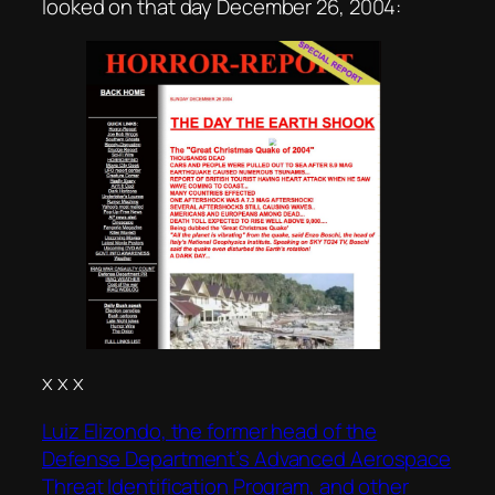
looked on that day December 26, 2004:
x x x
Luiz Elizondo, the former head of the
Defense Department’s Advanced Aerospace
Threat Identification Program, and other