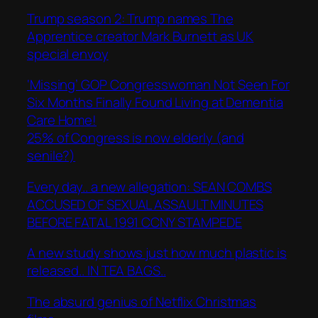
Trump season 2: Trump names The
Apprentice creator Mark Burnett as UK
special envoy
‘Missing’ GOP Congresswoman Not Seen For
Six Months Finally Found Living at Dementia
Care Home!
25% of Congress is now elderly (and
senile?)
Every day.. a new allegation: SEAN COMBS
ACCUSED OF SEXUAL ASSAULT MINUTES
BEFORE FATAL 1991 CCNY STAMPEDE
A new study shows just how much plastic is
released.. IN TEA BAGS..
The absurd genius of Netflix Christmas