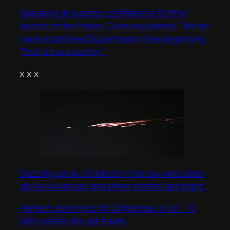
Speaking at a press conference for the
launch of the trailer, Gunn explained: “We do
have a battered Superman in the beginning.
That is our country. “
x x x
Dazzling array of debris in the sky was seen
above Arkansas and other states last night..
Perfect storm hits for Christmas in UK.. 70
MPH winds disrupt travel.