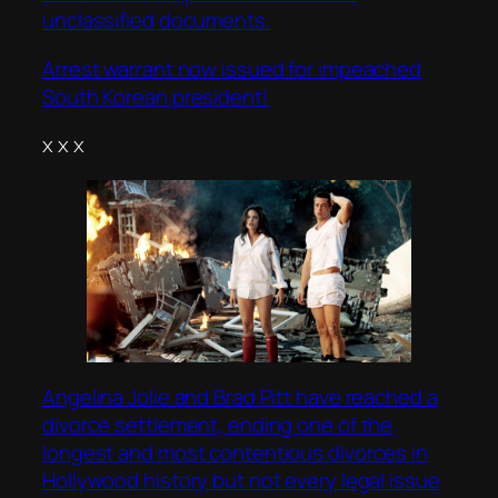
unclassified documents.
Arrest warrant now issued for impeached
South Korean president!
x x x
Angelina Jolie and Brad Pitt have reached a
divorce settlement, ending one of the
longest and most contentious divorces in
Hollywood history but not every legal issue