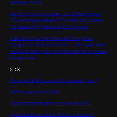
between them
Jay-Z going to try again: Jay-Z Now Hopes
To Get Alleged Rape Of 13-Year-Old Tossed
Out Based On Calendar & Geography
Gal Gadot Reveals She Had Emergency
Surgery for Brain Blood Clot, Then Gave Birth
to Fourth Daughter: ‘All I Wanted Was to Hold
On and Live’
x x x
Saga: What Big Lots will be saved–if any?
Netflix cancels the 90s..
The most anticipated movies of 2025..
Anticipated upcoming horror movies in