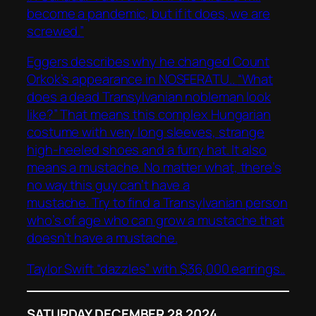
become a pandemic, but if it does, we are
screwed.”
Eggers describes why he changed Count
Orkok’s appearance in NOSFERATU..
“What
does a dead Transylvanian nobleman look
like?” That means this complex Hungarian
costume with very long sleeves, strange
high-heeled shoes and a furry hat. It also
means a mustache. No matter what, there’s
no way this guy can’t have a
mustache. Try to find a Transylvanian person
who’s of age who can grow a mustache that
doesn’t have a mustache.
Taylor Swift “dazzles” with $36,000 earrings..
SATURDAY DECEMBER 28 2024