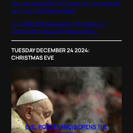
the controversial TikTok law can be squared
with the First Amendment.
VULTURE: Bill Skarsgard in
Nosferatu
is
‘profoundly physically disgusting’ ..
TUESDAY DECEMBER 24 2024:
CHRISTMAS EVE
EVE: POPE FRANCIS OPENS THE