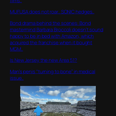
films..
MUFUSA does not roar.. SONIC hedges..
Bond drama behind the scenes: Bond
mastermind Barbara Broccoli doesn’t sound
happy to be in bed with Amazon, which
acquired the franchise when it bought
MGM..
Is New Jersey the new Area 51?
Man’s penis “turning to bone” in medical
issue..