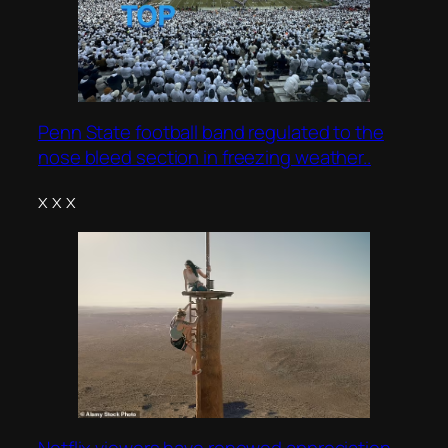
Penn State football band regulated to the
nose bleed section in freezing weather..
x x x