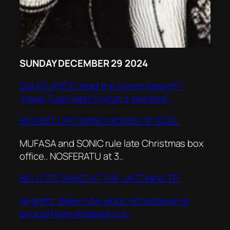
SUNDAY DECEMBER 29 2024
Did ATLANTIC read the Horror Report!?
“Hawk Tuah wasn’t what it seemed”..
BIGGEST UPCOMING MOVIES OF 2025..
MUFASA and SONIC rule late Christmas box
office.. NOSFERATU at 3..
BIG LOTS SAVED AT THE LAST MINUTE!
Regrets: Biden now does not believe he
should have dropped out..