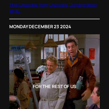
The Crocodile from Crocodile Dundee dead
at 90.
MONDAY DECEMBER 23 2024
FOR THE REST OF US