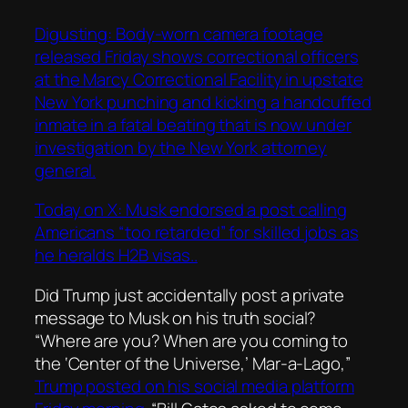
Digusting: Body-worn camera footage
released Friday shows correctional officers
at the Marcy Correctional Facility in upstate
New York punching and kicking a handcuffed
inmate in a fatal beating that is now under
investigation by the New York attorney
general.
Today on X: Musk endorsed a post calling
Americans “too retarded” for skilled jobs as
he heralds H2B visas..
Did Trump just accidentally post a private
message to Musk on his truth social?
“Where are you? When are you coming to
the ‘Center of the Universe,’ Mar-a-Lago,”
Trump posted on his social media platform