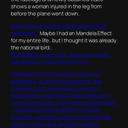
shows a woman injured in the leg from
before the plane went down..
Biden signs bill making bald eagle official
nation bird..
Maybe I had an Mandela Effect
for my entire life.. but I thought it was already
the national bird..
NEWSWEEK clears it up.. many assumed it
was the bird. It was not until now..
Old people set to decide the future of
teenagers.. In the coming months, the
Supreme Court will decide a series of
blockbuster cases that could significantly
transform the lives of the nation’s teenagers
— potentially limiting access to vaping
products, upholding a ban on transgender
care for minors and deciding whether