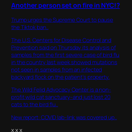
Another person set on fire in NYC!?
Trump urges the Supreme Court to pause
the Tiktok ban..
The U.S. Centers for Disease Control and
Prevention said on Thursday its analysis of
samples from the first severe case of bird flu
in the country last week showed mutations
not seen in samples from an infected
backyard flock on the patient’s property.
The Wild Felid Advocacy Center is a non-
profit wild cat sanctuary–and just lost 20
cats to the bird flu..
New report: COVID lab-link was covered up..
x x x