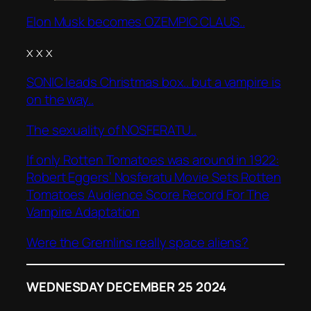
Elon Musk becomes OZEMPIC CLAUS..
x x x
SONIC leads Christmas box.. but a vampire is
on the way..
The sexuality of NOSFERATU..
If only Rotten Tomatoes was around in 1922:
Robert Eggers’ Nosferatu Movie Sets Rotten
Tomatoes Audience Score Record For The
Vampire Adaptation
Were the Gremlins really space aliens?
WEDNESDAY DECEMBER 25 2024