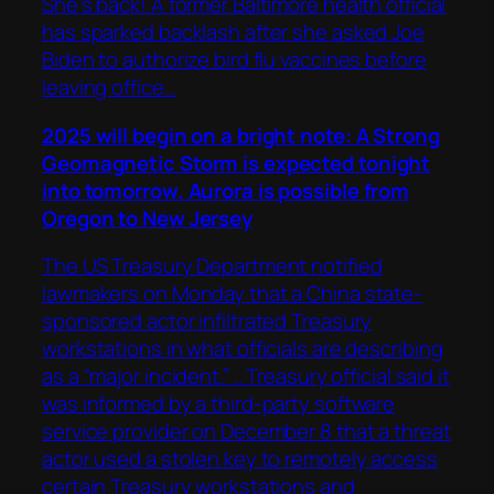
She’s back! A former Baltimore health official
has sparked backlash after she asked Joe
Biden to authorize bird flu vaccines before
leaving office…
2025 will begin on a bright note: A Strong
Geomagnetic Storm is expected tonight
into tomorrow. Aurora is possible from
Oregon to New Jersey
The US Treasury Department notified
lawmakers on Monday that a China state-
sponsored actor infiltrated Treasury
workstations in what officials are describing
as a “major incident.” .. Treasury official said it
was informed by a third-party software
service provider on December 8 that a threat
actor used a stolen key to remotely access
certain Treasury workstations and