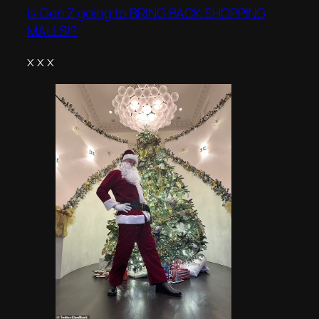
Is Gen Z going to BRING BACK SHOPPING
MALLS!?
x x x