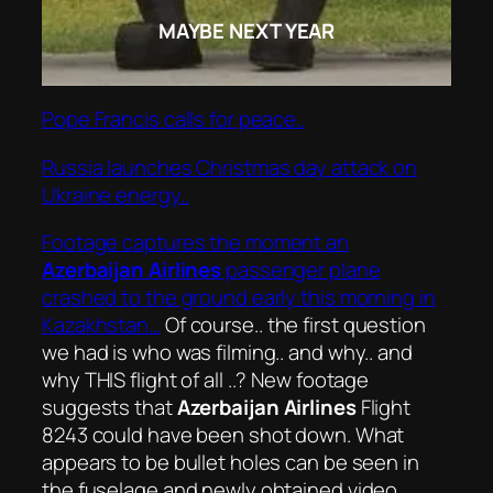
MAYBE NEXT YEAR
Pope Francis calls for peace..
Russia launches Christmas day attack on
Ukraine energy..
Footage captures the moment an
Azerbaijan Airlines
passenger plane
crashed to the ground early this morning in
Kazakhstan…
Of course.. the first question
we had is who was filming.. and why.. and
why THIS flight of all ..? New footage
suggests that
Azerbaijan Airlines
Flight
8243 could have been shot down. What
appears to be bullet holes can be seen in
the fuselage and newly obtained video