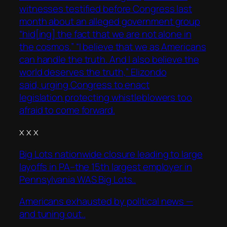
witnesses testified before Congress last
month about an alleged government group
“hid[ing] the fact that we are not alone in
the cosmos.” “I believe that we as Americans
can handle the truth. And I also believe the
world deserves the truth,” Elizondo
said, urging Congress to enact
legislation protecting whistleblowers too
afraid to come forward.
x x x
Big Lots nationwide closure leading to large
layoffs in PA–the 15th largest employer in
Pennsylvania WAS Big Lots..
Americans exhausted by political news —
and tuning out..