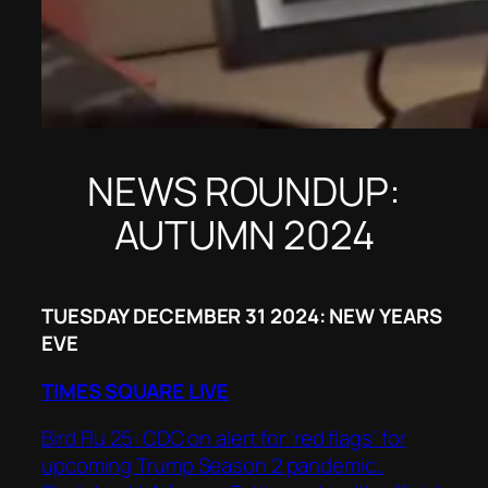
NEWS ROUNDUP:
AUTUMN 2024
TUESDAY DECEMBER 31 2024: NEW YEARS
EVE
TIMES SQUARE LIVE
Bird Flu 25: CDC on alert for ‘red flags’ for
upcoming Trump Season 2 pandemic..