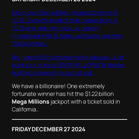
Move over Gen Alpha!! You’re old news in
2025.. Experts predict that babies born in
2025 and later will grow up deeply
integrated with AI. Many will live to see the
22nd century.
Big hopes!! Big Lots may have a buyer.. Just
hold your horses SPIRIT HALLOWEEN, these
buildings are not yours just yet..
We have a billionaire! One extremely
fortunate winner has hit the $1.22 billion
Mega Millions
jackpot with a ticket sold in
California..
FRIDAY DECEMBER 27 2024