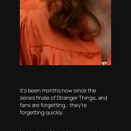
It’s been months now since the
series finale of Stranger Things, and
fans are forgetting… they’re
forgetting quickly.