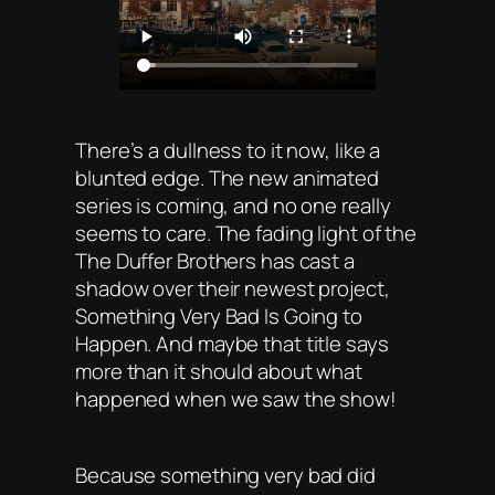
There’s a dullness to it now, like a
blunted edge. The new animated
series is coming, and no one really
seems to care. The fading light of the
The Duffer Brothers has cast a
shadow over their newest project,
Something Very Bad Is Going to
Happen. And maybe that title says
more than it should about what
happened when we saw the show!
Because something very bad did