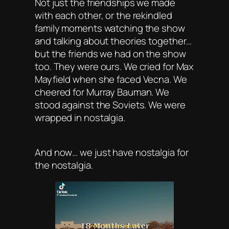
Not just the friendships we made
with each other, or the rekindled
family moments watching the show
and talking about theories together…
but the friends we had on the show
too. They were ours. We cried for Max
Mayfield when she faced Vecna. We
cheered for Murray Bauman. We
stood against the Soviets. We were
wrapped in nostalgia.
And now… we just have nostalgia for
the nostalgia.