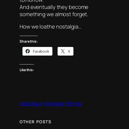
And eventually they become
something we almost forget.
How we loathe nostalgia…
Share this:
Facebook
X
Like this:
nostalgia
stranger things
OTHER POSTS