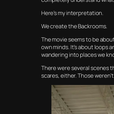
Here’s my interpretation.
We create the Backrooms.
The movie seems to be about 
own minds. It’s about loops a
wandering into places we kn
There were several scenes th
scares, either. Those weren’