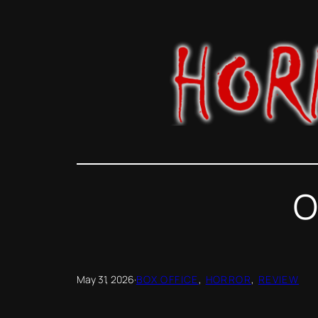
Skip
to
content
O
May 31, 2026
·
BOX OFFICE
, 
HORROR
, 
REVIEW