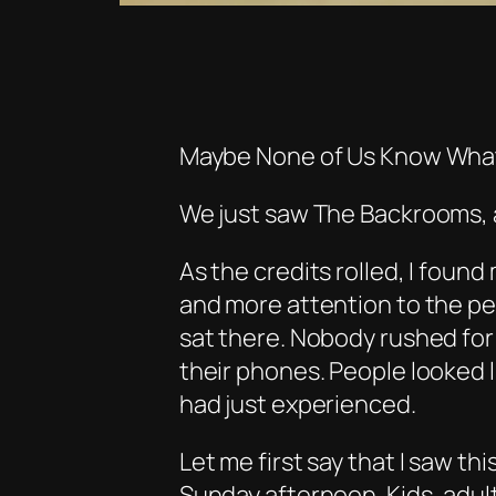
Maybe None of Us Know What
We just saw
The Backrooms
,
As the credits rolled, I found
and more attention to the pe
sat there. Nobody rushed for
their phones. People looked 
had just experienced.
Let me first say that I saw thi
Sunday afternoon. Kids, adult