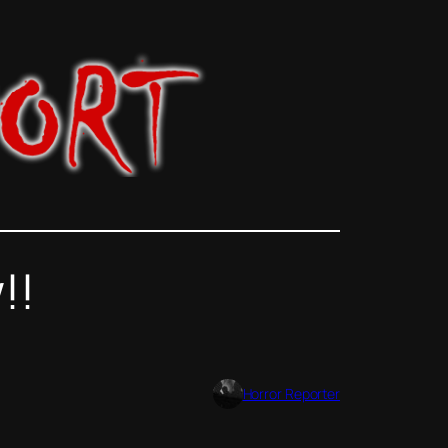
!!
Horror Reporter