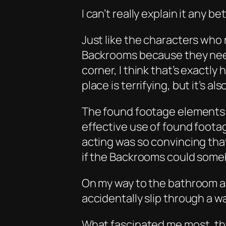
I can’t really explain it any be
Just like the characters who
Backrooms because they need
corner, I think that’s exactl
place is terrifying, but it’s a
The found footage elements 
effective use of found foota
acting was so convincing tha
if the Backrooms could some
On my way to the bathroom aft
accidentally slip through a wa
What fascinated me most, th