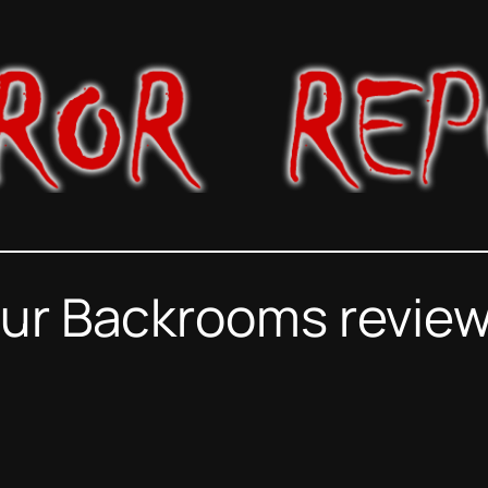
ur Backrooms review