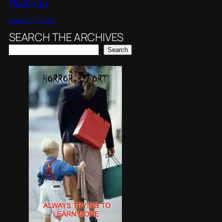
Flock you
August 7, 2026
SEARCH THE ARCHIVES
Search