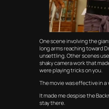
One scene involving the giant 
long arms reaching toward Dr
unsettling. Other scenes use
shaky camera work that mad
were playing tricks on you.
The movie was effective in a 
It made me despise the Back
stay there.