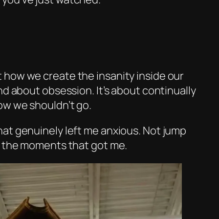
how we create the insanity inside our
nd about obsession. It’s about continually
ow we shouldn’t go.
at genuinely left me anxious. Not jump
t the moments that got me.