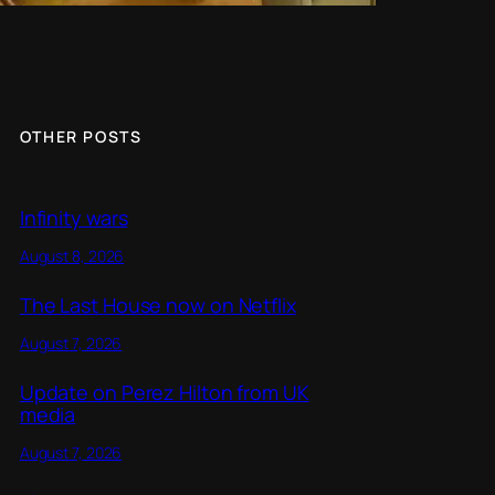
OTHER POSTS
Infinity wars
August 8, 2026
The Last House now on Netflix
August 7, 2026
Update on Perez Hilton from UK
media
August 7, 2026