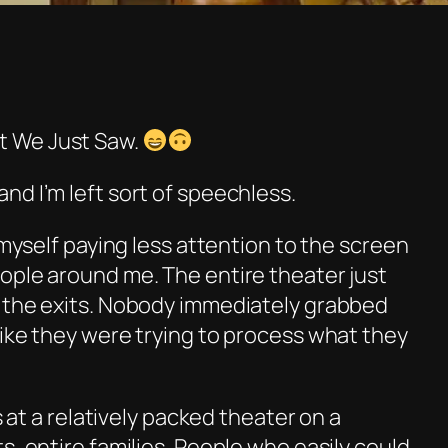
 We Just Saw.
 and I’m left sort of speechless.
 myself paying less attention to the screen
ople around me. The entire theater just
 the exits. Nobody immediately grabbed
like they were trying to process what they
s at a relatively packed theater on a
s, entire families. People who easily could