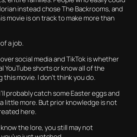
orian
instead chose
The Backrooms
, and
s movie is on track to make more than
of a job.
over social media and TikTok is whether
l YouTube shorts or know all of the
this movie. I don’t think you do.
u’ll probably catch some Easter eggs and
little more. But prior knowledge is not
reated here.
know the lore, you still may not
you’ve just watched.