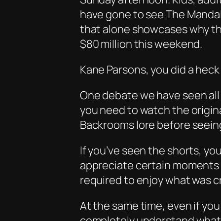
have gone to see
The Mandal
that alone showcases why thi
$80 million this weekend.
Kane Parsons, you did a heck 
One debate we have seen all 
you need to watch the origina
Backrooms lore before seeing 
If you’ve seen the shorts, yo
appreciate certain moments a 
required to enjoy what was c
At the same time, even if you 
completely understand what 