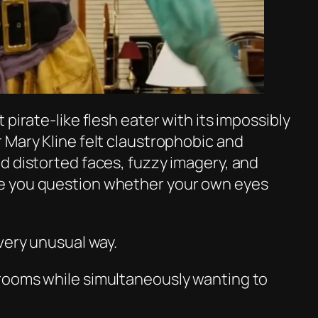
pirate-like flesh eater with its impossibly
 Mary Kline felt claustrophobic and
d distorted faces, fuzzy imagery, and
e you question whether your own eyes
very unusual way.
rooms while simultaneously wanting to