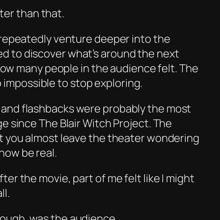
tter than that.
 repeatedly venture deeper into the
 to discover what’s around the next
y how many people in the audience felt. The
lso impossible to stop exploring.
and flashbacks were probably the most
ge since
The Blair Witch Project
. The
t you almost leave the theater wondering
how be real.
er the movie, part of me felt like I might
ll.
ough, was the audience.