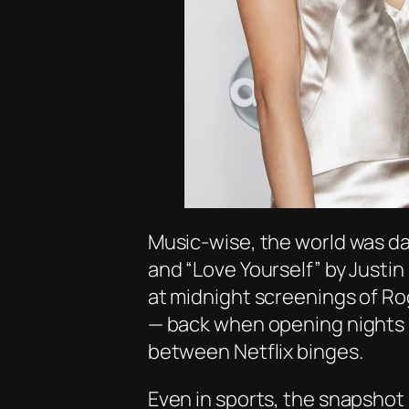
Music-wise, the world was d
and
“Love Yourself”
by Justin 
at midnight screenings of
Ro
— back when opening nights sti
between Netflix binges.
Even in sports, the snapshot i