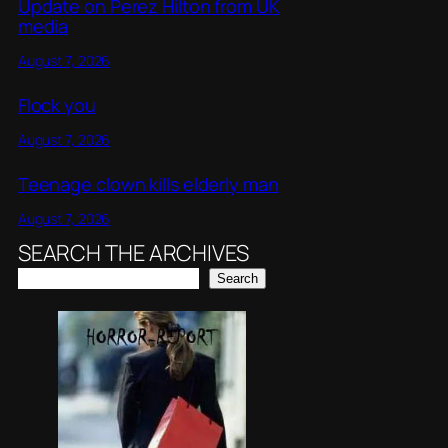
Update on Perez Hilton from UK
media
August 7, 2026
Flock you
August 7, 2026
Teenage clown kills elderly man
August 7, 2026
SEARCH THE ARCHIVES
Search