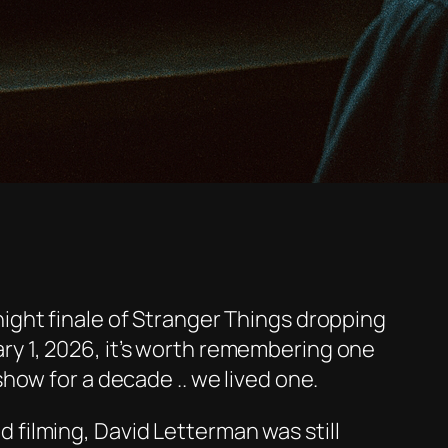
ight finale of
Stranger Things
dropping
y 1, 2026, it’s worth remembering one
show for a decade .. we lived one.
d filming,
David Letterman was still