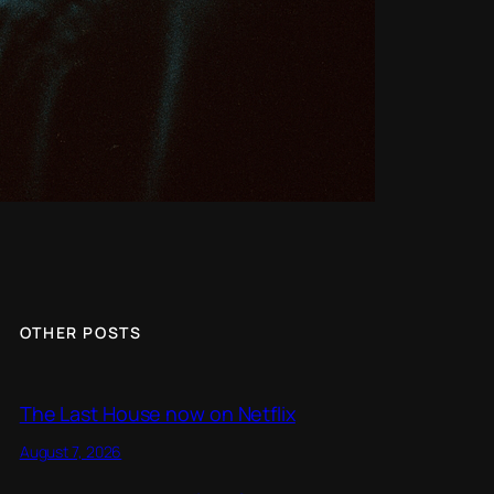
OTHER POSTS
The Last House now on Netflix
August 7, 2026