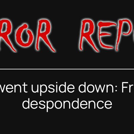
went upside down: Fr
despondence