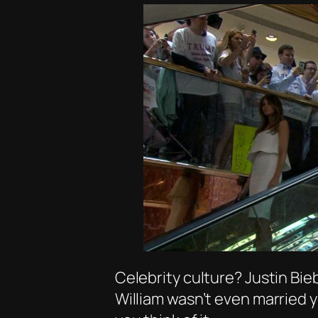
Celebrity culture? Justin Bie
William wasn’t even married y