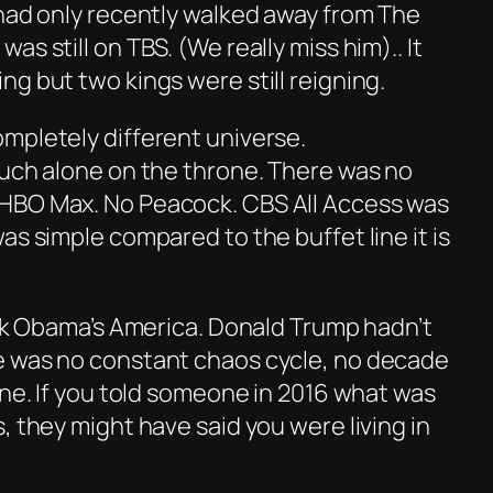
 had only recently walked away from
The
was still on TBS. (We really miss him).. It
g but two kings were still reigning.
mpletely different universe.
much alone on the throne. There was no
HBO Max. No Peacock. CBS All Access was
as simple compared to the buffet line it is
ack Obama’s America. Donald Trump hadn’t
e was no constant chaos cycle, no decade
ine. If you told someone in 2016 what was
s, they might have said
you
were living in