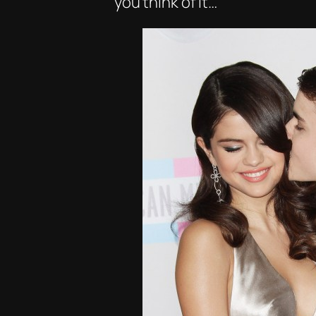
you think of it…