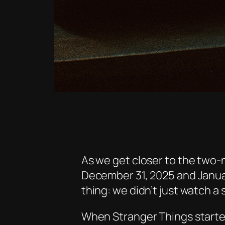
As we get closer to the two-n
December 31, 2025 and Januar
thing: we didn’t just watch a 
When
Stranger Things
starte