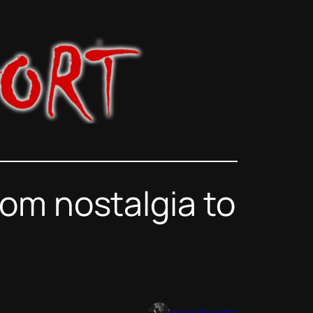
om nostalgia to
Horror Reporter