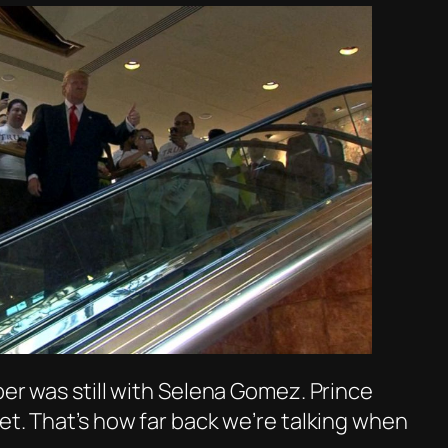
ber was still with Selena Gomez. Prince
et. That’s how far back we’re talking when