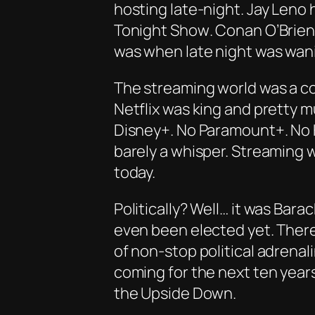
hosting late-night
. Jay Leno
Tonight Show
. Conan O’Brien 
was when late night was wanin
The streaming world was a co
Netflix was king and pretty 
Disney+. No Paramount+. No 
barely a whisper. Streaming w
today.
Politically? Well… it was Bar
even been elected yet. Ther
of non-stop political adrenal
coming for the next ten year
the Upside Down.