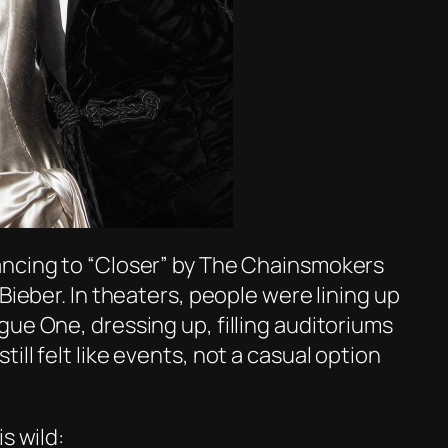
ancing to
“Closer”
by The Chainsmokers
Bieber. In theaters, people were lining up
gue One
, dressing up, filling auditoriums
ll felt like events, not a casual option
s wild: