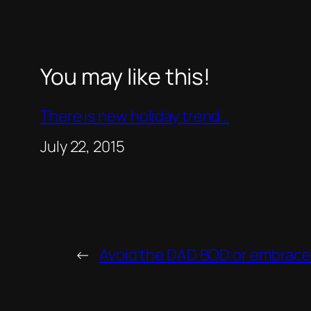
You may like this!
There is new holiday trend…
Date
July 22, 2015
←
Avoid the DAD BOD or embrace 