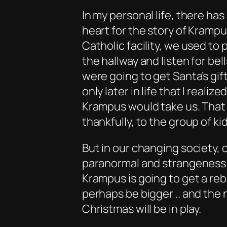
In my personal life, there has
heart for the story of Krampu
Catholic facility, we used to
the hallway and listen for bel
were going to get Santa’s gifts
only later in life that I real
Krampus would take us. That l
thankfully, to the group of ki
But in our changing society,
paranormal and strangeness 
Krampus is going to get a rebo
perhaps be bigger .. and the 
Christmas will be in play.