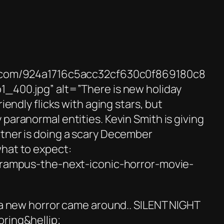
lr.com/924a1716c5acc32cf630c0f869180c8
1_400.jpg” alt=”There is new holiday
riendly flicks with aging stars, but
paranormal entities. Kevin Smith is giving
tner is doing a scary December
hat to expect:
-krampus-the-next-iconic-horror-movie-
e a new horror came around.. SILENT NIGHT
ring&hellip;