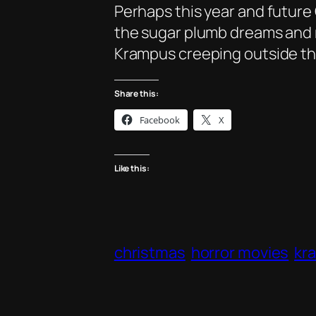
Perhaps this year and future 
the sugar plumb dreams and r
Krampus creeping outside the
Share this:
Facebook
X
Like this:
christmas
horror movies
kr