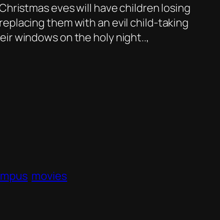
Christmas eves will have children losing
eplacing them with an evil child-taking
ir windows on the holy night..,
ampus
movies