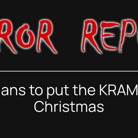
lans to put the KRA
Christmas