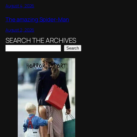
August 4, 2026
The amazing Spider-Man
August 2, 2026
SEARCH THE ARCHIVES
Search