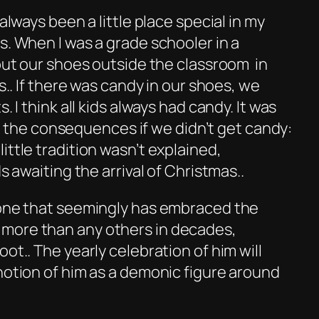
 always been a little place special in my
s. When I was a grade schooler in a
 put our shoes outside the classroom in
ls.. If there was candy in our shoes, we
. I think all kids always had candy. It was
ized the consequences if we didn’t get candy:
ittle tradition wasn’t explained,
ds awaiting the arrival of Christmas..
 one that seemingly has embraced the
more than any others in decades,
ot.. The yearly celebration of him will
notion of him as a demonic figure around