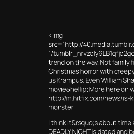
<img
src=”http://40.media.tumb
1/tumblr_nrvzoly6LB1qfjo2go
trend on the way. Not family f
Christmas horror with creepy 
us Krampus. Even William Sha
movie&hellip; More here on w
http://m.hitfix.com/news/is
monster
I think it&rsquo;s about tim
DEADLY NIGHT is dated and bo