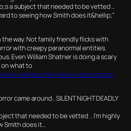
s a subject that needed to be vetted ..
ard to seeing how Smith does it&hellip;”
the way. Not family friendly flicks with
rror with creepy paranormal entities.
pus. Even William Shatner is doing a scary
on what to
news/is-krampus-the-next-iconic-horror-
 horror came around.. SILENT NIGHT DEADLY
ect that needed to be vetted .. I’m highly
w Smith does it…