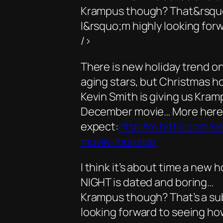
Krampus though? That&rsquo;
I&rsquo;m highly looking forw
/>
There is new holiday trend on 
aging stars, but Christmas ho
Kevin Smith is giving us Kram
December movie… More here 
expect:
http://m.hitfix.com/
movie-monster
I think it’s about time a new
NIGHT is dated and boring…
Krampus though? That’s a subj
looking forward to seeing ho