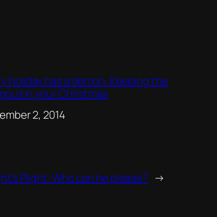
ry holiday has a demon: Keeping the
mpus in your Christmas
e
ember 2, 2014
ht’s Plight: Who can he please?
→