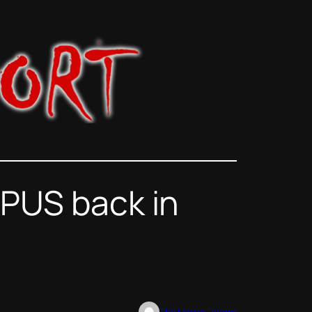
MPUS back in
The Horror Report