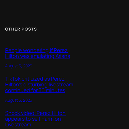
OTHER POSTS
People wondering if Perez
Hilton was emulating Ariana
August 5, 2026
TikTok criticized as Perez
Hilton’s disturbing livestream
continued for 30 minutes
August 5, 2026
Shock video: Perez Hilton
appears to self harm on
Livestream