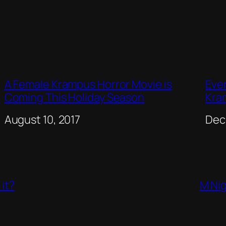
A Female Krampus Horror Movie is
Eve
Coming This Holiday Season
Kra
Date
August 10, 2017
Dat
Dec
it?
M Nig