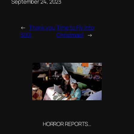
Date
September 24, 2023
←
Thank you
Time to Fly into
300!
Christmas!
→
HORROR REPORTS…