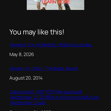
You may like this!
Some of the highlights of disclosure day
Date
May 8, 2026
You’re not crazy: The buzz above
Date
August 20, 2014
Game over? NOT YET!! We survived
September 23 2023 but will not avoid future
September 23rds