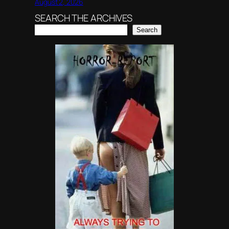
August 2, 2026
SEARCH THE ARCHIVES
Search