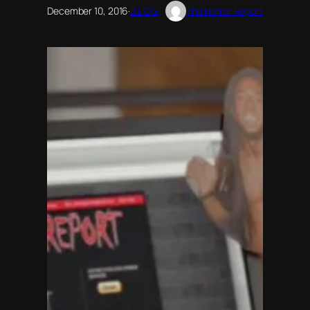
December 10, 2016
·
BLOG
The Horror Report