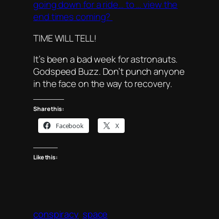
going down for a ride… to … view the
end times coming?
TIME WILL TELL!
It’s been a bad week for astronauts.
Godspeed Buzz. Don’t punch anyone
in the face on the way to recovery.
Share this:
Facebook
X
Like this:
conspiracy
space