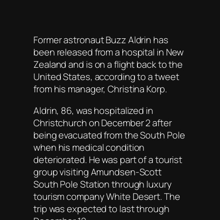
Former astronaut Buzz Aldrin has
been released from a hospital in New
Zealand and is on a flight back to the
United States, according to a tweet
from his manager, Christina Korp.
Aldrin, 86, was hospitalized in
Christchurch on December 2 after
being evacuated from the South Pole
when his medical condition
deteriorated. He was part of a tourist
group visiting Amundsen-Scott
South Pole Station through luxury
tourism company White Desert. The
trip was expected to last through