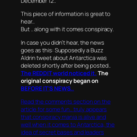
December 12..
This piece of information is great to
hear..
But .. along with it comes conspiracy.
In case you didn’t hear, the news
goes as this: Supposedly a Buzz
Aldrin tweet about Antarctica was
deleted shortly after being posted..
The REDDIT world noticed it.
The
original conspiracy began on
BEFORE IT’S NEWS..
Read the comments section on the
article for some fun.. truly appears
that conspiracy mania is alive and
well when it comes to Antarctica, the
idea of secret bases and leaders