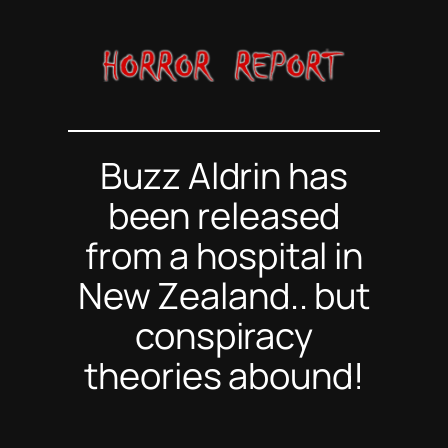
Skip
to
content
Buzz Aldrin has
been released
from a hospital in
New Zealand.. but
conspiracy
theories abound!