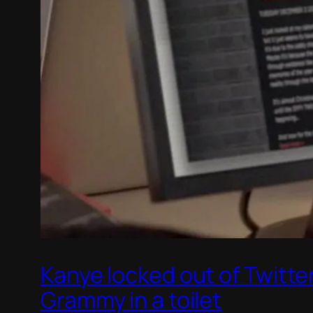
Kanye locked out of Twitte
Grammy in a toilet