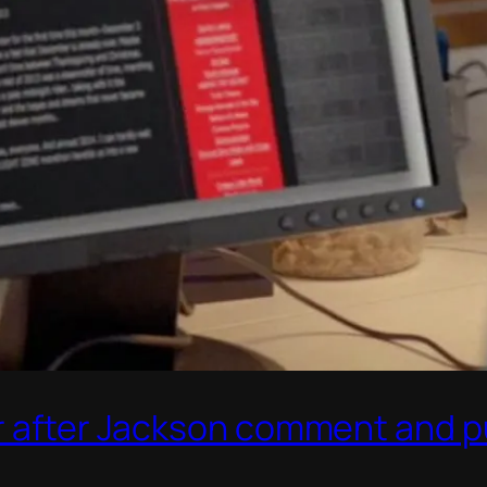
r after Jackson comment and pu