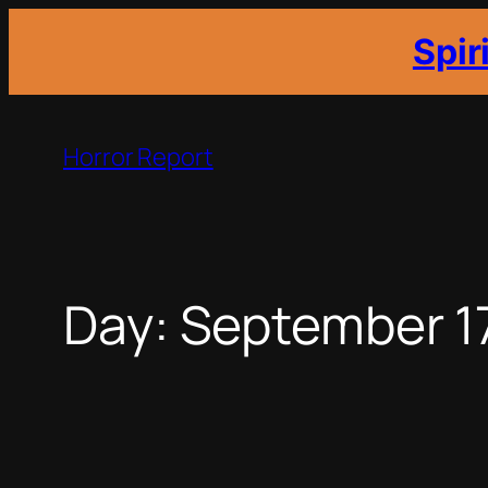
Spir
Skip
to
Horror Report
content
Day:
September 1