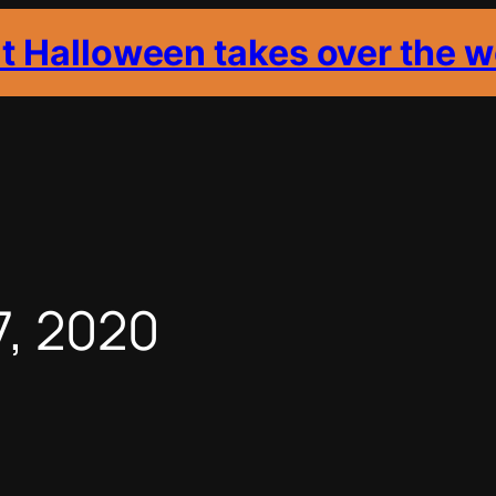
it Halloween takes over the w
7, 2020