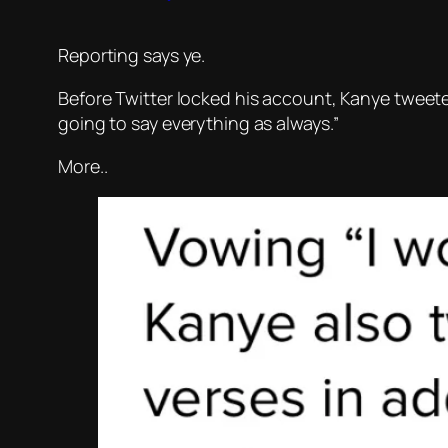
Reporting says ye.
Before Twitter locked his account, Kanye tweeted
going to say everything as always.”
More..