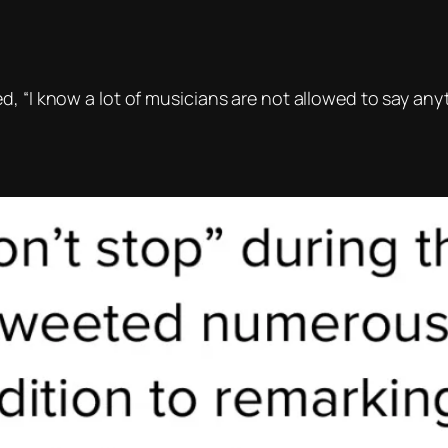
, “I know a lot of musicians are not allowed to say anyt