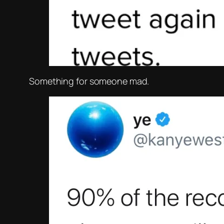
Something for someone mad.