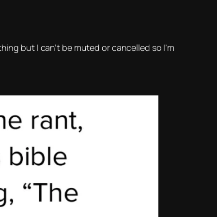
hing but I can’t be muted or cancelled so I’m