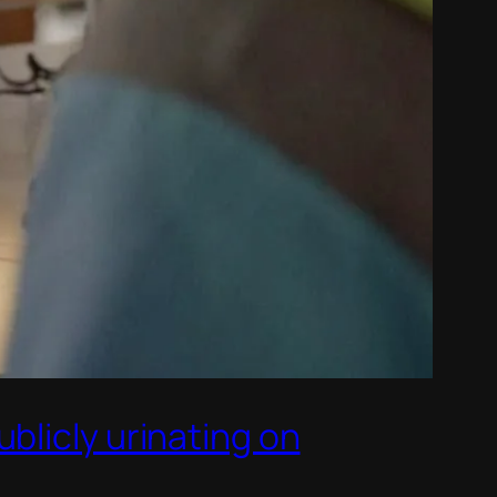
blicly urinating on