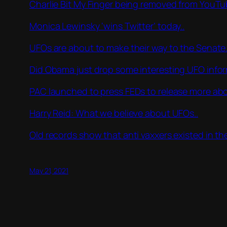
Charlie Bit My Finger being removed from YouTub
Monica Lewinsky ‘wins Twitter’ today..
UFOs are about to make their way to the Senate.
Did Obama just drop some interesting UFO info
PAC launched to press FEDs to release more ab
Harry Reid: What we believe about UFOs..
Old records show that anti vaxxers existed in th
May 21, 2021