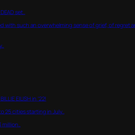
DEAD set..
lled with such an overwhelming sense of grief, of regret
..
LLIE EILISH in ’22!
5 cities starting in July..
million..