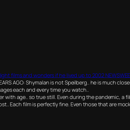
ght films and wonders if he lived up to 2002 NEWSWEE
O: Shymalan is not Speilberg.. he is much closer to
ssages each and every time you watch..
r with age.. so true still. Even during the pandemic, a
st.. Each film is perfectly fine. Even those that are mock