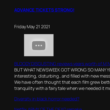
ADVANCE TICKETS STRONG!
Friday May 21 2021
BLOODY DISGUSTING reviews years worth of M Ni
BUT WHAT NEWSWEEK GOT WRONG SO MANY YEARS AG
interesting, disturbing.. and filled with new me
We have often thought that each film grew bette
tranquility with a fairy tale when we needed it mo
Diversity in black horror needed?
Netflix ARMY OF THE DEAD remake..