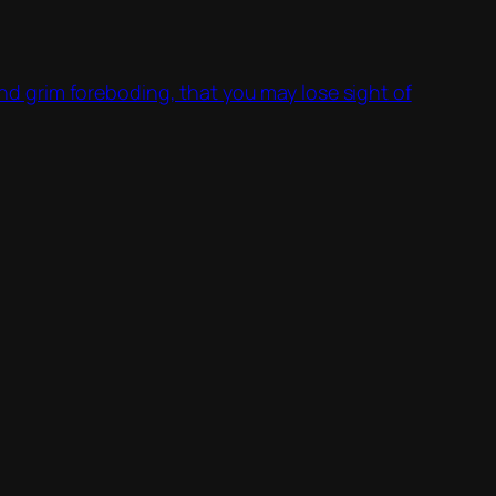
 and grim foreboding, that you may lose sight of