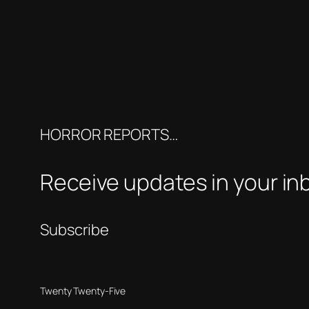
HORROR REPORTS…
Receive updates in your in
Subscribe
Twenty Twenty-Five