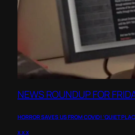
NEWS ROUNDUP FOR FRIDAY
HORROR SAVES US FROM COVID! ‘QUIET PLAC
x x x