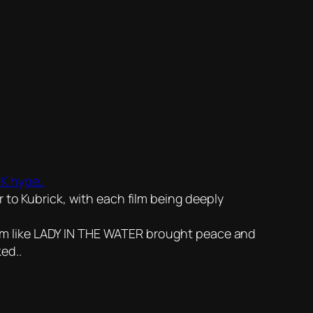
K hype..
 Kubrick, with each film being deeply
 film like LADY IN THE WATER brought peace and
ed..