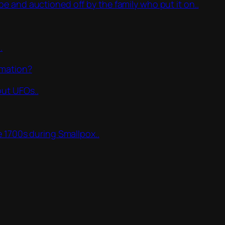
e and auctioned off by the family who put it on..
.
rmation?
out UFOs..
e 1700s during Smallpox..