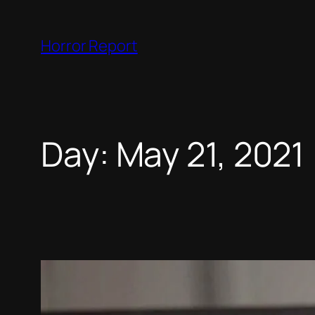
Skip
to
Horror Report
content
Day:
May 21, 2021