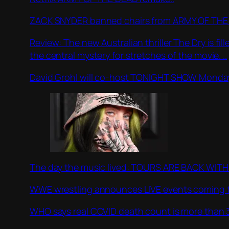
ZACK SNYDER banned chairs from ARMY OF THE 
Review: The new Australian thriller The Dry is fi
the central mystery for stretches of the movie. ..
David Grohl will co-host TONIGHT SHOW Monday
The day the music lived: TOURS ARE BACK WITH BI
WWE wrestling announces LIVE events coming to 2
WHO says real COVID death count is more than 3 