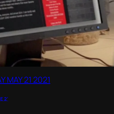
 MAY 21 2021
E 2’