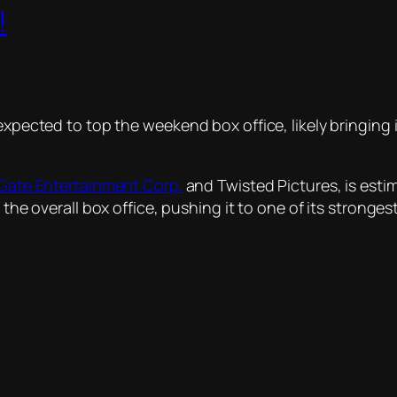
!
 expected to top the weekend box office, likely bringin
 Gate Entertainment Corp.
and Twisted Pictures, is esti
t the overall box office, pushing it to one of its strong