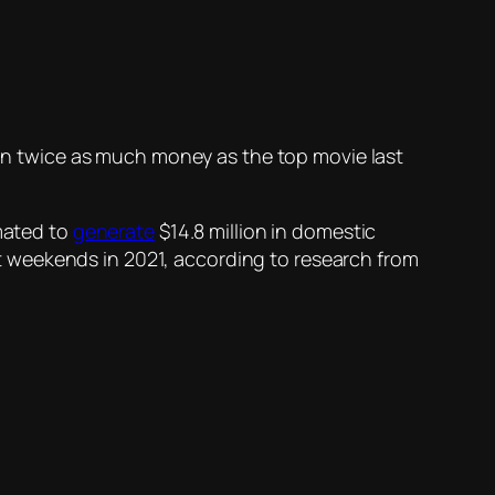
g in twice as much money as the top movie last
mated to
generate
$14.8 million in domestic
est weekends in 2021, according to research from