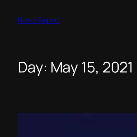
Skip
to
Horror Report
content
Day:
May 15, 2021