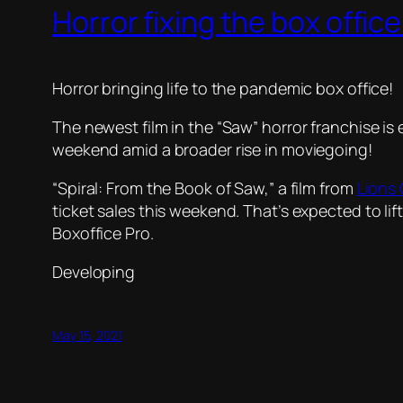
Horror fixing the box office
Horror bringing life to the pandemic box office!
The newest film in the “Saw” horror franchise is
weekend amid a broader rise in moviegoing!
“Spiral: From the Book of Saw,” a film from
Lions
ticket sales this weekend. That’s expected to lif
Boxoffice Pro.
Developing
May 15, 2021