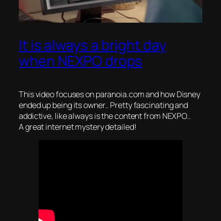
It is always a bright day
when NEXPO drops
This video focuses on paranoia.com and how Disney
ended up being its owner.. Pretty fascinating and
addictive, like always is the content from NEXPO..
A great internet mystery detailed!