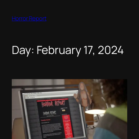
Skip
to
Horror Report
content
Day:
February 17, 2024