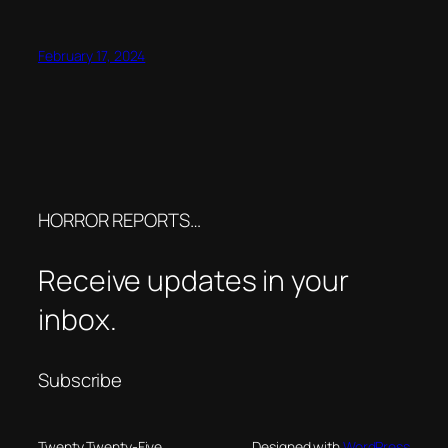
February 17, 2024
HORROR REPORTS…
Receive updates in your
inbox.
Subscribe
Twenty Twenty-Five
Designed with
WordPress