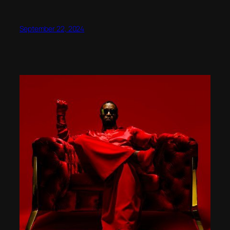
September 22, 2024