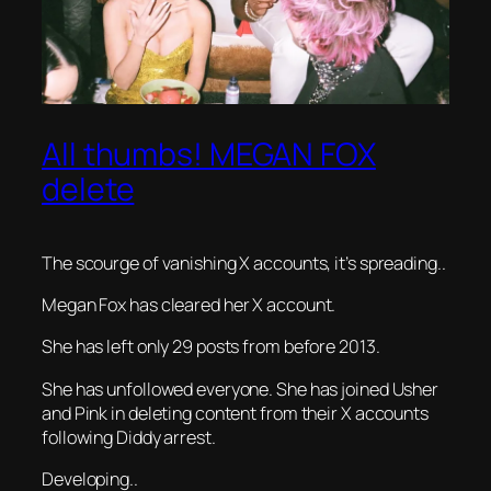
All thumbs! MEGAN FOX
delete
The scourge of vanishing X accounts, it’s spreading..
Megan Fox has cleared her X account.
She has left only 29 posts from before 2013.
She has unfollowed everyone. She has joined Usher
and Pink in deleting content from their X accounts
following Diddy arrest.
Developing..