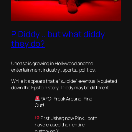
P Diddy .. but what diddy
they do?
Unease is growing in Hollywood and the
entertainment industry.. sports.. politics.
While it appears that a “suicide” eventually quieted
down the Epstein story.. Diddy may be different.
FAFO: Freak Around; Find
Out!
First Usher; now Pink… both
have erased their entire
history on X.