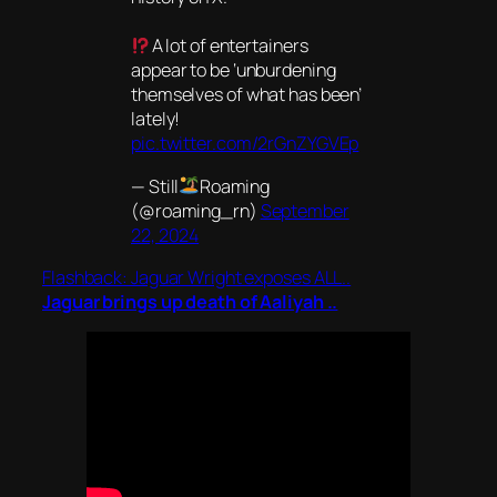
A lot of entertainers
appear to be ‘unburdening
themselves of what has been’
lately!
pic.twitter.com/2rGnZYGVEp
— Still
Roaming
(@roaming_rn)
September
22, 2024
Flashback: Jaguar Wright exposes ALL..
Jaguar brings up death of Aaliyah ..