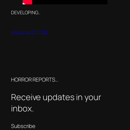
DEVELOPING..
September 22, 2024
HORROR REPORTS…
Receive updates in your
inbox.
Subscribe