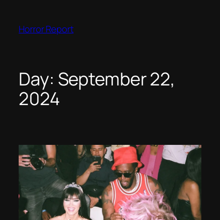
Skip
to
Horror Report
content
Day:
September 22,
2024