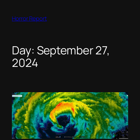
Skip
to
Horror Report
content
Day:
September 27,
2024