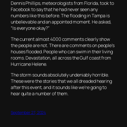
Dennis Phillips, meteorologists from Florida, took to
Facebook to say that he had never seen any
numbers like this before. The flooding in Tampa is
unbelievable and an appointed moment. He asked,
“Is everyone okay?”
The current almost 4000 comments clearly show
the people are not. There are comments on people’s
houses flooded. People who can swim in their living
rooms. Devastation, all across the Gulf coast from
Hurricane Helene.
The storm sounds absolutely undeniably horrible.
These were the stories that we all dreaded hearing
after this event, and it sounds like we’re going to
hear quite a number of them.
September 27, 2024