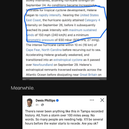
Meanwhile.