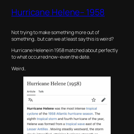
Hurricane Helene– 1958
Not trying to make something more out of
something.. but can we at least say this is weird?
Hurricane Helene in 1958 matched about perfectly
to what occurred now–even the date.
Weird..