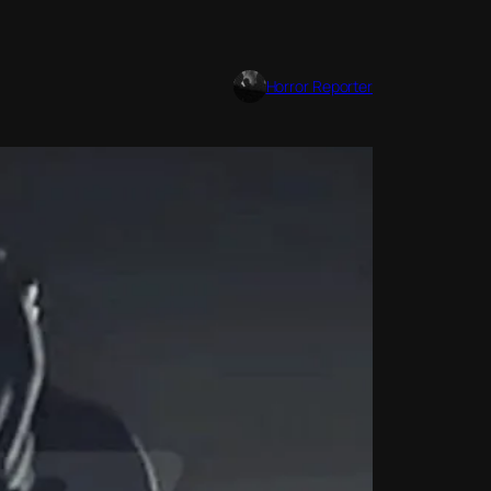
Horror Reporter