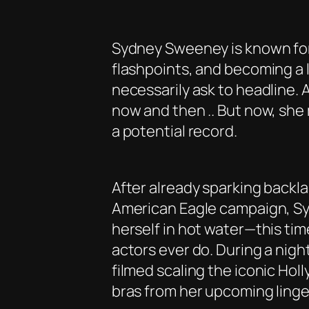
Sydney Sweeney is known for 
flashpoints, and becoming a l
necessarily ask to headline. 
now and then .. But now, sh
a potential record.
After already sparking backl
American Eagle campaign, S
herself in hot water—this tim
actors ever do. During a nig
filmed scaling the iconic Hol
bras from her upcoming linger