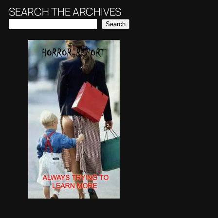
SEARCH THE ARCHIVES
Search