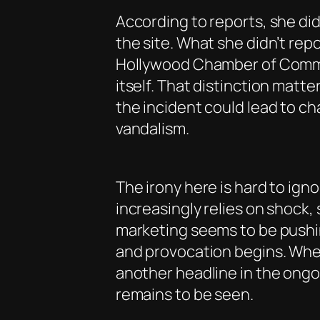
According to reports, she did
the site. What she didn’t rep
Hollywood Chamber of Commer
itself. That distinction matte
the incident could lead to ch
vandalism.
The irony here is hard to ign
increasingly relies on shock
marketing seems to be pushi
and provocation begins. Wheth
another headline in the ongo
remains to be seen.