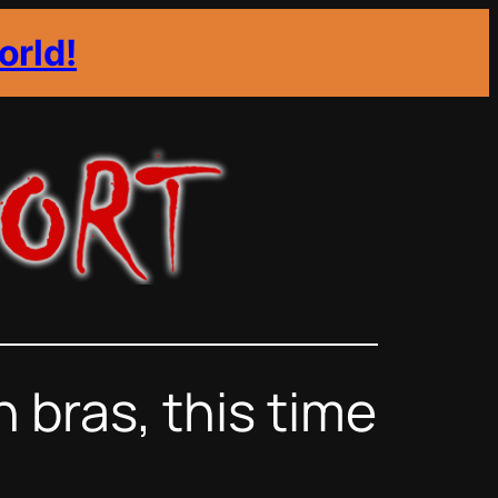
orld!
bras, this time