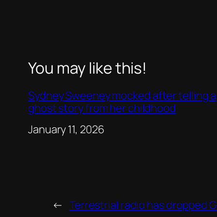
You may like this!
Sydney Sweeney mocked after telling a
ghost story from her childhood
Date
January 11, 2026
←
Terrestrial radio has dropped 