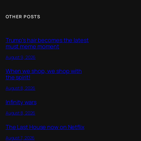
OTHER POSTS
Trump’s hair becomes the latest
must meme moment
August 9, 2026
When we shop, we shop with
the spirit!
August 8, 2026
Infinity wars
August 8, 2026
The Last House now on Netflix
August 7, 2026