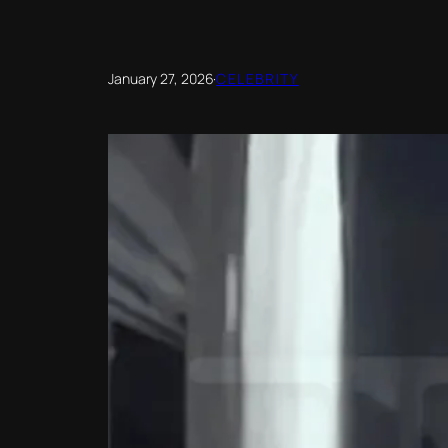
January 27, 2026
·
CELEBRITY