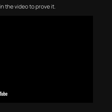
n the video to prove it.