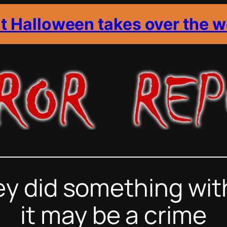
it Halloween takes over the w
 did something with 
it may be a crime