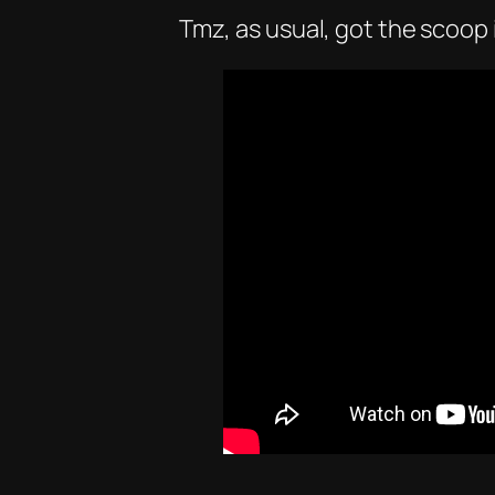
Tmz, as usual, got the scoop i