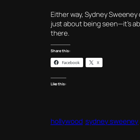
Either way, Sydney Sweeney c
just about being seen—it’s abo
there.
Share this:
Facebook
X
Like this:
hollywood
sydney sweeney