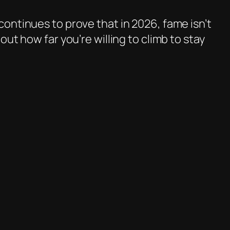
ontinues to prove that in 2026, fame isn’t
ut how far you’re willing to climb to stay