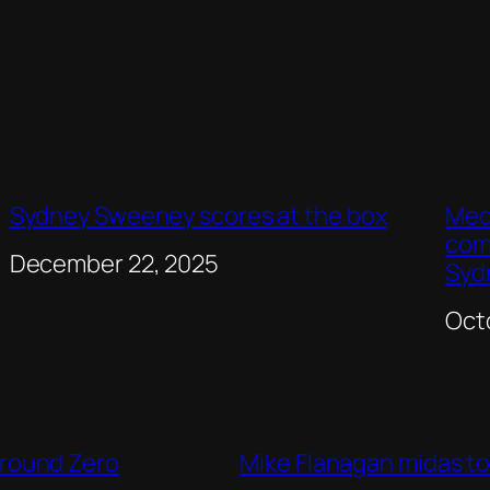
Sydney Sweeney scores at the box
Med
com
Date
December 22, 2025
Syd
Dat
Oct
Ground Zero
Mike Flanagan midas to