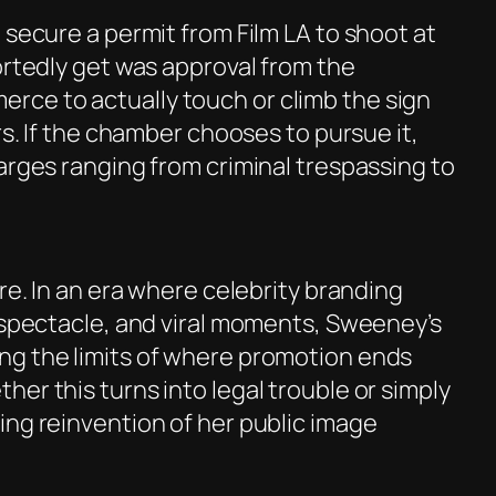
 secure a permit from Film LA to shoot at
ortedly get was approval from the
ce to actually touch or climb the sign
rs. If the chamber chooses to pursue it,
arges ranging from criminal trespassing to
ore. In an era where celebrity branding
, spectacle, and viral moments, Sweeney’s
ng the limits of where promotion ends
er this turns into legal trouble or simply
ing reinvention of her public image