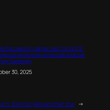
ia focuses on Jamie Lee Curtis ICE
ments while everyone else looks at
ney Sweeney
e
ober 30, 2025
uch: Exorcist gets another star
→