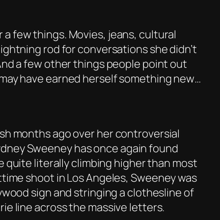
a few things. Movies, jeans, cultural
ightning rod for conversations she didn’t
And a few other things people point out
e may have earned herself something new…
ash months ago over her controversial
ydney Sweeney has once again found
e quite literally climbing higher than most
httime shoot in Los Angeles, Sweeney was
lywood sign and stringing a clothesline of
ie line across the massive letters.