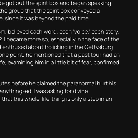
de got out the spirit box and began speaking
he group that the spirit box conveyed a
e, since it was beyond the paid time.
m, believed each word, each ‘voice,’ each story,
? I became more so, especially in the face of the
wd enthused about frolicking in the Gettysburg
one point, he mentioned that a past tour had an
 examining him in a little bit of fear, confirmed
nutes before he claimed the paranormal hurt his
anything-ed. I was asking for divine
 that this whole ‘life’ thing is only a step in an