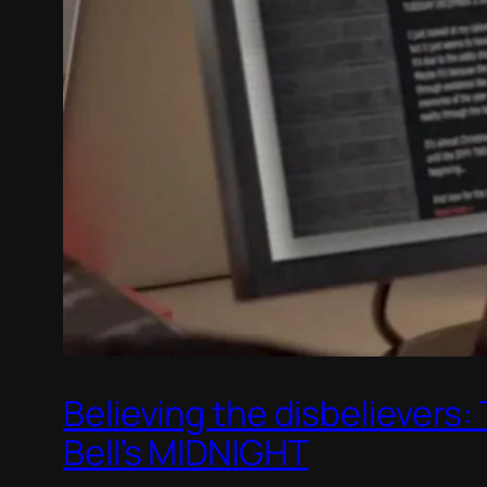
Believing the disbelievers
Bell’s MIDNIGHT