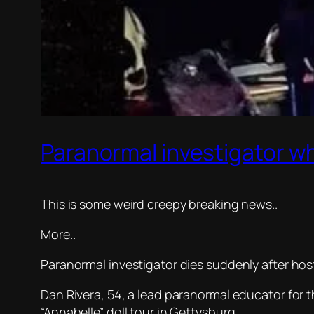
Paranormal investigator w
This is some weird creepy breaking news..
More..
Paranormal investigator dies suddenly after hos
Dan Rivera, 54, a lead paranormal educator for
“Annabelle” doll tour in Gettysburg.