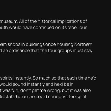
 museum. All of the historical implications of
South would have continued on its rebellious
cream shops in buildings once housing Northern
ed an ordinance that the tour groups must stay
pirits instantly. So much so that each time he’d
 would sound instantly and he’d be in
It was fun, don’t get me wrong, but it was also
ld state he or she could conquest the spirit