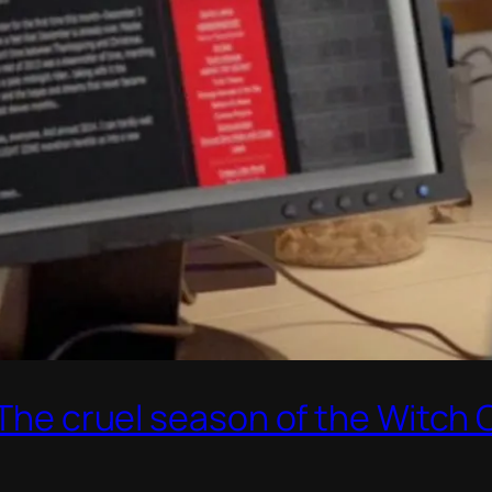
: The cruel season of the Witch