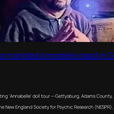
ho handled Annabelle dead in 
ting ‘Annabelle’ doll tour — Gettysburg, Adams County, 
 the New England Society for Psychic Research (NESPR),