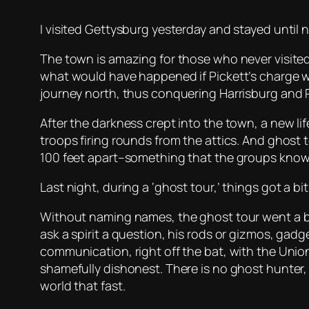
I visited Gettysburg yesterday and stayed until n
The town is amazing for those who never visited. B
what would have happened if Pickett’s charge we
journey north, thus conquering Harrisburg and 
After the darkness crept into the town, a new l
troops firing rounds from the attics. And ghost
100 feet apart–something that the groups know
Last night, during a ‘ghost tour,’ things got a bit
Without naming names, the ghost tour went a bit
ask a spirit a question, his rods or gizmos, ga
communication, right off the bat, with the Union 
shamefully dishonest. There is no ghost hunter, 
world that fast.