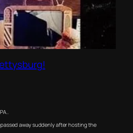
Gettysburg!
PA..
 passed away suddenly after hosting the