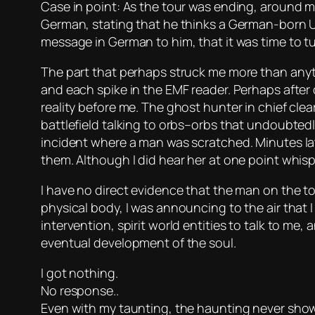
Case in point: As the tour was ending, around m
German, stating that he thinks a German-born U
message in German to him, that it was time to tu
The part that perhaps struck me more than anyth
and each spike in the EMF reader. Perhaps after 
reality before me. The ghost hunter in chief cle
battlefield talking to orbs–orbs that undoubte
incident where a man was scratched. Minutes late
them. Although I did hear her at one point whisp
I have no direct evidence that the man on the to
physical body, I was announcing to the air that 
intervention, spirit world entities to talk to me, a
eventual development of the soul.
I got nothing.
No response..
Even with my taunting, the haunting never sho