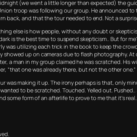
idnight (we went a little longer than expected) the gui
nion troop was following our group. He announced to t
rn back, and that the tour needed to end. Not a surpris
ing else is how people, without any doubt or skepticis
dark is the best time to suspend skepticism.. But for me
arly was utilizing each trick in the book to keep the cro
dly showed up on cameras due to flash photography. At 
r, a man in my group claimed he was scratched. His wife,
er, “that one was already there, but not the other one.”
ur was making it up. The irony perhaps is that, only mi
I wanted to be scratched. Touched. Yelled out. Pushed.. 
nd some form of an afterlife to prove to me that it’s real..
wed.