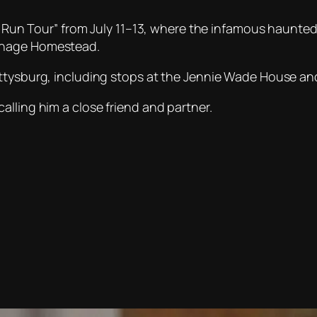
he Run Tour” from July 11–13, where the infamous haunte
anage Homestead.
Gettysburg, including stops at the Jennie Wade House 
lling him a close friend and partner.