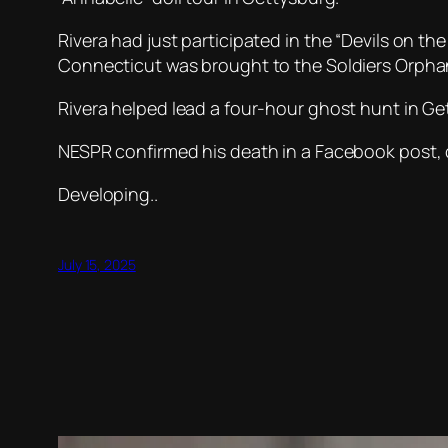
Rivera had just participated in the “Devils on t
Connecticut was brought to the Soldiers Orph
Rivera helped lead a four-hour ghost hunt in 
NESPR confirmed his death in a Facebook post, ca
Developing..
July 15, 2025