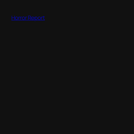
Skip
to
Horror Report
content