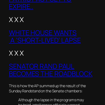
EXPIRE..
X X X
WHITE HOUSE WANTS
A ‘SHORT-LIVED’ LAPSE
X X X
SENATOR RAND PAUL
BECOMES THE ROADBLOCK
This is how the AP summed up the result of the
Sunday Randstand on the Senate chambers:
Although the lapse in the programs may
be brief, intelligence officials warned