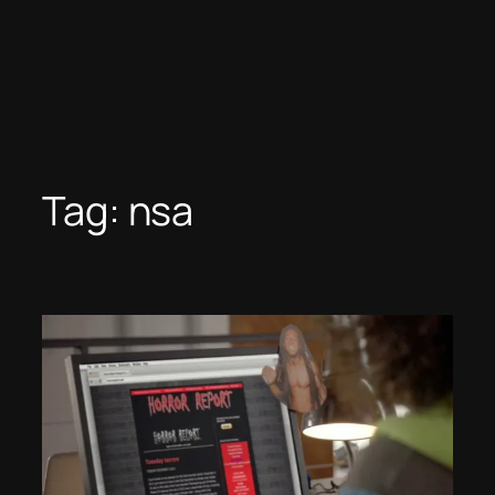
Tag:
nsa