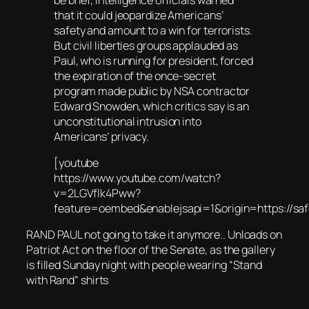
that it could jeopardize Americans’
safety and amount to a win for terrorists.
But civil liberties groups applauded as
Paul, who is running for president, forced
the expiration of the once-secret
program made public by NSA contractor
Edward Snowden, which critics say is an
unconstitutional intrusion into
Americans’ privacy.
[youtube
https://www.youtube.com/watch?
v=2LGVflk4Pww?
feature=oembed&enablejsapi=1&origin=https:/
RAND PAUL not going to take it anymore.. Unloads on
Patriot Act on the floor of the Senate, as the gallery
is filled Sunday night with people wearing “Stand
with Rand” shirts