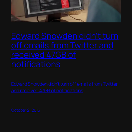
Edward Snowden didn’t turn
off emails from Twitter and
received 47GB of
notifications
Edward Snowden didn’t turn off emails from Twitter
and received 47GB of notifications
October 2, 2015