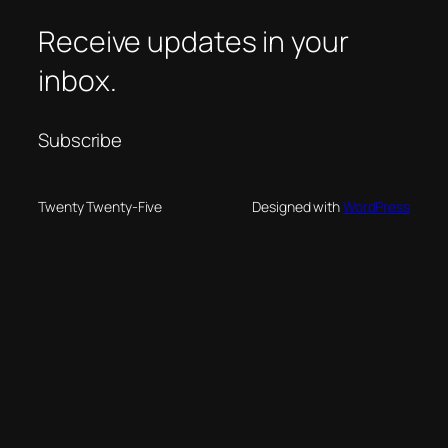
Receive updates in your
inbox.
Subscribe
Twenty Twenty-Five
Designed with
WordPress