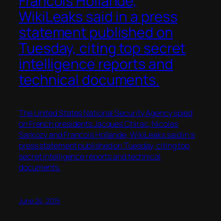
Francois Hollande,
WikiLeaks said in a press
statement published on
Tuesday, citing top secret
intelligence reports and
technical documents.
The United States National Security Agency spied
on French presidents Jacques Chirac, Nicolas
Sarkozy and Francois Hollande, WikiLeaks said in a
press statement published on Tuesday, citing top
secret intelligence reports and technical
documents.
June 24, 2015