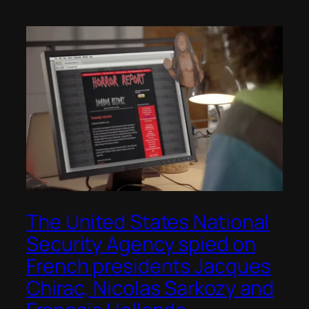
The United States National
Security Agency spied on
French presidents Jacques
Chirac, Nicolas Sarkozy and