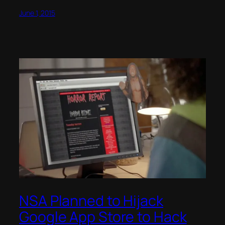
June 1, 2015
NSA Planned to Hijack
Google App Store to Hack