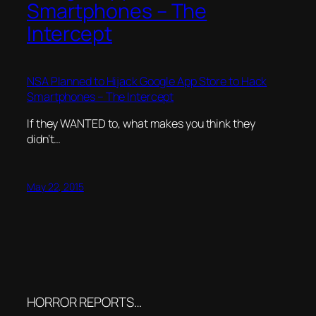
Smartphones – The
Intercept
NSA Planned to Hijack Google App Store to Hack
Smartphones – The Intercept
If they WANTED to, what makes you think they
didn’t…
May 22, 2015
HORROR REPORTS…