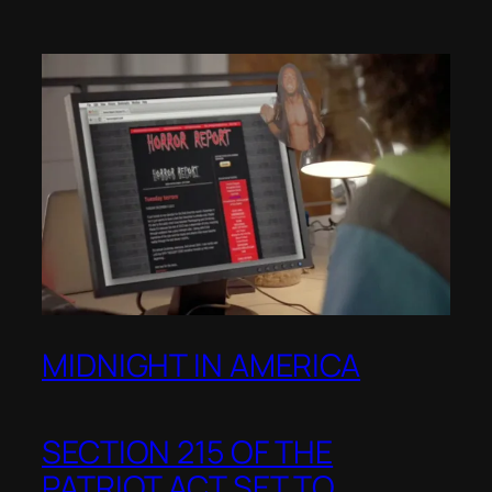
MIDNIGHT IN AMERICA
SECTION 215 OF THE
PATRIOT ACT SET TO