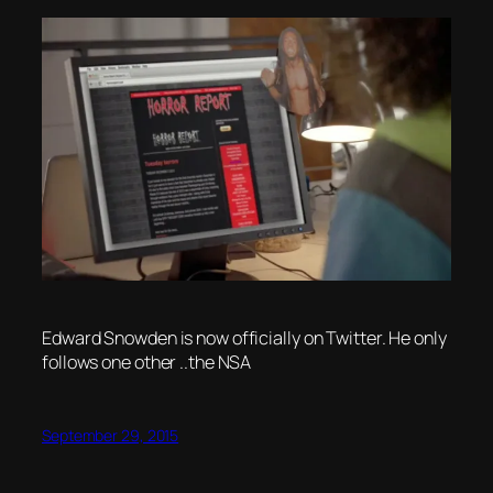
Edward Snowden is now officially on Twitter. He only
follows one other ..the NSA
September 29, 2015