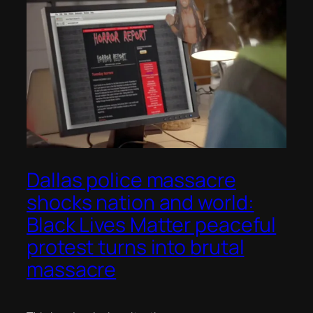
Dallas police massacre
shocks nation and world:
Black Lives Matter peaceful
protest turns into brutal
massacre