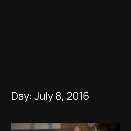
Day:
July 8, 2016