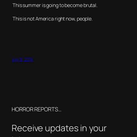
This summer is going to become brutal.
This is not America right now, people.
July 8, 2016
HORROR REPORTS…
Receive updates in your