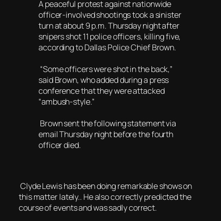
A peaceful protest against nationwide
officer-involved shootings took a sinister
turn at about 9 p.m. Thursday night after
snipers shot 11 police officers, killing five,
according to Dallas Police Chief Brown.
“Some officers were shot in the back,”
said Brown, who added during a press
conference that they were attacked
“ambush-style.”
Brown sent the following statement via
email Thursday night before the fourth
officer died.
Clyde Lewis has been doing remarkable shows on
this matter lately.. He also correctly predicted the
course of events and was sadly correct.