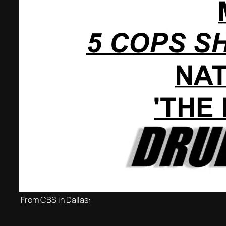
From CBS in Dallas: