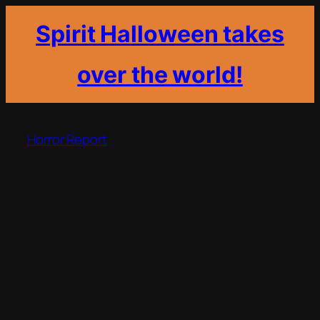
Spirit Halloween takes
over the world!
Skip
to
Horror Report
content