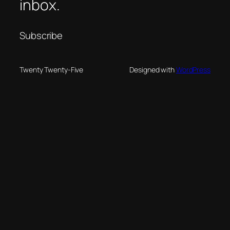
inbox.
Subscribe
Twenty Twenty-Five
Designed with
WordPress