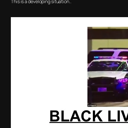
This is a developing situation..