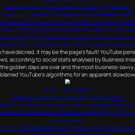
Carelessness of online celebrity in the YouTube era..
 a second to question where your anger at Paul Logan r
hemselves: The pile on of Logan Paul continues.. PewDie
hback: What is the famed Aokigahara Japan ‘suicide for
shington POST: The haunting allure of the suicide fores
good CLYDE LEWIS show from 2015 on the Suicide Fores
ave decried, it may be the page’s fault! YouTube person
s, according to social stats analysed by Business Insi
the golden days are over and the most business-savvy cr
blamed YouTube’s algorithms for an apparent slowdown 
Snow … IN FLORIDA!?
Dangerous weather bomb off the East Coast..
r storm skirts the coastline .. even more major cold is co
ientists Find Alzheimer’s Treatment While Trying To Cur
Press release..
ls her to.. Michelle Bachmann may run for Al Franken’s S
Trump vs the world.. Pakistan edition..