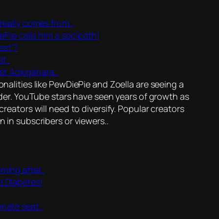
eally comes from..
Pie calls him a socipath!
est’?
t..
t Aokigahara..
alities like PewDiePie and Zoella are seeing a
der. YouTube stars have seen years of growth as
eators will need to diversify. Popular creators
in subscribers or viewers..
ming after..
e Diabetes!
enate seat..