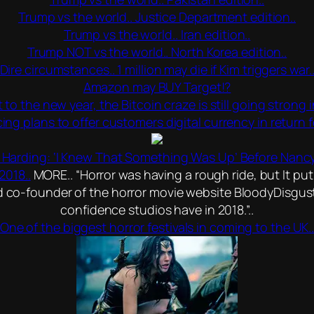
Trump vs the world.. Justice Department edition..
Trump vs the world.. Iran edition..
Trump NOT vs the world.. North Korea edition..
Dire circumstances.. 1 million may die if Kim triggers war.
Amazon may BUY Target!?
to the new year, the Bitcoin craze is still going strong
g plans to offer customers digital currency in return fo
a Harding: ‘I Knew That Something Was Up’ Before Nancy
2018..
MORE.. “Horror was having a rough ride, but It put
nd co-founder of the horror movie website BloodyDisgusti
confidence studios have in 2018.”..
One of the biggest horror festivals in coming to the UK.