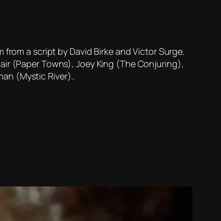
 from a script by David Birke and Victor Surge.
clair (Paper Towns), Joey King (The Conjuring),
man (Mystic River)..