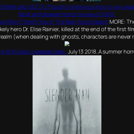
AN and GET OUT taught Hollywood how to win agains
Most anticipated horror movies of 2018..
vie Won’t Terrify You In The Way You’d Expect
MORE: The 
ely hero Dr. Elise Rainier, killed at the end of the first 
t realm (when dealing with ghosts, characters are never 
he NUN gets a release date..
July 13 2018..A summer horr