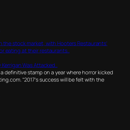
.
 in the stock market, with Hooters Restaurants’
r eating at their restaurants..
 Kerrigan Was Attacked..
 a definitive stamp on a year where horror kicked
ng.com. “2017’s success will be felt with the
.