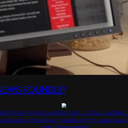
 NEWS ROUNDUP
ANITY FAIR: WHY LOGAN PAUL SHOULD REALLY WORRY 
lgizes after showcasing dead body from Japan’s suicid
Logan: “Dear internet”