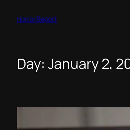
Skip
to
Horror Report
content
Day:
January 2, 2