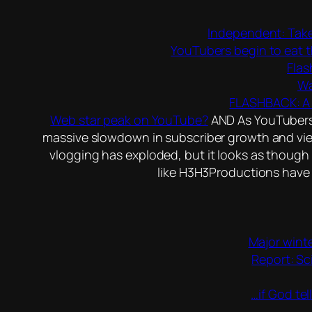
Independent: Take
YouTubers begin to eat t
Flas
Wa
FLASHBACK: A 
Web star peak on YouTube?
AND As YouTubers h
massive slowdown in subscriber growth and view
vlogging has exploded, but it looks as though 
like H3H3Productions have 
Major winte
Report: Sc
…if God tel