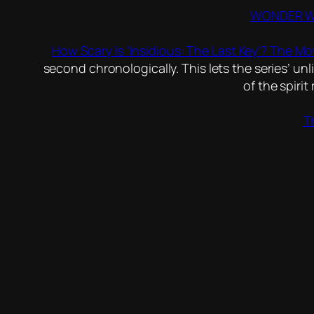
WONDER WOM
How Scary Is ‘Insidious: The Last Key’? The Mo
second chronologically. This lets the series’ unlik
of the spiri
T