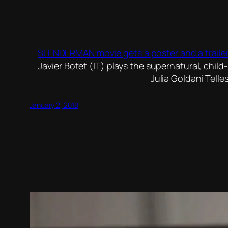
SLENDERMAN movie gets a poster and a trailer
Javier Botet (IT) plays the supernatural, chil
Julia Goldani Telle
January 2, 2018