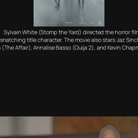
..
Sylvain White (Stomp the Yard) directed the horror film
d-snatching title character. The movie also stars Jaz Sin
s (The Affair), Annalise Basso (Ouija 2), and Kevin Chap