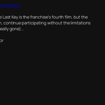
t Netflix..
Last Key is the franchise’s fourth film, but the
film, continue participating without the limitations
really gone)…
or