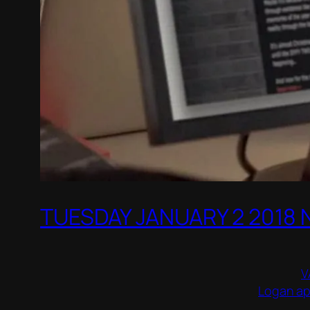
TUESDAY JANUARY 2 2018
V
Logan apo