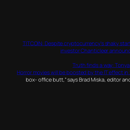
TITCOIN: Despite cryptocurrency’s shaky start 
investor Chanticleer announcin
Truth finds a way: Tony
Horror movies will be boosted by the IT effect in 
box- office butt,” says Brad Miska, editor a