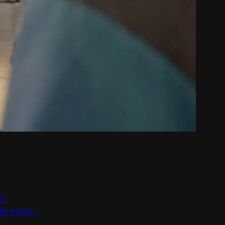
US
e forest..