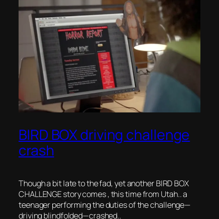
BIRD BOX driving challenge
crash
Though a bit late to the fad, yet another BIRD BOX
CHALLENGE story comes , this time from Utah.. a
teenager performing the duties of the challenge—
driving blindfolded—crashed..