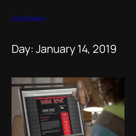
Skip
to
Horror Report
content
Day:
January 14, 2019