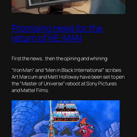
Promising news for the
return of HE-MAN
First the news.. then the opining and whining:
“Iron Man” and “Men in Black International” scribes
Art Marcum and Matt Holloway have been set to pen
the “Master of Universe” reboot at Sony Pictures
and Mattel Films.