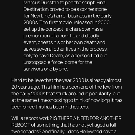
Marcus Dunstan to pen the script. Final
Destination proved to be a cornerstone
for New Line’s horror business in the early
2000s. The first movie, released in 2000,
set up the concept: a character has a
premonition of a horrific and deadly
event, cheats his or her own death and
saves several other lives in the process,
only to have Death, as a personified but
unstoppable force, come for the
survivors one by one.
Hard to believe that the year 2000 is already almost
20 years ago. This film has been one of the few from
the early 2000s that stuck around in popularity, but
at the same time shocking to think of how long it has
been since this has been in theaters.
Will a reboot work? IS THERE A NEED FOR ANOTHER
REBOOT of something that has not yet aged a full
two decades? And finally… does Hollywood have a