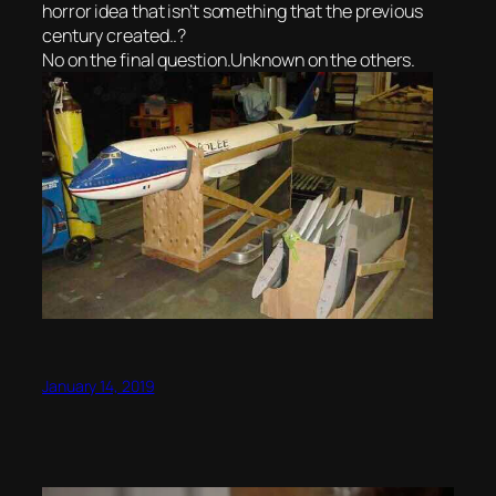
horror idea that isn’t something that the previous
century created..?
No on the final question.Unknown on the others.
January 14, 2019