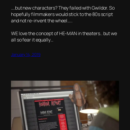
….but new characters? They failed with Gwildor. So
hopefully filmmakers would stick to the 80s script
and not re-invent the wheel…..
WE love the concept of HE-MAN in theaters.. but we
all so fear it equally…
January 14, 2019