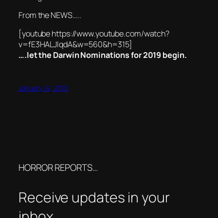
From the NEWS…..
[youtube https://www.youtube.com/watch?
v=fE3HALJlqdA&w=560&h=315]
….let the Darwin Nominations for 2019 begin.
January 14, 2019
HORROR REPORTS…
Receive updates in your
inbox.