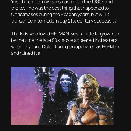
Yes, the cartoon was a smash hit in the 1980s and
the toy line was the best thing that happened to
Christmases during the Reagan years, but will it
transcribe into modern day 21st century success…?
The kids who loved HE-MAN were a little to grown up
by the time the late 80s movie appeared in theaters
where a young Dolph Lundgren appeared as He-Man
and ruined it all..