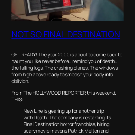
NOT SO FINAL DESTINATION
GET READY! The year 2000 is about to come back to
haunt you like never before.. remind you of death..
the falling logs. The crashing planes. The windows
from high above ready to smoosh your body into
oblivion.
From The HOLLYWOOD REPORTER this weekend,
THIS:
New Line is gearing up for another trip
with Death. The company is restarting its
Final Destination horror franchise, hiring
scary movie mavens Patrick Melton and