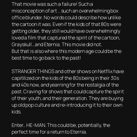
That movie was such a failure! Such a
misconception of art .. such an overwhelming box
office blunder. No words could describe how unlike
the cartoon it was. Even if the kids of that 80s were
getting older, they still would have overwhelmingly
loved a film that captured the spirit of the cartoon,
Grayskull…and Eternia. This movie did not.
But that is also where this modern age could be the
best time to go back to the past!
STRANGER THINGS and other shows on Netflix have
capitilized on the kids of the 80s being in their 30s
and 40s now, and yearning for the nostalgia of the
past. Craving for shows that could capture the spirit
of their youth, and their generation. They are buying
up old pop culture and re-introducing it to their own
kids.
Enter.. HE-MAN. This could be, potentially, the
perfect time for a return to Eternia.