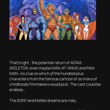
That’s right.. the potential return of ADAM,
SKELETOR, even maybe MAN-AT-ARMS and RAM
MAN.. no clue on which of the hundred plus
characters from the famous cartoon of so many of
childhoods filmmakers would pick. The cast could be
endless…
The SONY and Mattel dreams are risky..