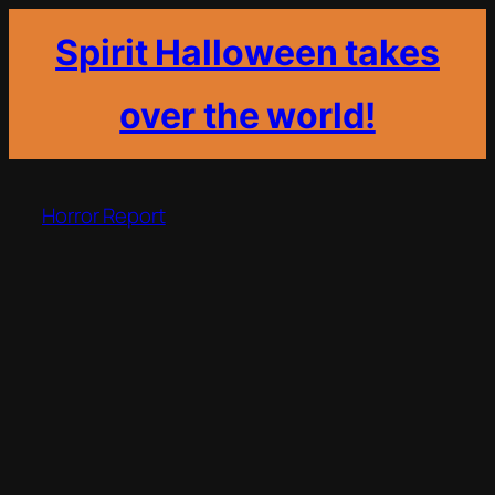
Spirit Halloween takes
over the world!
Skip
to
Horror Report
content