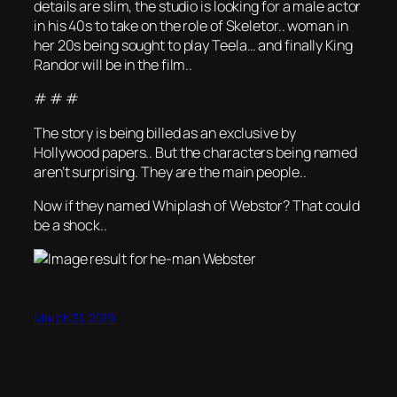
details are slim, the studio is looking for a male actor
in his 40s to take on the role of Skeletor.. woman in
her 20s being sought to play Teela… and finally King
Randor will be in the film..
# # #
The story is being billed as an exclusive by
Hollywood papers.. But the characters being named
aren’t surprising. They are the main people..
Now if they named Whiplash of Webstor? That could
be a shock..
March 31, 2019