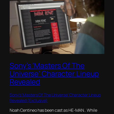
Sony’s ‘Masters Of The
Universe’ Character Lineup
Revealed
Sony’s ‘Masters Of The Universe’ Character Lineup
Revealed (Exclusive)
Noah Centineo has been cast as HE-MAN.. While