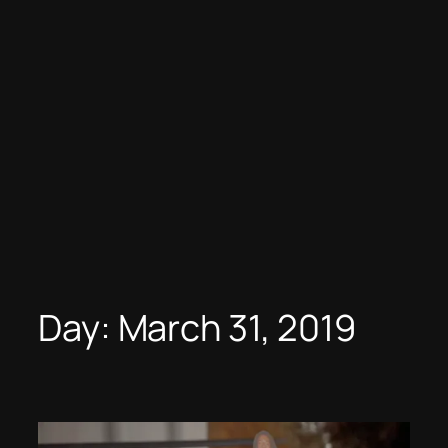
Day:
March 31, 2019