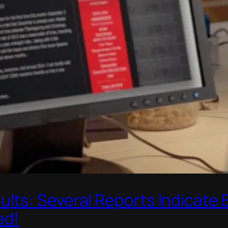
lts: Several Reports Indicate
ed!