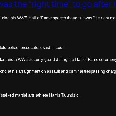
as the “right time” to go after 
uring his WWE Hall of Fame speech thought it was “the right mome
told police, prosecutors said in court.
art and a WWE security guard during the Hall of Fame ceremony 
nd at his arraignment on assault and criminal trespassing charg
talked martial arts athlete Harris Talundzic..