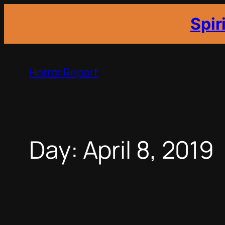
Spir
Skip
to
Horror Report
content
Day:
April 8, 2019