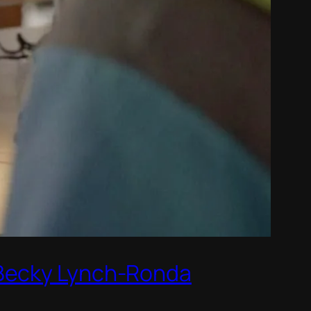
 Becky Lynch-Ronda