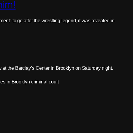
him!
nt” to go after the wrestling legend, it was revealed in
at the Barclay’s Center in Brooklyn on Saturday night.
es in Brooklyn criminal court