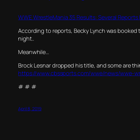
WWE WrestleMania 35 Results: Several Reports
According to reports, Becky Lynch was booked 
night..
Meanwhile…
Brock Lesnar dropped his title, and some are thin
https://www.cbssports.com/wwe/news/wwe-wres
# # #
April 8, 2019