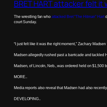
BRET HART attacker felt it w
The wrestling fan who
attacked Bret “The Hitman” Hart
d
court Sunday.
“I just felt like it was the right moment,” Zachary Madsen 
Madsen allegedly rushed past a barricade and tackled H
Madsen, of Lincoln, Neb., was ordered held on $1,500 bo
MORE..
Media reports also reveal that Madsen had also recently s
DEVELOPING..