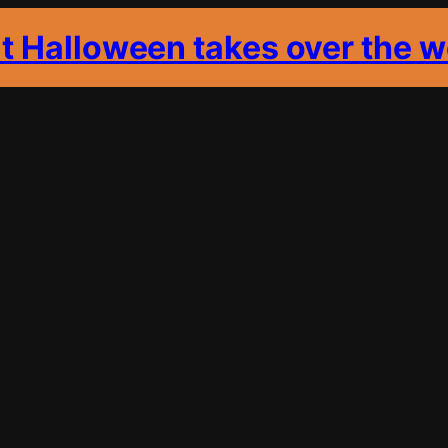
it Halloween takes over the w