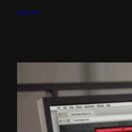
April 8, 2019