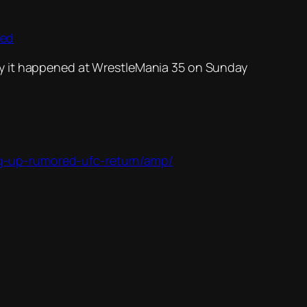
hed
ay it happened at WrestleMania 35 on Sunday
ng-up-rumored-ufc-return/amp/