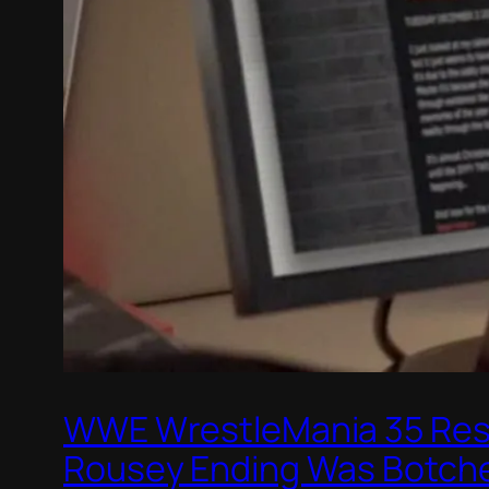
WWE WrestleMania 35 Resu
Rousey Ending Was Botch