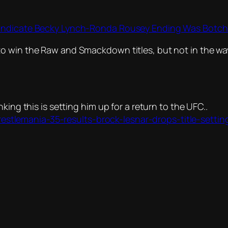
 Indicate Becky Lynch-Ronda Rousey Ending Was Botc
to win the Raw and Smackdown titles, but not in the w
king this is setting him up for a return to the UFC..
tlemania-35-results-brock-lesnar-drops-title-setti