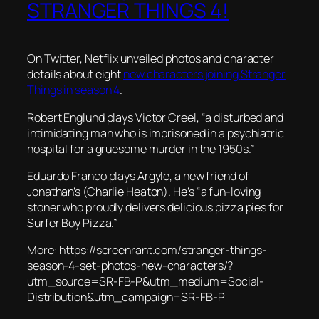
STRANGER THINGS 4!
On Twitter, Netflix unveiled photos and character
details about eight
new characters joining
Stranger
Things
in season 4
.
Robert Englund plays Victor Creel,
“a disturbed and
intimidating man who is imprisoned in a psychiatric
hospital for a gruesome murder in the 1950s.”
Eduardo Franco plays Argyle, a new friend of
Jonathan’s (Charlie Heaton). He’s
“a fun-loving
stoner who proudly delivers delicious pizza pies for
Surfer Boy Pizza.”
More: https://screenrant.com/stranger-things-
season-4-set-photos-new-characters/?
utm_source=SR-FB-P&utm_medium=Social-
Distribution&utm_campaign=SR-FB-P