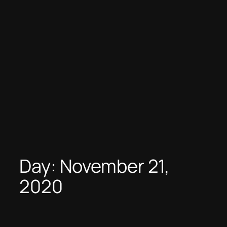
Day:
November 21,
2020