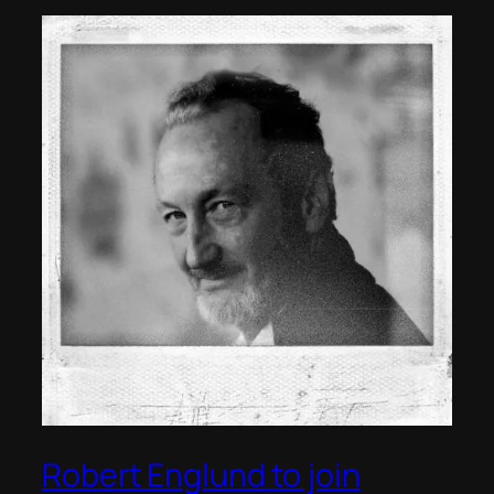
Robert Englund to join