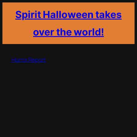
Spirit Halloween takes
over the world!
Skip
to
Horror Report
content