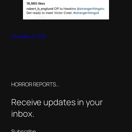
November 21, 2020
HORROR REPORTS…
Receive updates in your
inbox.
Subscribe