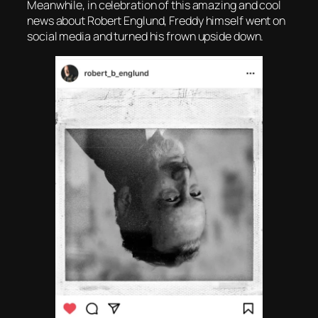
Meanwhile, in celebration of this amazing and cool
news about Robert Englund, Freddy himself went on
social media and turned his frown upside down.