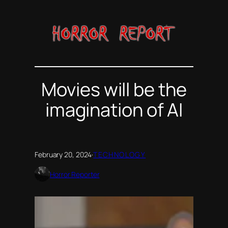
Skip
to
content
Movies will be the
imagination of AI
February 20, 2024
·
TECHNOLOGY
Horror Reporter