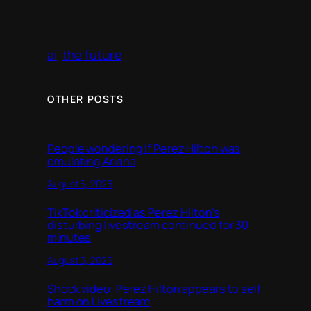
ai
the future
OTHER POSTS
People wondering if Perez Hilton was
emulating Ariana
August 5, 2026
TikTok criticized as Perez Hilton’s
disturbing livestream continued for 30
minutes
August 5, 2026
Shock video: Perez Hilton appears to self
harm on Livestream