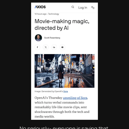
No seriously- everyone is saying that