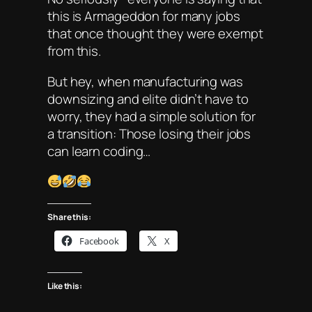
this is Armageddon for many jobs
that once thought they were exempt
from this.
But hey, when manufacturing was
downsizing and elite didn’t have to
worry, they had a simple solution for
a transition: Those losing their jobs
can learn coding…
Share this:
Facebook
X
Like this: