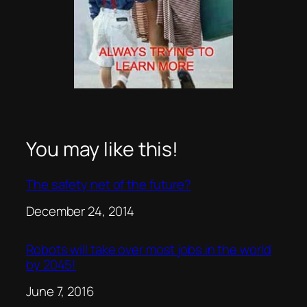
You may like this!
The safety net of the future?
Date
December 24, 2014
Robots will take over most jobs in the world
by 2045!
Date
June 7, 2016