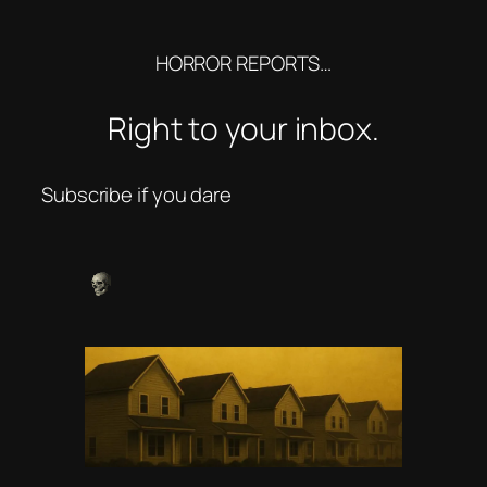
HORROR REPORTS…
Right to your inbox.
Subscribe if you dare