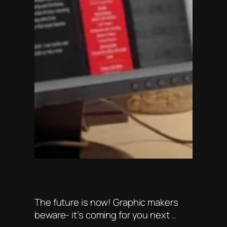
The future is now! Graphic makers
beware- it’s coming for you next ..