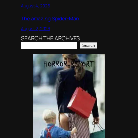
August 4, 2026
The amazing Spider-Man
August 2, 2026
SEARCH THE ARCHIVES
Search