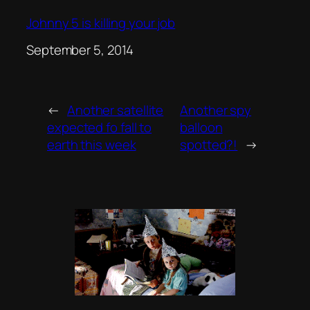
Johnny 5 is killing your job
Date
September 5, 2014
←
Another satellite
Another spy
expected fo fall to
balloon
earth this week
spotted?!
→