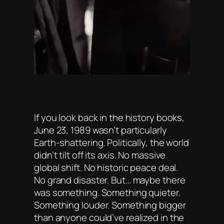
If you look back in the history books,
June 23, 1989 wasn’t particularly
Earth-shattering. Politically, the world
didn’t tilt off its axis. No massive
global shift. No historic peace deal.
No grand disaster. But… maybe there
was something. Something quieter.
Something louder. Something bigger
than anyone could’ve realized in the