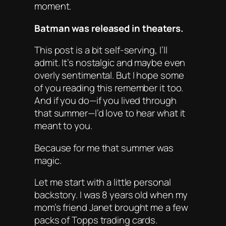
moment.
Batman was released in theaters.
This post is a bit self-serving, I’ll
admit. It’s nostalgic and maybe even
overly sentimental. But I hope some
of you reading this remember it too.
And if you do—if you lived through
that summer—I’d love to hear what it
meant to you.
Because for me that summer was
magic.
Let me start with a little personal
backstory. I was 8 years old when my
mom’s friend Janet brought me a few
packs of Topps trading cards.