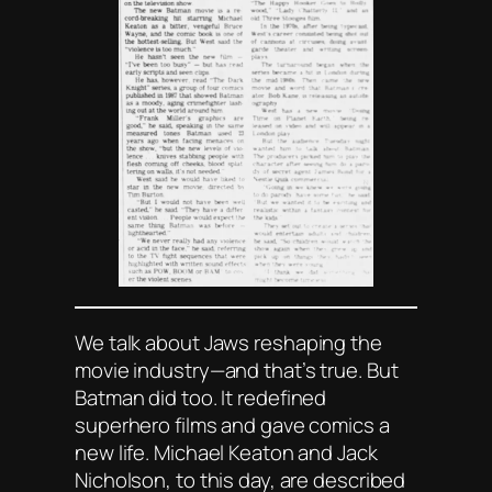
We talk about
Jaws
reshaping the
movie industry—and that’s true. But
Batman
did too. It redefined
superhero films and gave comics a
new life. Michael Keaton and Jack
Nicholson, to this day, are described