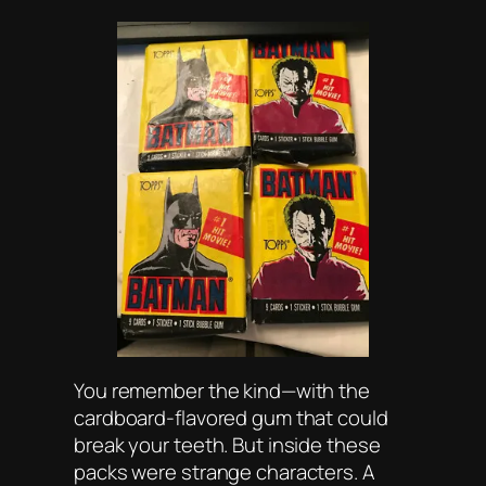
You remember the kind—with the
cardboard-flavored gum that could
break your teeth. But inside these
packs were strange characters. A