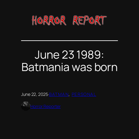
Skip
to
content
June 23 1989:
Batmania was born
June 22, 2025
·
BATMAN
, 
PERSONAL
Horror Reporter