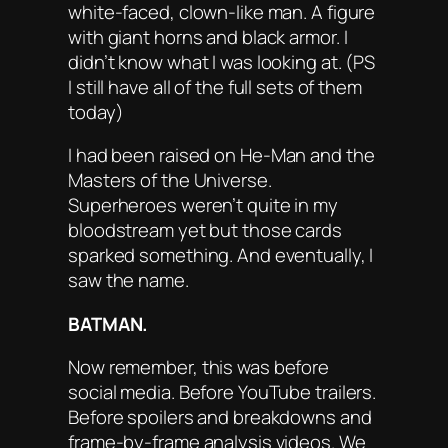
white-faced, clown-like man. A figure
with giant horns and black armor. I
didn’t know what I was looking at. (PS
I still have all of the full sets of them
today)
I had been raised on
He-Man and the
Masters of the Universe
.
Superheroes weren’t quite in my
bloodstream yet but those cards
sparked something. And eventually, I
saw the name.
BATMAN.
Now remember, this was before
social media. Before YouTube trailers.
Before spoilers and breakdowns and
frame-by-frame analysis videos. We