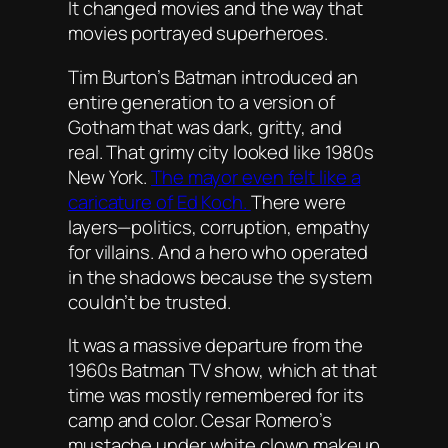
It changed movies and the way that
movies portrayed superheroes.
Tim Burton’s
Batman
introduced an
entire generation to a version of
Gotham that was dark, gritty, and
real. That grimy city looked like 1980s
New York.
The mayor even felt like a
caricature of Ed Koch.
There were
layers—politics, corruption, empathy
for villains. And a hero who operated
in the shadows because the system
couldn’t be trusted.
It was a massive departure from the
1960s Batman TV show, which at that
time was mostly remembered for its
camp and color. Cesar Romero’s
mustache under white clown makeup