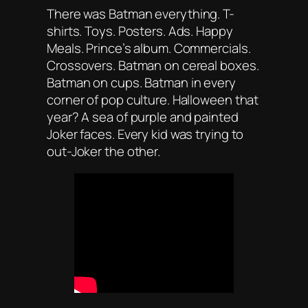
There was Batman
everything
. T-
shirts. Toys. Posters. Ads. Happy
Meals. Prince’s album. Commercials.
Crossovers. Batman on cereal boxes.
Batman on cups. Batman in every
corner of pop culture. Halloween that
year? A sea of purple and painted
Joker faces. Every kid was trying to
out-Joker the other.