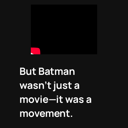
But
Batman
wasn’t just a
movie—it was a
movement.