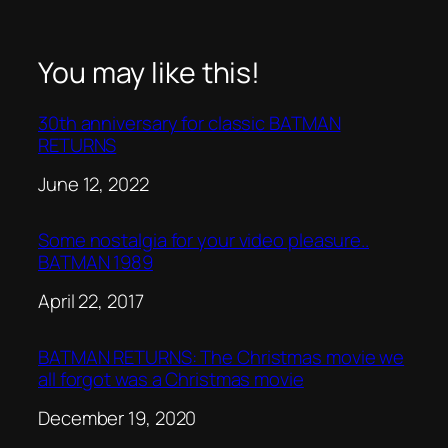
You may like this!
30th anniversary for classic BATMAN
RETURNS
Date
June 12, 2022
Some nostalgia for your video pleasure..
BATMAN 1989
Date
April 22, 2017
BATMAN RETURNS: The Christmas movie we
all forgot was a Christmas movie
Date
December 19, 2020