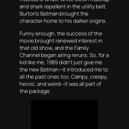
and shark repellent in the utility belt.
Burton’s
Batman
brought the
character home to his darker origins.
Funny enough, the success of the
movie brought renewed interest in
that old show, and the Family
Channel began airing reruns. So, for a
kid like me, 1989 didn’t just give me
the new Batman—it introduced me to
all the past ones too. Campy, creepy,
heroic, and weird—it was all part of
the package.