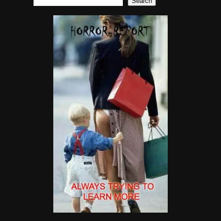
Search