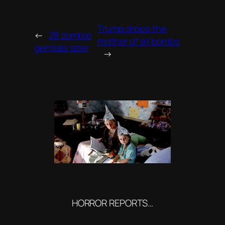
Trump drops the
←
28 zombie
mother of all bombs
genitals later
→
HORROR REPORTS…