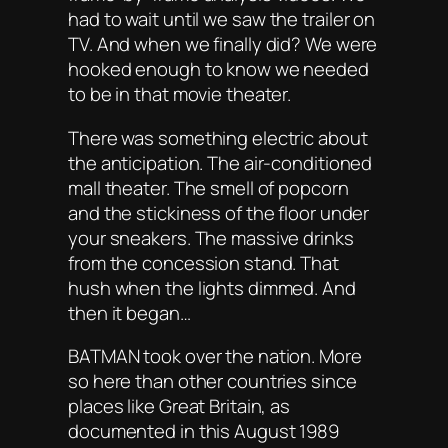
had to
wait
until we saw the trailer on
TV. And when we finally did? We were
hooked enough to know we needed
to be in that movie theater.
There was something electric about
the anticipation. The air-conditioned
mall theater. The smell of popcorn
and the stickiness of the floor under
your sneakers. The massive drinks
from the concession stand. That
hush when the lights dimmed. And
then it began…
BATMAN took over the nation. More
so here than other countries since
places like Great Britain, as
documented in this August 1989