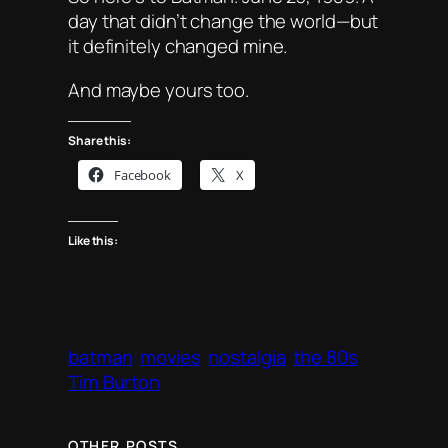
day that didn’t change the world—but
it definitely changed
mine
.
And maybe yours too.
Share this:
Facebook
X
Like this:
batman
movies
nostalgia
the 80s
Tim Burton
OTHER POSTS