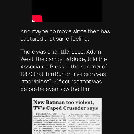
And maybe no movie since then has
captured that same feeling.
There was one little issue, Adam
West, the campy Batdude, told the
Associated Press in the summer of
1989 that Tim Burton’s version was
“too violent” …Of course that was
before he even saw the film: