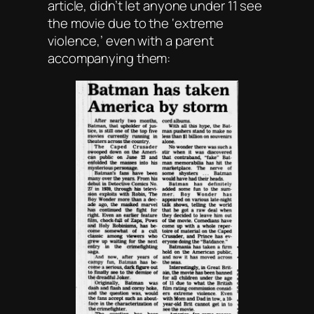
article, didn’t let anyone under 11 see
the movie due to the ‘extreme
violence,’ even with a parent
accompanying them: