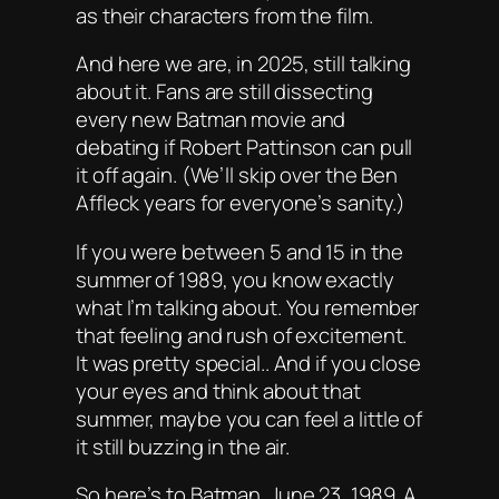
as their characters from the film.
And here we are, in 2025, still talking
about it. Fans are still dissecting
every new Batman movie and
debating if
Robert Pattinson
can pull
it off again. (We’ll skip over the Ben
Affleck years for everyone’s sanity.)
If you were between 5 and 15 in the
summer of 1989, you know exactly
what I’m talking about. You remember
that feeling and rush of excitement.
It was pretty special.. And if you close
your eyes and think about that
summer, maybe you can feel a little of
it still buzzing in the air.
So here’s to Batman. June 23, 1989. A