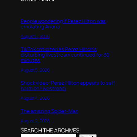
People wondering if Perez Hilton was
emulating Ariana
August 5, 2026
TikTok criticized as Perez Hilton’s
disturbing livestream continued for 30
minutes
August 5, 2026
Shock video: Perez Hilton appears to self
harm on Livestream
August 4, 2026
The amazing Spider-Man
August 2, 2026
SEARCH THE ARCHIVES