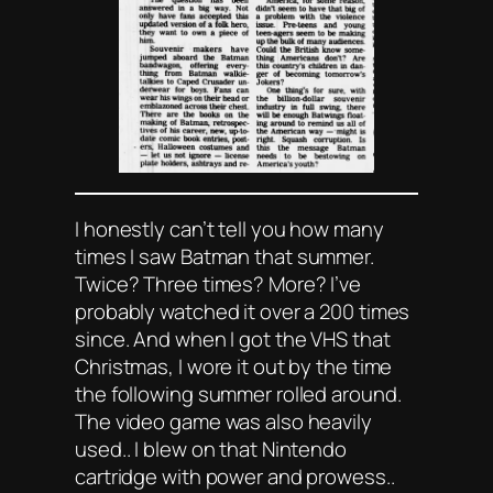
I honestly can’t tell you how many
times I saw
Batman
that summer.
Twice? Three times? More? I’ve
probably watched it over a 200 times
since. And when I got the VHS that
Christmas, I wore it out by the time
the following summer rolled around.
The video game was also heavily
used.. I blew on that Nintendo
cartridge with power and prowess..