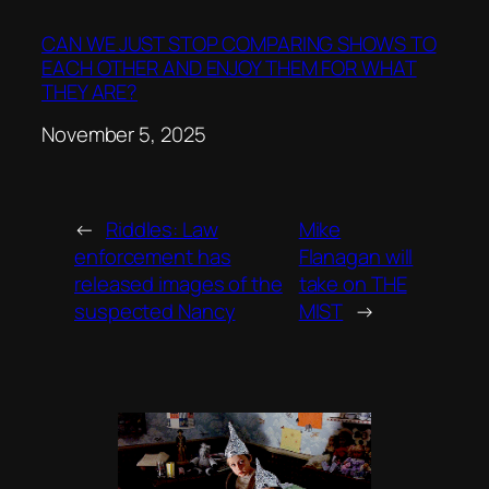
CAN WE JUST STOP COMPARING SHOWS TO
EACH OTHER AND ENJOY THEM FOR WHAT
THEY ARE?
Date
November 5, 2025
←
Riddles: Law
Mike
enforcement has
Flanagan will
released images of the
take on THE
suspected Nancy
MIST
→