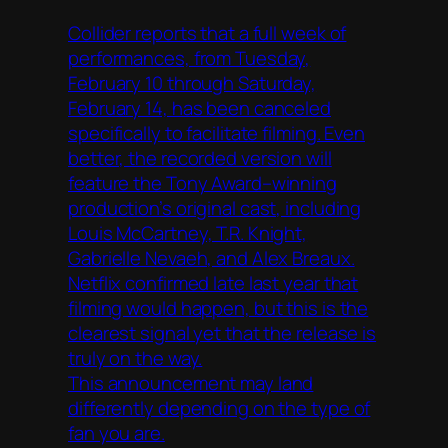
Collider reports that a full week of
performances, from Tuesday,
February 10 through Saturday,
February 14, has been canceled
specifically to facilitate filming. Even
better, the recorded version will
feature the Tony Award–winning
production’s original cast, including
Louis McCartney, T.R. Knight,
Gabrielle Nevaeh, and Alex Breaux.
Netflix confirmed late last year that
filming would happen, but this is the
clearest signal yet that the release is
truly on the way.
This announcement may land
differently depending on the type of
fan you are.