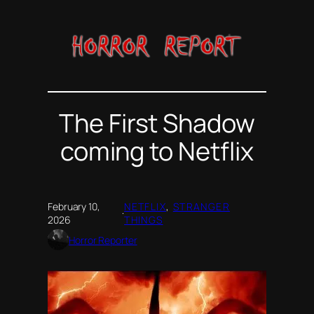
Skip
to
content
The First Shadow
coming to Netflix
February 10,
NETFLIX
, 
STRANGER
·
2026
THINGS
Horror Reporter