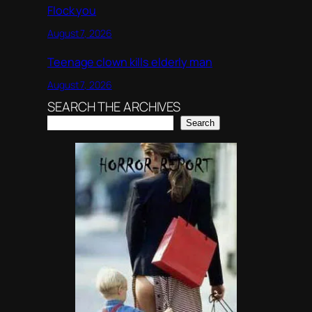
Flock you
August 7, 2026
Teenage clown kills elderly man
August 7, 2026
SEARCH THE ARCHIVES
Search