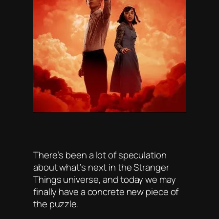
There’s been a lot of speculation
about what’s next in the Stranger
Things universe, and today we may
finally have a concrete new piece of
the puzzle.