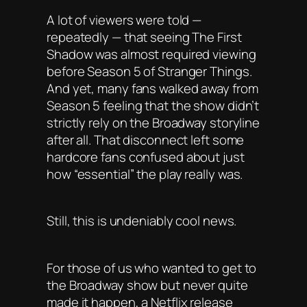
A lot of viewers were told —
repeatedly — that seeing The First
Shadow was almost required viewing
before Season 5 of Stranger Things.
And yet, many fans walked away from
Season 5 feeling that the show didn’t
strictly rely on the Broadway storyline
after all. That disconnect left some
hardcore fans confused about just
how “essential” the play really was.
Still, this is undeniably cool news.
For those of us who wanted to get to
the Broadway show but never quite
made it happen, a Netflix release