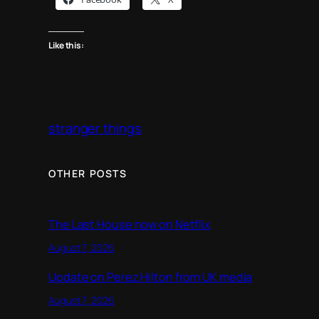
Like this:
stranger things
OTHER POSTS
The Last House now on Netflix
August 7, 2026
Update on Perez Hilton from UK media
August 7, 2026