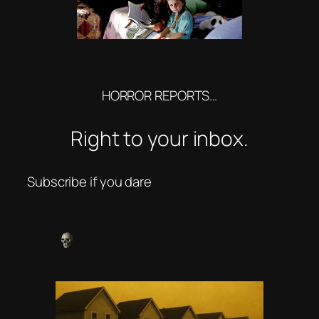
HORROR REPORTS…
Right to your inbox.
Subscribe if you dare