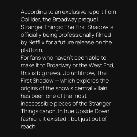
According to an exclusive report from
Collider, the Broadway prequel
Stranger Things: The First Shadow is
officially being professionally filmed
by Netflix for a future release on the
platform.
For fans who haven’t been able to
make it to Broadway or the West End,
this is big news. Up until now, The
First Shadow — which explores the
origins of the show’s central villain
has been one of the most
inaccessible pieces of the Stranger
Things canon. In true Upside Down
fashion, it existed… but just out of
reach.