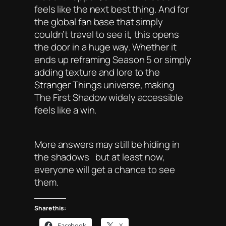
feels like the next best thing. And for
the global fan base that simply
couldn’t travel to see it, this opens
the door in a huge way. Whether it
ends up reframing Season 5 or simply
adding texture and lore to the
Stranger Things universe, making
The First Shadow widely accessible
feels like a win.
More answers may still be hiding in
the shadows but at least now,
everyone will get a chance to see
them.
Share this:
Facebook
X