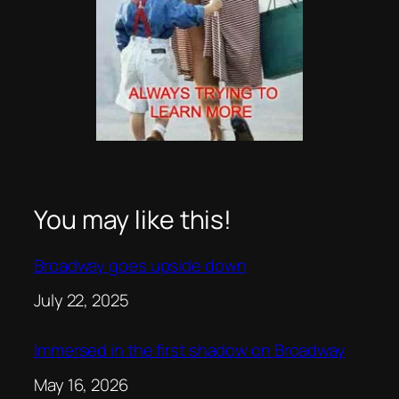
You may like this!
Broadway goes upside down
Date
July 22, 2025
Immersed in the first shadow on Broadway
Date
May 16, 2026