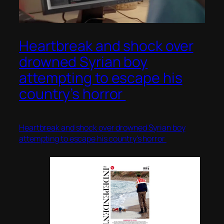
Heartbreak and shock over
drowned Syrian boy
attempting to escape his
country’s horror
Heartbreak and shock over drowned Syrian boy
attempting to escape his country’s horror