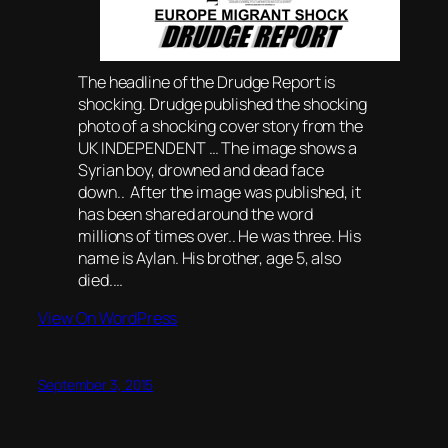
The headline of the Drudge Report is
shocking. Drudge published the shocking
photo of a shocking cover story from the
UK INDEPENDENT … The image shows a
Syrian boy, drowned and dead face
down.. After the image was published, it
has been shared around the word
millions of times over.. He was three. His
name is Aylan. His brother, age 5, also
died.…
View On WordPress
September 3, 2015