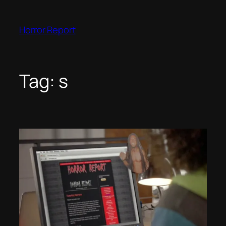
Skip
to
Horror Report
content
Tag:
s