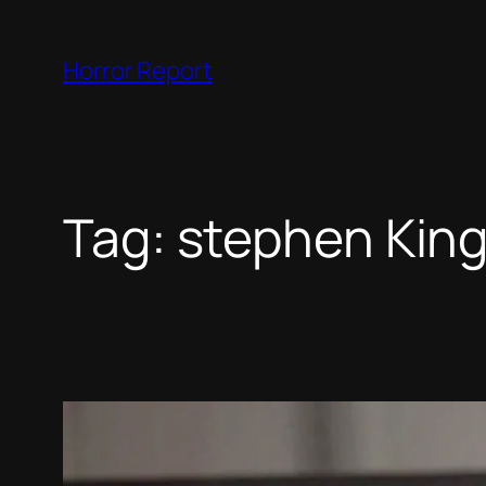
Skip
to
Horror Report
content
Tag:
stephen Kin