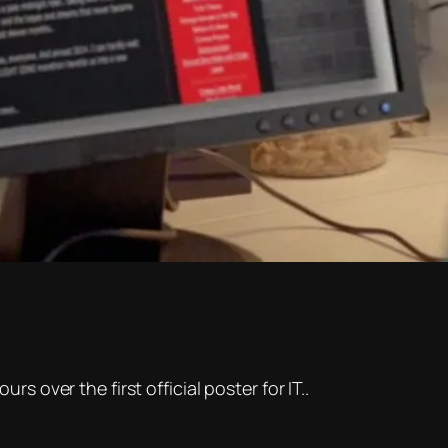
s over the first official poster for IT..