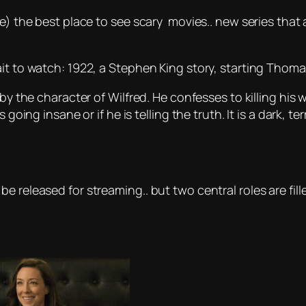
e) the best place to see scary movies.. new series that 
it to watch: 1922, a Stephen King story, starting Thoma
by the character of Wilfred. He confesses to killing his 
going insane or if he is telling the truth. It is a dark, te
e released for streaming.. but two central roles are fil