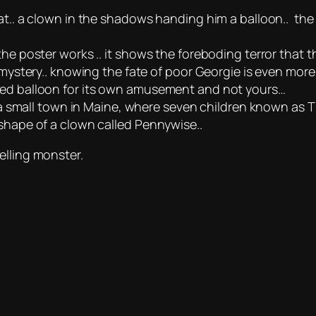
at.. a clown in the shadows handing him a balloon.. the p
the poster works .. it shows the foreboding terror that
 mystery.. knowing the fate of poor Georgie is even more
as a red balloon for its own amusement and not yours…
in a small town in Maine, where seven children known as T
 shape of a clown called Pennywise..
elling monster.