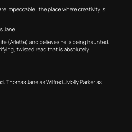
are impeccable.. the place where creativity is
s Jane..
wife (Arlette) and believes he is being haunted.
rrifying, twisted read that is absolutely
led. Thomas Jane as Wilfred…Molly Parker as