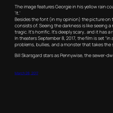
The image features Georgie in his yellow rain co
‘It.’
Besides the font (in my opinion) the picture on 
consists of. Seeing the darkness is like seeing a
tragic. It’s horrific. It’s deeply scary.. and it h
In theaters September 8, 2017, the film is set “
problems, bullies, and a monster that takes the
Bill Skarsgard stars as Pennywise, the sewer-dw
March 28, 2017