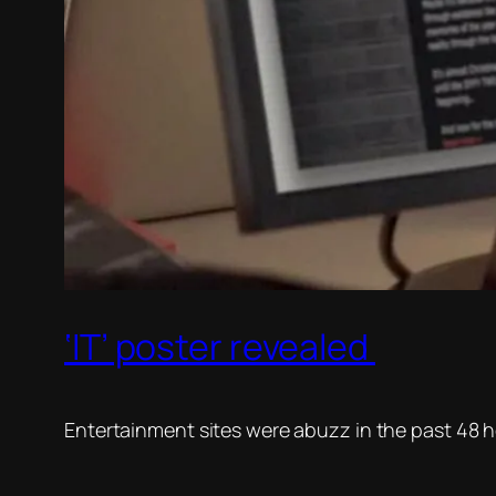
‘IT’ poster revealed
Entertainment sites were abuzz in the past 48 hour