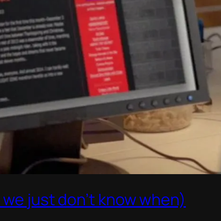
t we just don’t know when)