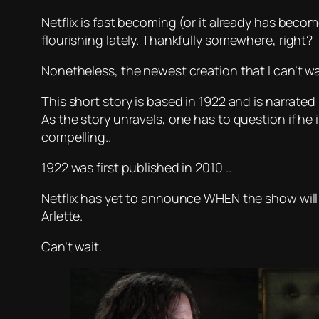
Netflix is fast becoming (or it already has becom
flourishing lately. Thankfully somewhere, right?
Nonetheless, the newest creation that I can’t wa
This short story is based in 1922 and is narrated 
As the story unravels, one has to question if he is 
compelling..
1922 was first published in 2010 ..
Netflix has yet to announce WHEN the show will b
Arlette.
Can’t wait.