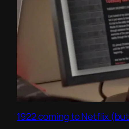
1922 coming to Netflix (bu