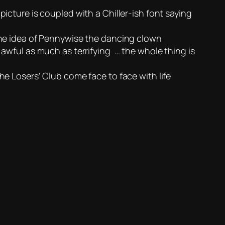
icture is coupled with a Chiller-ish font saying
 the idea of Pennywise the dancing clown
 awful as much as terrifying … the whole thing is
he Losers’ Club come face to face with life