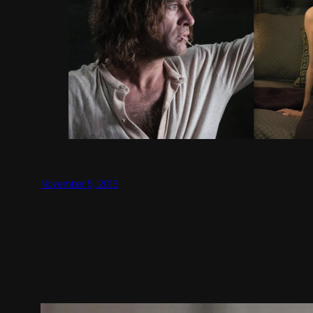
November 5, 2016