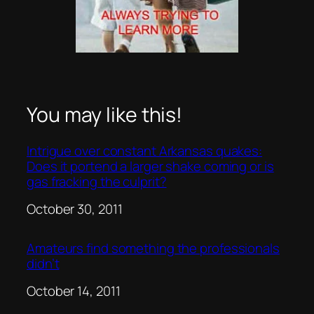
You may like this!
Intrigue over constant Arkansas quakes:
Does it portend a larger shake coming or is
gas fracking the culprit?
Date
October 30, 2011
Amateurs find something the professionals
didn’t
Date
October 14, 2011