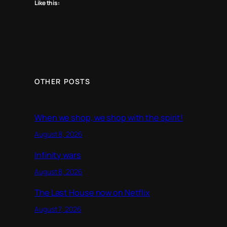
Like this:
OTHER POSTS
When we shop, we shop with the spirit!
August 8, 2026
Infinity wars
August 8, 2026
The Last House now on Netflix
August 7, 2026