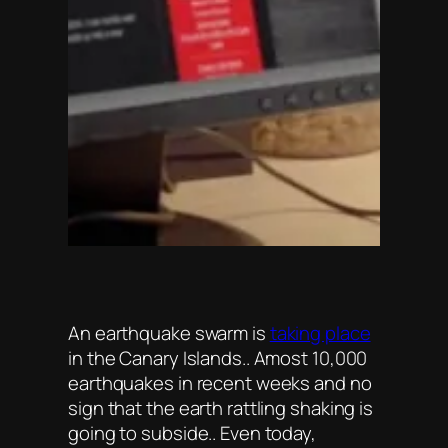
An earthquake swarm is
taking place
in the Canary Islands.. Amost 10,000
earthquakes in recent weeks and no
sign that the earth rattling shaking is
going to subside.. Even today,