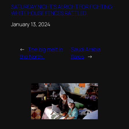
SATURDAY NIGHT’S ALRIGHT FOR FIGHTING:
WHITE HOUSE FENCES RATTLED
Date
January 13, 2024
←
The big melt in
Saudi Arabia
the North..
flares
→