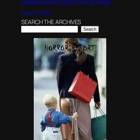
Update on Perez Hilton from UK media
August 7, 2026
SEARCH THE ARCHIVES
Search