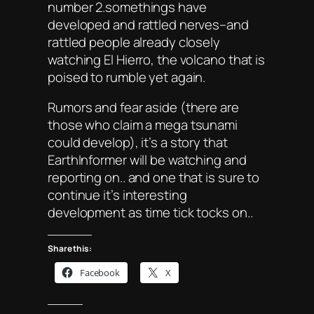
number 2.somethings have
developed and rattled nerves–and
rattled people already closely
watching El Hierro, the volcano that is
poised to rumble yet again.
Rumors and fear aside (there are
those who claim a mega tsunami
could develop), it’s a story that
EarthInformer will be watching and
reporting on.. and one that is sure to
continue it’s interesting
development as time tick tocks on..
Share this:
Facebook
X