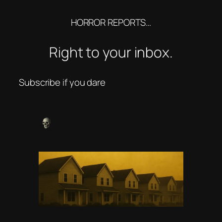
HORROR REPORTS…
Right to your inbox.
Subscribe if you dare