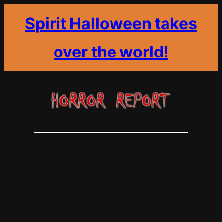
Spirit Halloween takes
over the world!
Skip
to
content