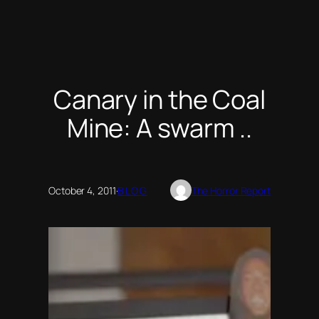
Canary in the Coal
Mine: A swarm ..
October 4, 2011
·
BLOG
The Horror Report