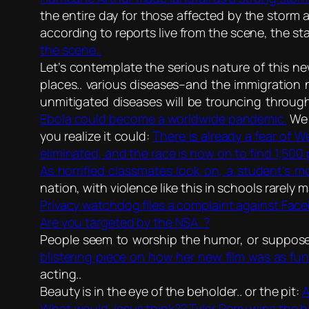
the entire day for those affected by the storm a
according to reports live from the scene, the s
the scene..
Let’s contemplate the serious nature of this 
places.. various diseases–and the immigration 
unmitigated diseases will be trouncing through
Ebola could become a worldwide pandemic.
We a
you realize it could:
There is already a fear of W
eliminated, and the race is now on to find 1,500
As horrified classmates look on, a student’s mo
nation, with violence like this in schools rarely 
Privacy watchdog files a complaint against Face
Are you targeted by the NSA..?
People seem to worship the humor, or suppose
blistering piece on how her new film was as funn
acting..
Beauty is in the eye of the beholder.. or the pit:
A
What would Jesus think?? Tyler Perry wins the b