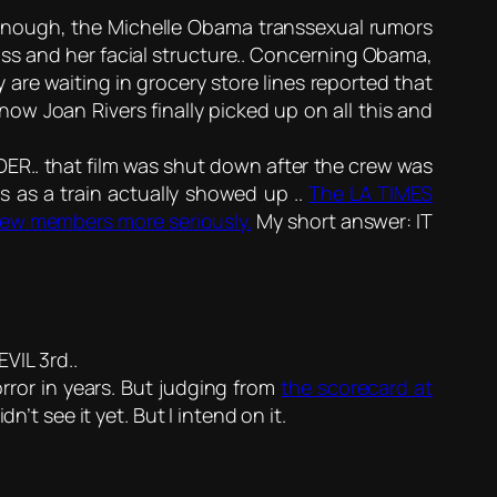
nough, the Michelle Obama transsexual rumors
ss and her facial structure.. Concerning Obama,
are waiting in grocery store lines reported that
ow Joan Rivers finally picked up on all this and
IDER.. that film was shut down after the crew was
ks as a train actually showed up ..
The LA TIMES
 crew members more seriously.
My short answer: IT
VIL 3rd..
ror in years. But judging from
the scorecard at
n’t see it yet. But I intend on it.