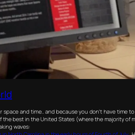
rld
 space and time.. and because you don’t have time to r
 the best in the United States (where the majority of m
making waves:
in North Carolina in the early hours of Fourth of July..
H