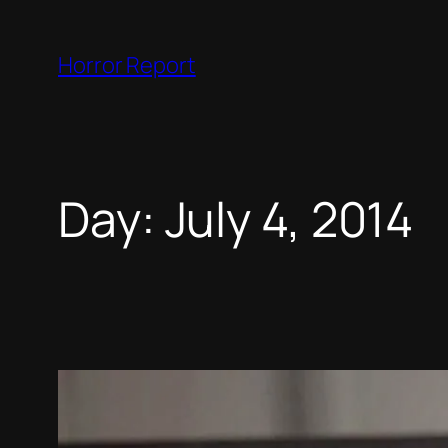
Skip
to
Horror Report
content
Day:
July 4, 2014