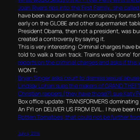
Joan Rivers rips into the First Family.. she call
have been around online in conspiracy forums f
early on the GLOBE and other supermarket tabloi
President Obama, then not a president, was busy
created a controversy by saying it.
This is very interesting: Criminal charges have 
told to walk a train track. Trains were ‘done’ 
reports on the criminal charges and asks if this
WON’T..
Bryan Singer asks court to dismiss sexual abuse 
Lindsay Lohan sues the makers of GRAND THEFT
Christian rappers (they have those?) sue Katy 
Box office update: TRANSFORMERS dominating Ju
An FYI on DELIVER US FROM EVIL.. I have been n
Rotten Tomatoes, that could not be further from
July 4, 2014