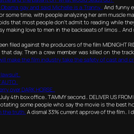
ed Obama gay and said Michelle is a Tranny..
And funny e
or some time, with people analyzing her arm muscle ma
ds that most people don’t admit to reading while they 
 making love to men in the backseats of limos .. And n
been filed against the producers of the film MIDNIGHT R
for that day. Then a crew member was killed on the trac
 will make the film industry take the safety of cast and
lawsuit..
 AUTO..
Perry over DARK HORSE..
ly 4th box office.. TAMMY second.. DELIVER US FROM E
otating some people who say the movie is the best hor
 the truth.
A dismal 33% current approve of the film.. I did