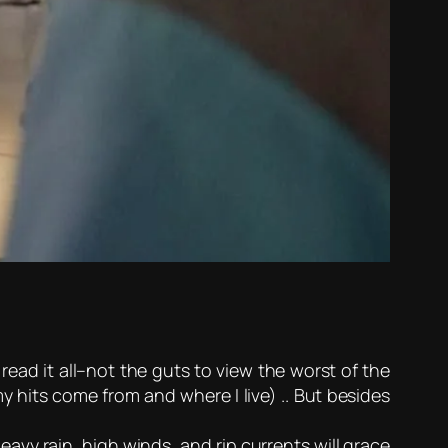
ead it all–not the guts to view the worst of the
y hits come from and where I live) .. But besides
eavy rain, high winds, and rip currents will grace