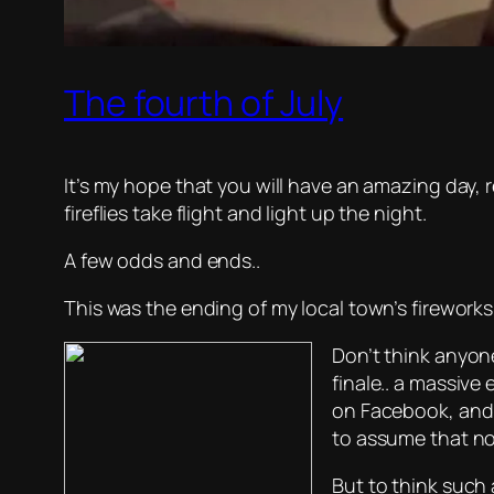
The fourth of July
It’s my hope that you will have an amazing day, 
fireflies take flight and light up the night.
A few odds and ends..
This was the ending of my local town’s fireworks
Don’t think anyon
finale.. a massive
on Facebook, and 
to assume that no
But to think such