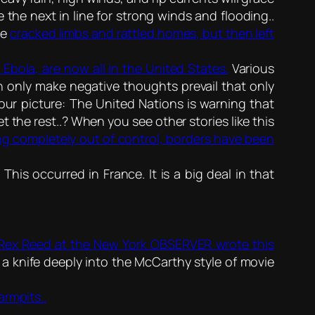
 the next in line for strong winds and flooding..
ne
cracked limbs and rattled homes, but then left
Ebola, are now all in the United States.
Various
n only make negative thoughts prevail that only
our picture: The United Nations is warning that
et the rest..? When you see other stories like this
ning completely out of control, borders have been
.
This occurred in France. It is a big deal in that
Rex Reed at the New York OBSERVER wrote this
ks a knife deeply into the McCarthy style of movie
armpits..