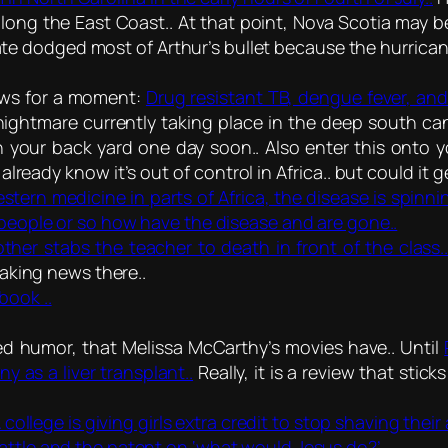
long the East Coast.. At that point, Nova Scotia may be
tate dodged most of Arthur’s bullet because the hurrica
news for a moment:
Drug resistant TB, dengue fever, and 
nightmare currently taking place in the deep south ca
 your back yard one day soon.. Also enter this onto y
lready know it’s out of control in Africa.. but could it g
estern medicine in parts of Africa, the disease is spin
 people or so how have the disease and are gone..
ther stabs the teacher to death in front of the class.
making news there..
book ..
d humor, that Melissa McCarthy’s movies have.. Until
y as a liver transplant..
Really, it is a review that stic
 college is giving girls extra credit to stop shaving their 
attle and the patent on ‘what would Jesus do?’