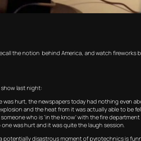
recall the notion behind America, and watch fireworks b
 show last night:
e was hurt, the newspapers today had nothing even abo
 explosion and the heat from it was actually able to be fe
someone who is ‘in the know’ with the fire department
 one was hurt and it was quite the laugh session.
 a potentially disastrous moment of pyrotechnics is fun