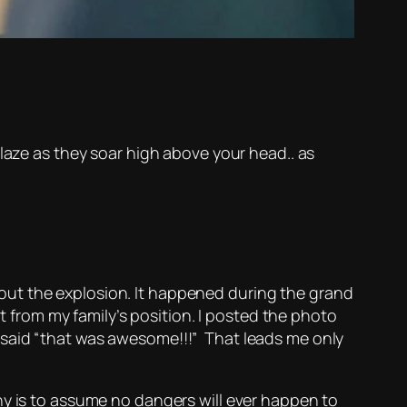
laze as they soar high above your head.. as
ut the explosion. It happened during the grand
lt from my family’s position. I posted the photo
 said “that was awesome!!!” That leads me only
ny is to assume no dangers will ever happen to