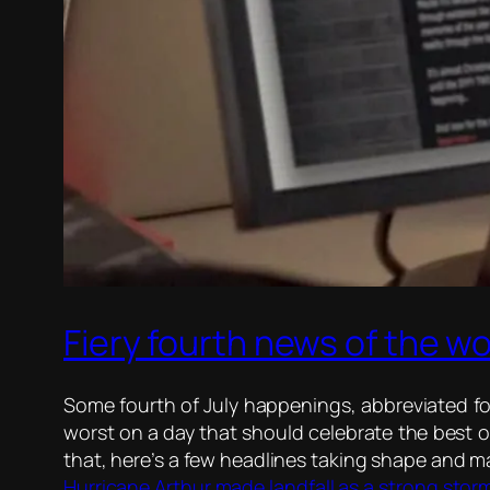
Fiery fourth news of the wo
Some fourth of July happenings, abbreviated for
worst on a day that should celebrate the best of
that, here’s a few headlines taking shape and 
Hurricane Arthur made landfall as a strong storm 