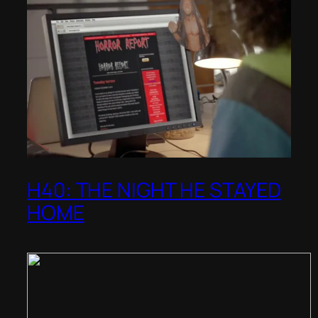
H40: THE NIGHT HE STAYED
HOME