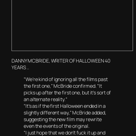
DANNY MCBRIDE, WRITER OF HALLOWEEN 40
YEARS ..
“We’re kind of ignoring all the films past
the first one,” McBride confirmed. “It
picks up after the first one, but it’s sort of
an alternate reality.“
“It’s as if the first Halloween ended in a
slightly different way,” McBride added,
suggesting the new film may rewrite
even the events of the original.
“I just hope that we don’t fuck it up and