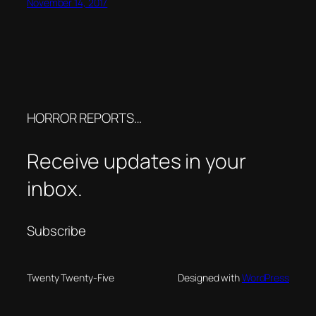
November 14, 2017
HORROR REPORTS…
Receive updates in your
inbox.
Subscribe
Twenty Twenty-Five
Designed with
WordPress