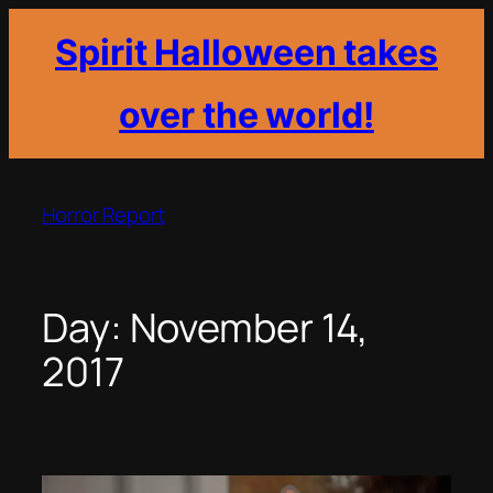
Spirit Halloween takes
over the world!
Skip
to
Horror Report
content
Day:
November 14,
2017