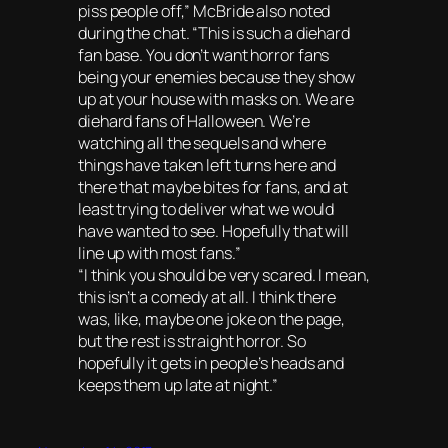
piss people off,” McBride also noted
during the chat. “This is such a diehard
fan base. You don’t want horror fans
being your enemies because they show
up at your house with masks on. We are
diehard fans of Halloween. We’re
watching all the sequels and where
things have taken left turns here and
there that maybe bites for fans, and at
least trying to deliver what we would
have wanted to see. Hopefully that will
line up with most fans.”
“I think you should be very scared. I mean,
this isn’t a comedy at all. I think there
was, like, maybe one joke on the page,
but the rest is straight horror. So
hopefully it gets in people’s heads and
keeps them up late at night.”