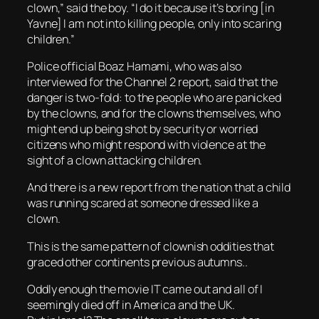
clown,” said the boy. “I do it because it’s boring [in
Yavne] I am not into killing people, only into scaring
children.”
Police official Boaz Hamami, who was also
interviewed for the Channel 2 report, said that the
danger is two-fold: to the people who are panicked
by the clowns, and for the clowns themselves, who
might end up being shot by security or worried
citizens who might respond with violence at the
sight of a clown attacking children.
And there is a new report from the nation that a child
was running scared at someone dressed like a
clown.
This is the same pattern of clownish oddities that
graced other continents previous autumns..
Oddly enough the movie IT came out and all of I
seemingly died off in America and the UK.