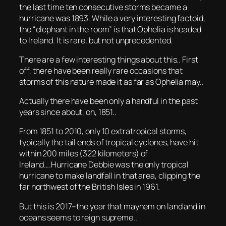
the last time ten consecutive storms became a
hurricane was 1893. While a very interesting factoid,
the “elephant in the room” is that Ophelia is headed
to Ireland. It is rare, but not unprecedented.
There are a few interesting things about this.. First
off, there have been really rare occasions that
storms of this nature made it as far as Ophelia may..
Actually there have been only a handful in the past
years since about, oh, 1851..
From 1851 to 2010, only 10 extratropical storms,
typically the tail ends of tropical cyclones, have hit
within 200 miles (322 kilometers) of
Ireland….Hurricane Debbie was the only tropical
hurricane to make landfall in that area, clipping the
far northwest of the British Isles in 1961.
But this is 2017–the year that mayhem on land and in
oceans seems to reign supreme..