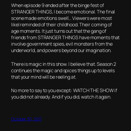
When episode 9 ended after the binge fest of
STRANGER THINGS, I become emotional. The final
scene made emotions swell… Viewers were most
likel reminded of their childhood. Their coming of
age moments. It just turns out that the gang of
friends from STRANGER THINGS have moments that
involve government spies, evil monsters from the
underworld, and powers beyond our imagination.
There is magic in this show. I believe that. Season 2
continues the magic and spices things up to levels
that your mind will be reeling at.
No more to say to you except: WATCH THE SHOW if
you did not already. And if you did, watch it again.
October 30, 2017