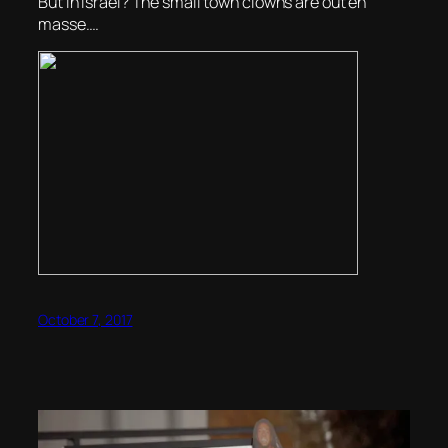
But in Israel? The small town clowns are out en
masse….
October 7, 2017