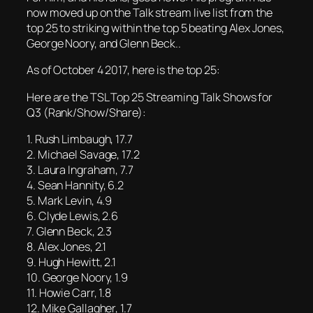
now moved up on the Talk stream live list from the
top 25 to striking within the top 5 beating Alex Jones,
George Noory, and Glenn Beck..
As of October 4 2017, here is the top 25:
Here are the TSL Top 25 Streaming Talk Shows for
Q3 (Rank/Show/Share):
1. Rush Limbaugh, 17.7
2. Michael Savage, 17.2
3. Laura Ingraham, 7.7
4. Sean Hannity, 6.2
5. Mark Levin, 4.9
6. Clyde Lewis, 2.6
7. Glenn Beck, 2.3
8. Alex Jones, 2.1
9. Hugh Hewitt, 2.1
10. George Noory, 1.9
11. Howie Carr, 1.8
12. Mike Gallagher, 1.7