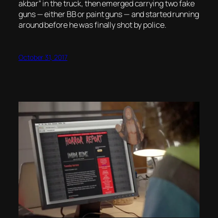
akbar” in the truck, then emerged carrying two fake
guns — either BB or paint guns — and started running
around before he was finally shot by police.
October 31, 2017