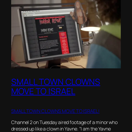
SMALL TOWN CLOWNS
MOVE TO ISRAEL
SMALL TOWN CLOWNS MOVE TO ISRAEL!
Channel 2 on Tuesday aired footage of a minor who
dressed up like a clown in Yavne. “I am the Yavne