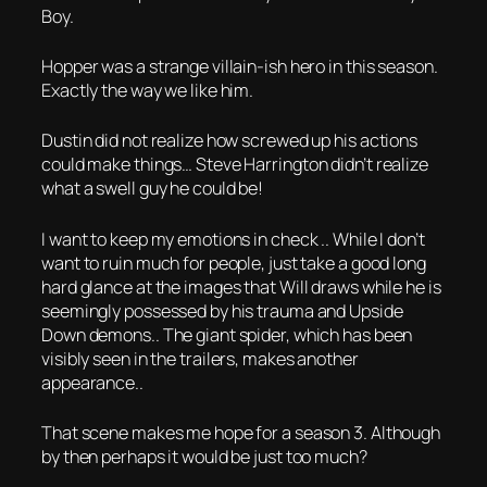
Boy.
Hopper was a strange villain-ish hero in this season.
Exactly the way we like him.
Dustin did not realize how screwed up his actions
could make things… Steve Harrington didn’t realize
what a swell guy he could be!
I want to keep my emotions in check .. While I don’t
want to ruin much for people, just take a good long
hard glance at the images that Will draws while he is
seemingly possessed by his trauma and Upside
Down demons.. The giant spider, which has been
visibly seen in the trailers, makes another
appearance..
That scene makes me hope for a season 3. Although
by then perhaps it would be just too much?