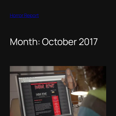
Skip
to
Horror Report
content
Month:
October 2017