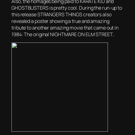
Also, the homages being paid to KARATE KID and
GHOSTBUSTERS is pretty cool. During the run-up to
this release STRANGERS THINGS creators also
revealed a poster showing a true and amazing
tribute to another amazing movie that came out in
1984: The original NIGHTMARE ON ELM STREET..