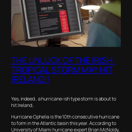
THE UNLUCK OF THE IRISH:
TROPICAL STORM MAY HIT
IRELAND!!
Yes, indeed.. a hurricane-ish type storm is about to
hit Ireland..
Hurricane Ophelia is the 10th consecutive hurricane
to form in the Atlantic basin this year. According to
University of Miami hurricane expert Brian McNoldy,