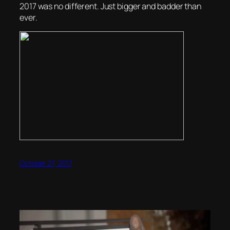
2017 was no different. Just bigger and badder than
ever.
October 27, 2017