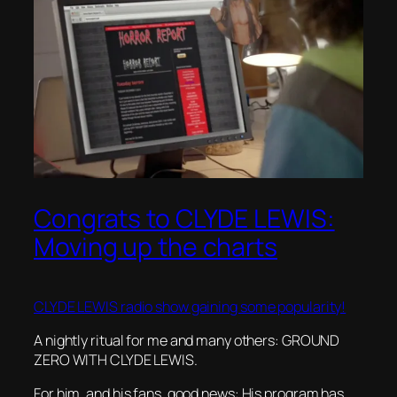
Congrats to CLYDE LEWIS:
Moving up the charts
CLYDE LEWIS radio show gaining some popularity!
A nightly ritual for me and many others: GROUND
ZERO WITH CLYDE LEWIS.
For him, and his fans, good news: His program has