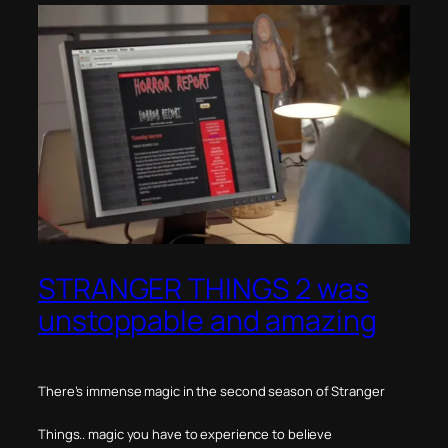
STRANGER THINGS 2 was
unstoppable and amazing
There’s immense magic in the second season of Stranger
Things.. magic you have to experience to believe