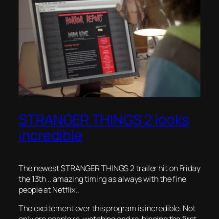
STRANGER THINGS 2 looks
incredible
The newest STRANGER THINGS 2 trailer hit on Friday
the 13th .. amazing timing as always with the fine
people at Netflix..
The excitement over this program is incredible. Not