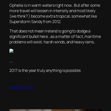
Ophelia is in warm waters right now.. But after some
more travel will lessen in intensity and most likely
(we think? ) become extra tropical, somewhat like
Superstorm Sandy from 2012.
That does not mean Ireland is going to dodge a
significant bullet here.. as a matter of fact, maritime
problems will exist, harsh winds, and heavy rains..
….
2017 is the year truly anything is possible.
October 13, 2017