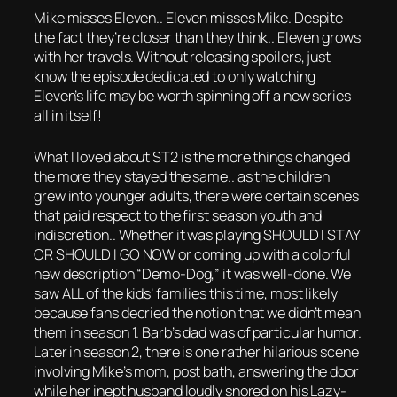
Mike misses Eleven.. Eleven misses Mike. Despite
the fact they’re closer than they think.. Eleven grows
with her travels. Without releasing spoilers, just
know the episode dedicated to only watching
Eleven’s life may be worth spinning off a new series
all in itself!
What I loved about ST2 is the more things changed
the more they stayed the same.. as the children
grew into younger adults, there were certain scenes
that paid respect to the first season youth and
indiscretion.. Whether it was playing SHOULD I STAY
OR SHOULD I GO NOW or coming up with a colorful
new description “Demo-Dog,” it was well-done. We
saw ALL of the kids’ families this time, most likely
because fans decried the notion that we didn’t mean
them in season 1. Barb’s dad was of particular humor.
Later in season 2, there is one rather hilarious scene
involving Mike’s mom, post bath, answering the door
while her inept husband loudly snored on his Lazy-