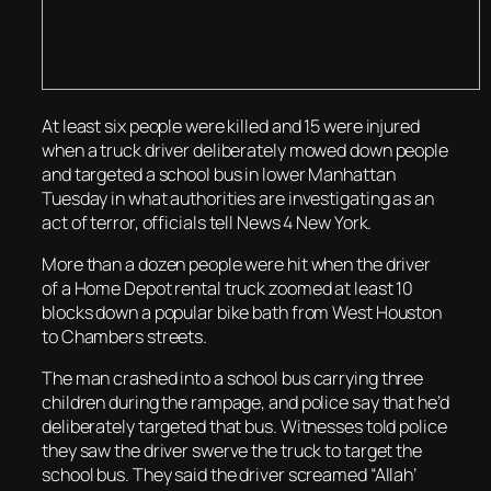
At least six people were killed and 15 were injured
when a truck driver deliberately mowed down people
and targeted a school bus in lower Manhattan
Tuesday in what authorities are investigating as an
act of terror, officials tell News 4 New York.
More than a dozen people were hit when the driver
of a Home Depot rental truck zoomed at least 10
blocks down a popular bike bath from West Houston
to Chambers streets.
The man crashed into a school bus carrying three
children during the rampage, and police say that he’d
deliberately targeted that bus. Witnesses told police
they saw the driver swerve the truck to target the
school bus. They said the driver screamed “Allah’