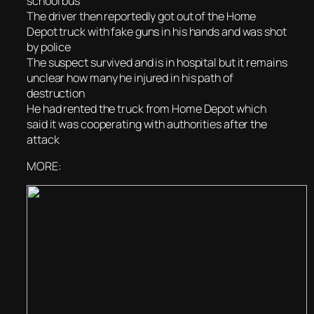
school bus
The driver then reportedly got out of the Home
Depot truck with fake guns in his hands and was shot
by police
The suspect survived and is in hospital but it remains
unclear how many he injured in his path of
destruction
He had rented the truck from Home Depot which
said it was cooperating with authorities after the
attack
MORE: