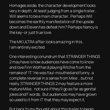
Homages aside, the character development looks
very in depth. At least judging from a single trailer..
Will seems to be a main character.. Perhaps Will
becomes the earthly manifestation of the upside
down and Eleven has defeat him? Perhaps Nancy is
the key–or just true love.
The MK ULTRA affair looks amazing in this..
I am entirely excited.
One interesting conundrum that STRANGER THINGS
2 may have is how audiences have come to know
and love Finn Wolfhard playing Ritchie from the
remake of ‘IT.’ He was foul-mouthed and funny.. a
complete reversal in a sense from Mike .. but not
really. STRANGER THINGS 2 may feature a more
mature Mike.. not sure if they’ll go as far as genital
jokes and F words.. But audiences may have grown
so used to it from IT that they may expect it.
But back to my thought about this trailer to begin