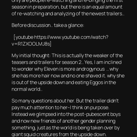
only are people re-watching and re-binging the first
season in preparation, but there is an equal amount
of re-watching and analyzing of the newest trailers..
Before discussion.. take a glance:
[youtube https://www.youtube.com/watch?
v=R1ZXOOLMJ8s]
My initial thought: This is actually the weaker of the
teasers and trailers for season 2.. Yes, I am inclined
to wonder why Eleven is more androgynous .. why
she has more hair now and no one shaved it. why she
is out of the upside down and eating Eggos in the
normal world..
So many questions about her. But the trailer didn’t
pay much attention to her–I think on purpose.
Instead we glimpsed into the post-pubescent boys
and now new friends of another gender planning
something, just as the world is being taken over by
giant squid creatures from the upside down.