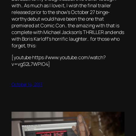
with.. As much as I love it, I wish the final trailer
released prior to the show’s October 27 binge-
worthy debut would have been the one that
premiered at Comic Con.. the amazing with that is
complete with Michael Jackson’s THRILLER and ends
with Boris Karloff’s horrific laughter.. for those who
forget, this:
[youtube https://www.youtube.com/watch?
v=vgS2L7WPIO4]
October 14, 2017