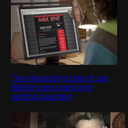
The interesting tale of Joe
Weller’s sex prank line
getting haunted