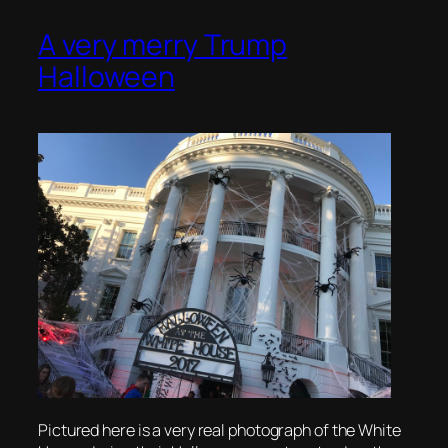
A very merry Trump
Halloween
Pictured here is a very real photograph of the White