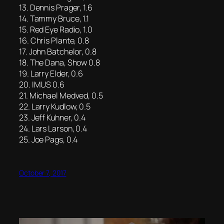
13. Dennis Prager, 1.6
14. Tammy Bruce, 1.1
15. Red Eye Radio, 1.0
16. Chris Plante, 0.8
17. John Batchelor, 0.8
18. The Dana, Show 0.8
19. Larry Elder, 0.6
20. IMUS 0.6
21. Michael Medved, 0.5
22. Larry Kudlow, 0.5
23. Jeff Kuhner, 0.4
24. Lars Larson, 0.4
25. Joe Pags, 0.4
October 7, 2017