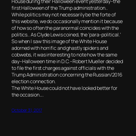
House during their Halloween event yesterday–the
first Halloween of the Trump administration..
While politics may not necessarily be the forte of
this website, we do occasionally mention it because
of how so often the paranormal coincides with the
politics.. As Clyde Lewis coined, the ‘para-political.’
So when I saw this image of the White House
adorned with horrific and ghastly spiders and
cobwebs, it was interesting to note how the same
day–Halloween time in D.C.–Robert Mueller decided
to file the first charges against officials with the
Trump Administration concerning the Russian/2016
election connection.
The White House could not have looked better for
the occasion….
October 31, 2017