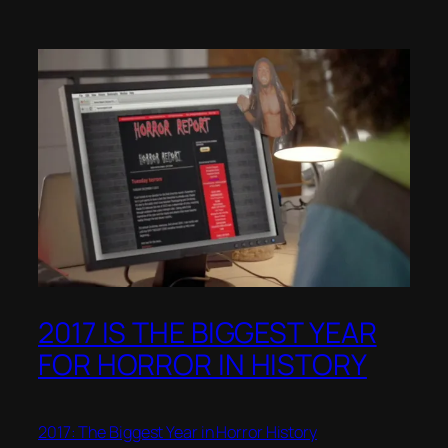
2017 IS THE BIGGEST YEAR
FOR HORROR IN HISTORY
2017: The Biggest Year in Horror History