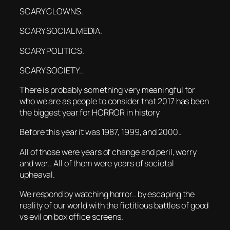
SCARY CLOWNS.
SCARY SOCIAL MEDIA.
SCARY POLITICS.
SCARY SOCIETY..
There is probably something very meaningful for
who we are as people to consider that 2017 has been
the biggest year for HORROR in history
Before this year it was 1987, 1999, and 2000..
All of those were years of change and peril, worry
and war.. All of them were years of societal
upheaval.
We respond by watching horror.. by escaping the
reality of our world with the fictitious battles of good
vs evil on box office screens.