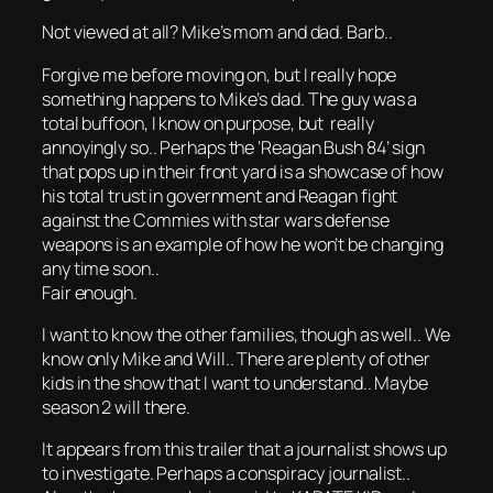
Not viewed at all? Mike’s mom and dad. Barb..
Forgive me before moving on, but I really hope
something happens to Mike’s dad. The guy was a
total buffoon, I know on purpose, but really
annoyingly so.. Perhaps the ‘Reagan Bush 84’ sign
that pops up in their front yard is a showcase of how
his total trust in government and Reagan fight
against the Commies with star wars defense
weapons is an example of how he won’t be changing
any time soon..
Fair enough.
I want to know the other families, though as well.. We
know only Mike and Will.. There are plenty of other
kids in the show that I want to understand.. Maybe
season 2 will there.
It appears from this trailer that a journalist shows up
to investigate. Perhaps a conspiracy journalist..