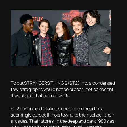
To put STRANGERS THING 2 (ST2) into a condensed
few paragraphs would not be proper.. not be decent.
It would just flat out not work..
ST2 continues to take us deep to the heart of a
seemingly cursed Illinois town.. to their school, their
arcades. Their stores. In the deep and dark 1980s as