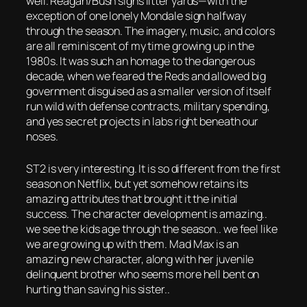
well. Reagan/Bush signs litter yards—with the
exception of one lonely Mondale sign halfway
through the season. The imagery, music, and colors
are all reminiscent of my time growing up in the
1980s. It was such an homage to the dangerous
decade, when we feared the Reds and allowed big
government disguised as a smaller version of itself
run wild with defense contracts, military spending,
and yes secret projects in labs right beneath our
noses.
ST2 is very interesting. It is so different from the first
season on Netflix, but yet somehow retains its
amazing attributes that brought it the initial
success. The character development is amazing..
we see the kids age through the season.. we feel like
we are growing up with them. Mad Max is an
amazing new character, along with her juvenile
delinquent brother who seems more hell bent on
hurting than saving his sister..