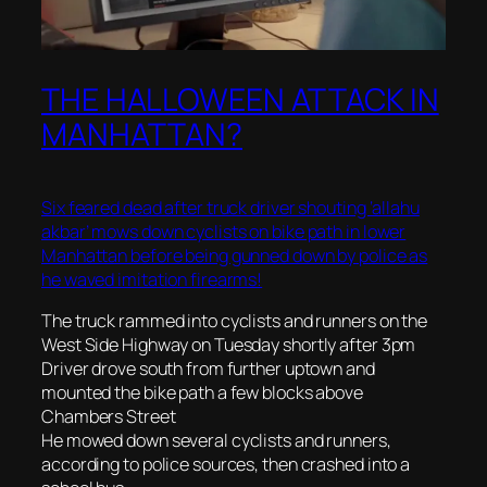
THE HALLOWEEN ATTACK IN
MANHATTAN?
Six feared dead after truck driver shouting ‘allahu
akbar’ mows down cyclists on bike path in lower
Manhattan before being gunned down by police as
he waved imitation firearms!
The truck rammed into cyclists and runners on the
West Side Highway on Tuesday shortly after 3pm
Driver drove south from further uptown and
mounted the bike path a few blocks above
Chambers Street
He mowed down several cyclists and runners,
according to police sources, then crashed into a