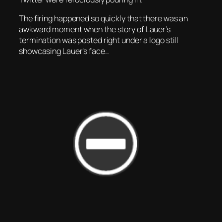
The firing happened so quickly that there was an
awkward moment when the story of Lauer’s
termination was posted right under a logo still
showcasing Lauer’s face..