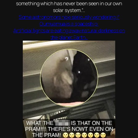
something which has never been seen in our own
solar system.”..
Some astronomors now seriously wondering if
Oumuamua is a spaceship!
Artificial lights are eating away natural darkness on
the planet Earth..