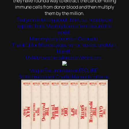
they have found a way to extract the cancer-killing
immune cells from donor blood and then multiply
them by the million.
Everyone is talking about them, but nobody can
explain them: Mystery booms from around the
world..
More mystery booms in Colorado..
Thankful for 80s nostalgia, horror movies, and Mark
Hamill..
UMA breaks her silence on Weinstein..
Megan Fox undresses in ESQUIRE..
Battle erupts over Charlie Manson’s remains..