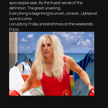
apocalypse year..By the truest sense of the
definition. The great unveiling.
Everything is beginning to unveil, unravel…Upheavel
sure to come.
Locusts by Friday and end times on the weekends.
Enjoy…