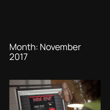
Month:
November
2017