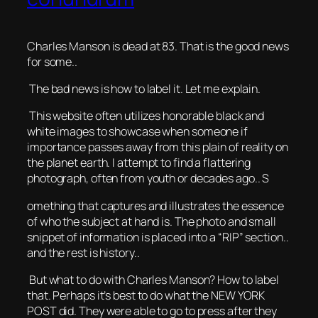
Charles Manson is dead at 83. That is the good news
for some..
The bad news is how to label it. Let me explain.
This website often utilizes honorable black and
white images to showcase when someone if
importance passes away from this plain of reality on
the planet earth. I attempt to find a flattering
photograph, often from youth or decades ago.. S
omething that captures and illustrates the essence
of who the subject at hand is. The photo and small
snippet of information is placed into a “RIP” section..
and the rest is history..
But what to do with Charles Manson? How to label
that. Perhaps it’s best to do what the NEW YORK
POST did. They were able to go to press after they