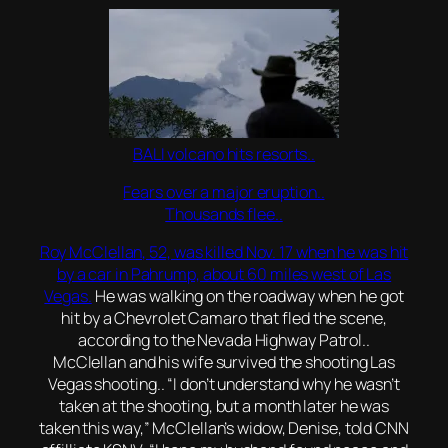
BALI volcano hits resorts..
Fears over a major eruption..
Thousands flee..
Roy McClellan, 52, was killed Nov. 17 when he was hit
by a car in Pahrump, about 60 miles west of Las
Vegas.
He was walking on the roadway when he got
hit by a Chevrolet Camaro that fled the scene,
according to the Nevada Highway Patrol..
McClellan and his wife survived the shooting Las
Vegas shooting.. “I don’t understand why he wasn’t
taken at the shooting, but a month later he was
taken this way,” McClellan’s widow, Denise, told CNN