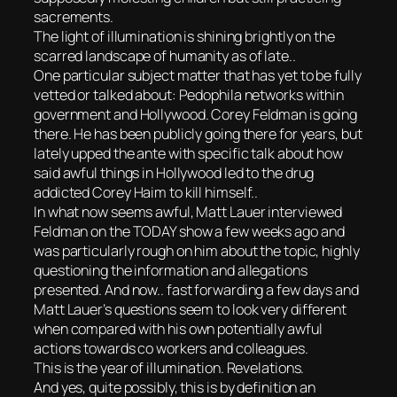
sacrements.
The light of illumination is shining brightly on the
scarred landscape of humanity as of late..
One particular subject matter that has yet to be fully
vetted or talked about: Pedophila networks within
government and Hollywood. Corey Feldman is going
there. He has been publicly going there for years, but
lately upped the ante with specific talk about how
said awful things in Hollywood led to the drug
addicted Corey Haim to kill himself..
In what now seems awful, Matt Lauer interviewed
Feldman on the TODAY show a few weeks ago and
was particularly rough on him about the topic, highly
questioning the information and allegations
presented. And now.. fast forwarding a few days and
Matt Lauer’s questions seem to look very different
when compared with his own potentially awful
actions towards co workers and colleagues.
This is the year of illumination. Revelations.
And yes, quite possibly, this is by definition an