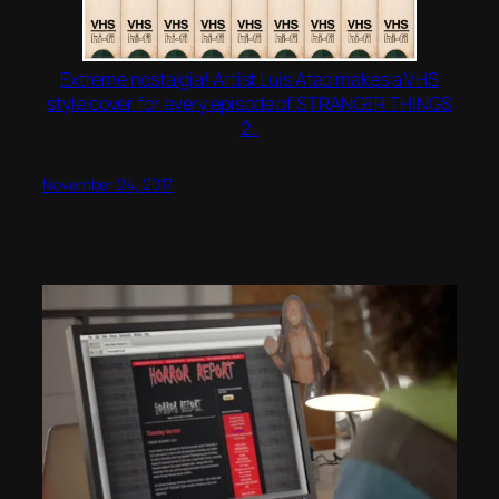
Extreme nostalgia! Artist Luis Atao makes a VHS
style cover for every episode of STRANGER THINGS
2..
November 24, 2017