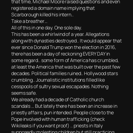
that time, Michael Moore raised questions and even
registered a domain name implying that
Scarborough killed his intern..
Take a breather…
All of this in one day. One sole day.
This has been a whirlwind of a year. Allegations
along with dynasties destroyed.. It would appear that
ever since Donald Trump won the election in 2016,
there has been a day of reckoning EVERY DAY in
some regard.. some form of America has crumbled,
at least the America that was built over the past few
decades. Political families ruined.. Hollywood stars
crumbling.. Journalistic institutions filled like
cesspools of sultry sexual escapades. Nothing
seems safe.
We already had a decade of Catholic church
scandals … But lately there has been an increase in
priestly affairs, pun intended. People close to the
Pope involved with human trafficking (check
Wikileaks if you want proof) .. priests in Italy
supposedly molesting children but still practicing