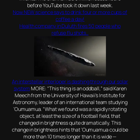
before YouTube took it down last week.
Now NEW science says to drink four or more cups of
coffee a day!
Health company in Duluth fires 50 people who
refuse flu shots..
An interstellar interloper is dashing through our solar
system
MORE: “This thing is an oddball,” said Karen
Meech from the University of Hawaii’s Institute for
Astronomy, leader of an international team studying
‘Oumuamua. “What we found was a rapidly rotating
object, at least the size of a football field, that
changed in brightness quite dramatically. This
change in brightness hints that ‘Oumuamua could be
more than 10 times longer than it is wide —