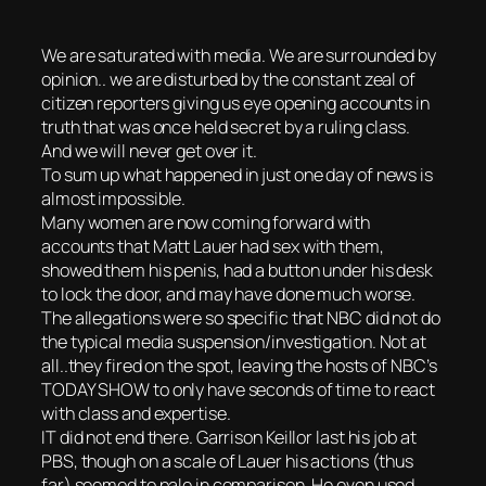
We are saturated with media. We are surrounded by
opinion.. we are disturbed by the constant zeal of
citizen reporters giving us eye opening accounts in
truth that was once held secret by a ruling class.
And we will never get over it.
To sum up what happened in just one day of news is
almost impossible.
Many women are now coming forward with
accounts that Matt Lauer had sex with them,
showed them his penis, had a button under his desk
to lock the door, and may have done much worse.
The allegations were so specific that NBC did not do
the typical media suspension/investigation. Not at
all..they fired on the spot, leaving the hosts of NBC’s
TODAY SHOW to only have seconds of time to react
with class and expertise.
IT did not end there. Garrison Keillor last his job at
PBS, though on a scale of Lauer his actions (thus
far) seemed to pale in comparison. He even used