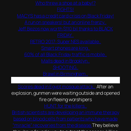
Who threw a shoe at a baby!?
FIGHTS!
MACYS has a credit card crisis on Black Friday!
A run on sneakers! but an online frenzy..
Jeff Bezos now worth $110 bil thanks to BLACK
FRIDAY..
RETRO 2017: Super NES available..
Smart phones are king..
60% of all Black Friday traffic is mobile..
Malls dead in Brooklyn..
SHOOTING..
Brawl in Birmingham..
Scores dead in Egypt mosque attack..
After an
explosion, gunmen were waiting outside and opened
fire on fleeing worshipers
HUNT for the killers..
British scientists are developing an immune therapy
based on blood cells from patients who have made
“miracle” recoveries from the disease.
They believe