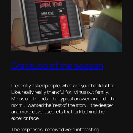
Gratitude of the season
I recently asked people, what are you thankful for.
Like, really really thankful for. Minus out family.
Minus out friends.. the typical answers include the
norm.. I wanted the ‘rest of the story’.. the deeper
and more covert secrets that lurk behind the
exterior face.
The responses I received were interesting..