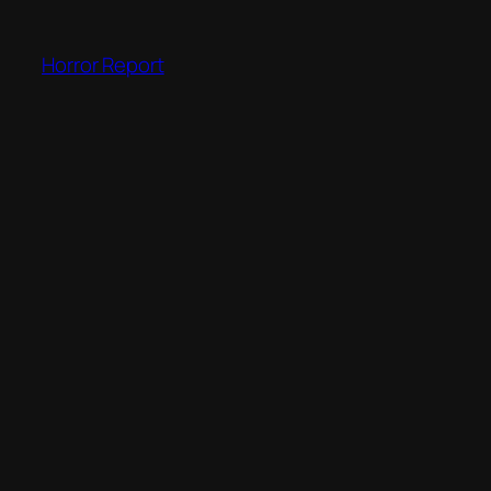
Skip
to
Horror Report
content