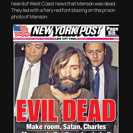
heard of West Coast news that Manson was dead.
They led with a fiery red font blazing on the prison
photo of Manson: