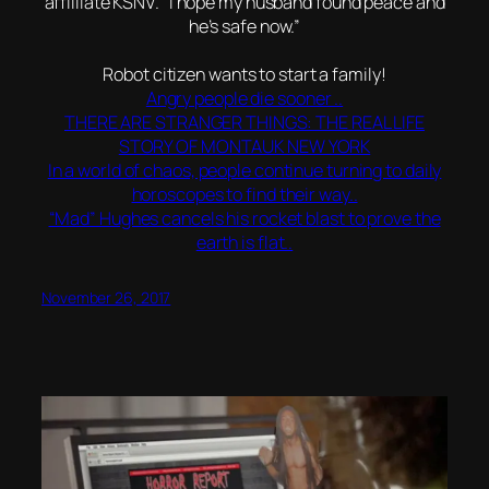
affilliate KSNV. “I hope my husband found peace and
he’s safe now.”
Robot citizen wants to start a family!
Angry people die sooner ..
THERE ARE STRANGER THINGS: THE REAL LIFE
STORY OF MONTAUK NEW YORK
In a world of chaos, people continue turning to daily
horoscopes to find their way..
“Mad” Hughes cancels his rocket blast to prove the
earth is flat..
November 26, 2017