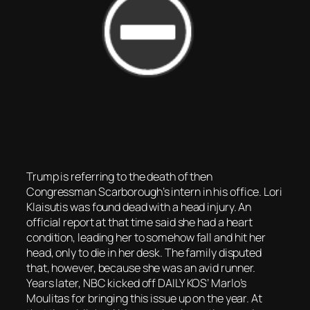
Trump is referring to the death of then
Congressman Scarborough’s intern in his office. Lori
Klaisutis was found dead with a head injury. An
official report at that time said she had a heart
condition, leading her to somehow fall and hit her
head, only to die in her desk. The family disputed
that, however, because she was an avid runner.
Years later, NBC kicked off DAILY KOS’ Marlo’s
Moulitas for bringing this issue up on the year. At