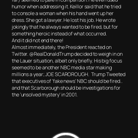
humor when addressing it. Keillor said that he tried
to console a woman when his hand went up her
dress. She got a lawyer. He lost his job. He wrote
jokingly that he always wanted to be fired, but for
something heroic instead of what occurred.
And it did not end there!
Almost immediately, the President reacted on
Twitter. @RealDonaldTrump decided to weigh in on
the Lauer situation, albeit only briefly. His big focus
seemed to be another NBC media star making
millions a year; JOE SCAROROUGH. Trump Tweeted
that executives of ‘fake news’ NBC should be fired..
and that Scarborough should be investigations for
the ‘unsolved mystery’ in 2001.