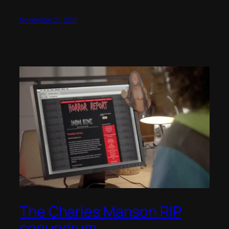
November 21, 2017
The Charles Manson RIP
conundrum