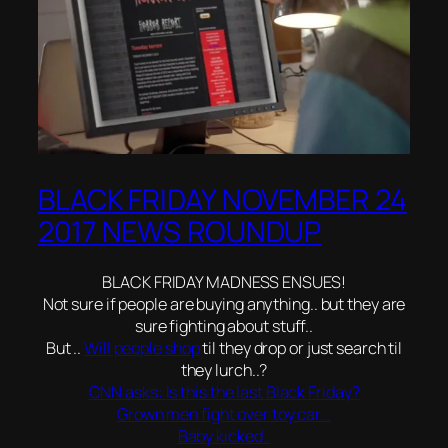
BLACK FRIDAY NOVEMBER 24
2017 NEWS ROUNDUP
BLACK FRIDAY MADNESS ENSUES!
Not sure if people are buying anything.. but they are
sure fighting about stuff..
But ..
Will people shop
til they drop or just search til
they lurch..?
CNN asks: Is this the last Black Friday?
Grown men fight over toy car…
Baby kicked..