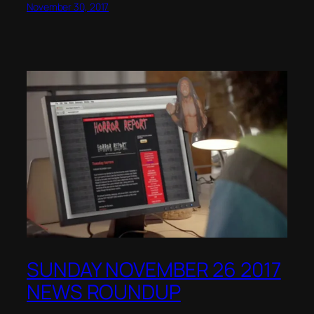
November 30, 2017
SUNDAY NOVEMBER 26 2017
NEWS ROUNDUP