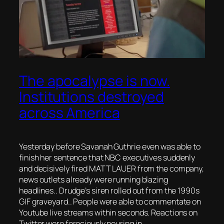
The apocalypse is now.
Institutions destroyed
across America
Yesterday before Savanah Guthrie even was able to
finish her sentence that NBC executives suddenly
and decisively fired MATT LAUER from the company,
news outlets already were running blazing
headlines.. Drudge’s siren rolled out from the 1990s
GIF graveyard.. People were able to commentate on
Youtube live streams within seconds. Reactions on
Twitter were ferociously pouring in.