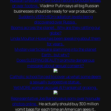
Russian president Putin puts nation’s big businesses
on war footing..
Vladimir Putin says all big Russian
businesses should be ready for war production..
Suddenly VERY HIGH radiation levels being
discovered over Russia..
Booms across the planet.. Why are they rattling our
globe?
Linda Moulton Howe has been speaking about them
for years..
Mystery particles are slamming into the planet
Earth.. but why?
Does SLEEPING BEAUTY promote dangerous
message about sexual consent?
Catholic school forced to cover up what some deem
a sexually suggestive statue..
Yet MORE women accuse Al Franken of groping..
Representative Joe Barton says sorry over his nude
photos online..
He actually should buy 300 million
vomit bags for each time an American sees it..