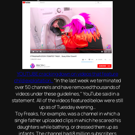
YOUTUBE cracking down on videos that feature
child exploitation..
“In the last week we terminated
over 50 channels and have removed thousands of
videos under these guidelines,” YouTube said in a
statement. All of the videos featured below were still
up as of Tuesday evening…
Toy Freaks, for example, was a channel in which a
single father uploaded clips in which he scared his
daughters while bathing, or dressed them up as
infants. The channel had 8 million subscribers