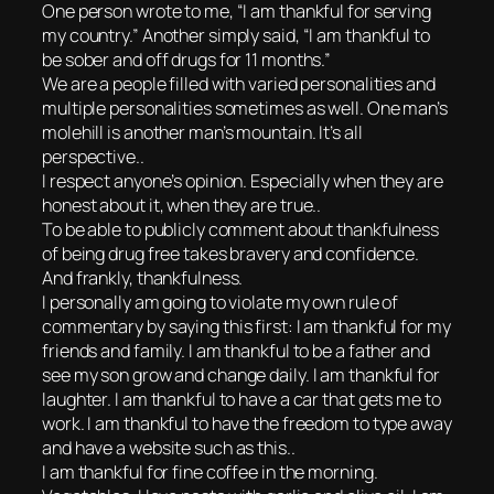
One person wrote to me, “I am thankful for serving
my country.” Another simply said, “I am thankful to
be sober and off drugs for 11 months.”
We are a people filled with varied personalities and
multiple personalities sometimes as well. One man’s
molehill is another man’s mountain. It’s all
perspective..
I respect anyone’s opinion. Especially when they are
honest about it, when they are true..
To be able to publicly comment about thankfulness
of being drug free takes bravery and confidence.
And frankly, thankfulness.
I personally am going to violate my own rule of
commentary by saying this first: I am thankful for my
friends and family. I am thankful to be a father and
see my son grow and change daily. I am thankful for
laughter. I am thankful to have a car that gets me to
work. I am thankful to have the freedom to type away
and have a website such as this..
I am thankful for fine coffee in the morning.