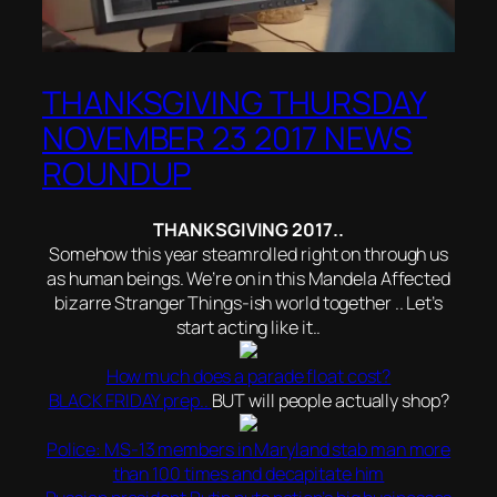
THANKSGIVING THURSDAY
NOVEMBER 23 2017 NEWS
ROUNDUP
THANKSGIVING 2017..
Somehow this year steamrolled right on through us
as human beings. We’re on in this Mandela Affected
bizarre Stranger Things-ish world together .. Let’s
start acting like it..
How much does a parade float cost?
BLACK FRIDAY prep..
BUT will people actually shop?
Police: MS-13 members in Maryland stab man more
than 100 times and decapitate him