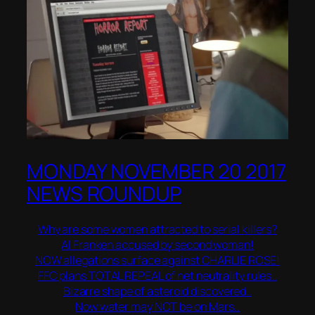
MONDAY NOVEMBER 20 2017
NEWS ROUNDUP
Why are some women attracted to serial killers?
Al Franken accused by second woman!
NOW allegations surface against CHARLIE ROSE!
FFC plans TOTAL REPEAL of net neutrality rules..
Bizarre shape of asteroid discovered..
Now water may NOT be on Mars..