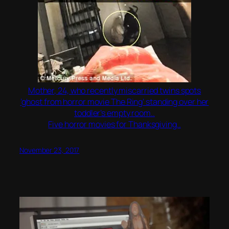
Mother, 24, who recently miscarried twins spots
‘ghost from horror movie The Ring’ standing over her
toddler’s empty room..
Five horror movies for Thanksgiving..
November 23, 2017