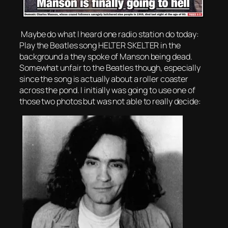
Maybe do what I heard one radio station do today:
Play the Beatles song HELTER SKELTER in the
background a they spoke of Manson being dead.
Somewhat unfair to the Beatles though, especially
since the song is actually about a roller coaster
across the pond. I initially was going to use one of
those two photos but was not able to really decide: