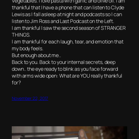
Vegetables. I love pasta with garlic and olive oil. I am
thankful that I have a phone that can listen to Clyde
Lewis as I fall asleep at night and podcasts so I can
listen to Jim Ross and Last Podcast on the Left.
I am thankful I saw the second season of STRANGER
THINGS.
I am thankful for each laugh, tear, and emotion that
my body feels.
But enough about me..
Back to you. Back to your internal secrets, deep
down.. the eye ready to blink as you face forward
with arms wide open: What are YOU really thankful
for?
November 22, 2017