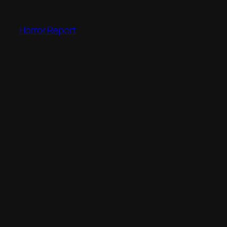
Skip
to
Horror Report
content