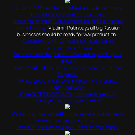
Police: MS-13 members in Maryland stab man more
than 100 times and decapitate him
Russian president Putin puts nation’s big businesses
on war footing..
Vladimir Putin says all big Russian
businesses should be ready for war production..
Suddenly VERY HIGH radiation levels being
discovered over Russia..
Booms across the planet.. Why are they rattling our
globe?
Linda Moulton Howe has been speaking about them
for years..
Mystery particles are slamming into the planet
Earth.. but why?
Does SLEEPING BEAUTY promote dangerous
message about sexual consent?
Catholic school forced to cover up what some deem
a sexually suggestive statue..
Yet MORE women accuse Al Franken of groping..