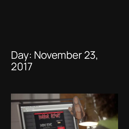
Day:
November 23,
2017