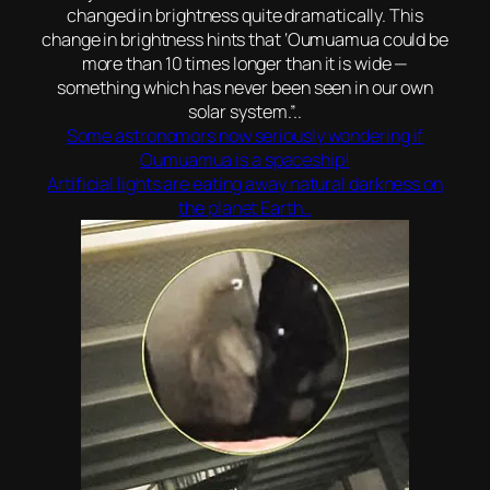
changed in brightness quite dramatically. This
change in brightness hints that ‘Oumuamua could be
more than 10 times longer than it is wide —
something which has never been seen in our own
solar system.”..
Some astronomors now seriously wondering if
Oumuamua is a spaceship!
Artificial lights are eating away natural darkness on
the planet Earth..