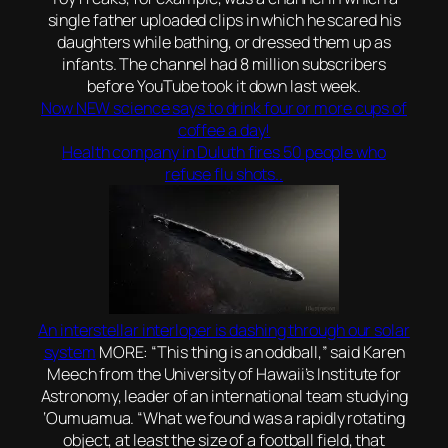
single father uploaded clips in which he scared his
daughters while bathing, or dressed them up as
infants. The channel had 8 million subscribers
before YouTube took it down last week.
Now NEW science says to drink four or more cups of
coffee a day!
Health company in Duluth fires 50 people who
refuse flu shots..
An interstellar interloper is dashing through our solar
system
MORE: “This thing is an oddball,” said Karen
Meech from the University of Hawaii’s Institute for
Astronomy, leader of an international team studying
‘Oumuamua. “What we found was a rapidly rotating
object, at least the size of a football field, that