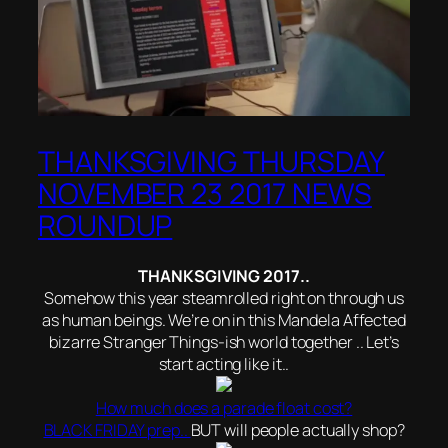
THANKSGIVING THURSDAY
NOVEMBER 23 2017 NEWS
ROUNDUP
THANKSGIVING 2017..
Somehow this year steamrolled right on through us
as human beings. We’re on in this Mandela Affected
bizarre Stranger Things-ish world together .. Let’s
start acting like it..
How much does a parade float cost?
BLACK FRIDAY prep..
BUT will people actually shop?