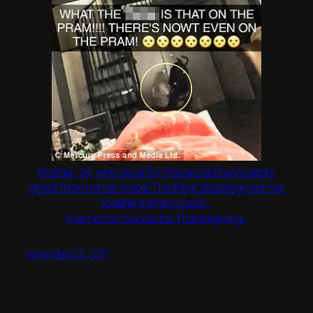
Mother, 24, who recently miscarried twins spots
‘ghost from horror movie The Ring’ standing over her
toddler’s empty room..
Five horror movies for Thanksgiving..
November 23, 2017