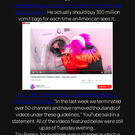
Representative Joe Barton says sorry over his nude
photos online..
He actually should buy 300 million
vomit bags for each time an American sees it..
YOUTUBE cracking down on videos that feature
child exploitation..
“In the last week we terminated
over 50 channels and have removed thousands of
videos under these guidelines,” YouTube said in a
statement. All of the videos featured below were still
up as of Tuesday evening…
Toy Freaks, for example, was a channel in which a