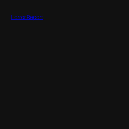
Skip
to
Horror Report
content