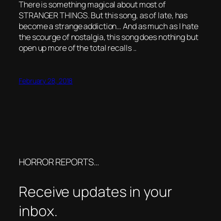
There is something magical about most of
STRANGER THINGS. But this song, as of late, has
become a strange addiction… And as much as I hate
the scourge of nostalgia, this song does nothing but
open up more of the total recalls ..
February 28, 2018
HORROR REPORTS…
Receive updates in your
inbox.