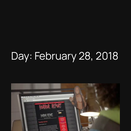
Day:
February 28, 2018