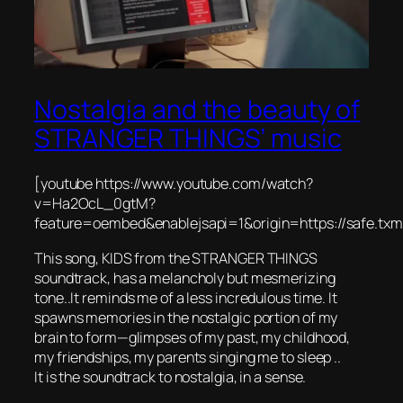
Nostalgia and the beauty of
STRANGER THINGS’ music
[youtube https://www.youtube.com/watch?
v=Ha2OcL_0gtM?
feature=oembed&enablejsapi=1&origin=https://safe.t
This song, KIDS from the STRANGER THINGS
soundtrack, has a melancholy but mesmerizing
tone..It reminds me of a less incredulous time. It
spawns memories in the nostalgic portion of my
brain to form—glimpses of my past, my childhood,
my friendships, my parents singing me to sleep ..
It is the soundtrack to nostalgia, in a sense.