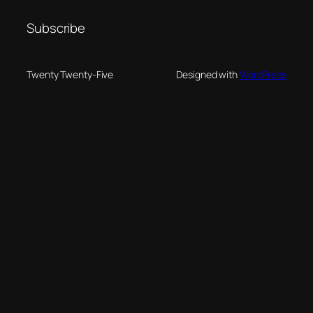
Subscribe
Twenty Twenty-Five
Designed with
WordPress