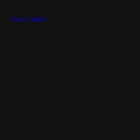
Skip
to
Horror Report
content