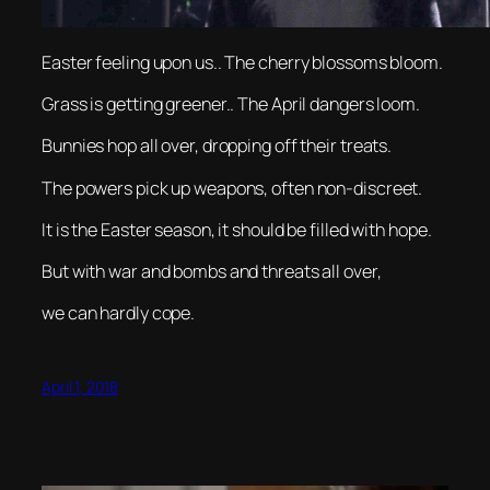
Easter feeling upon us.. The cherry blossoms bloom.
Grass is getting greener.. The April dangers loom.
Bunnies hop all over, dropping off their treats.
The powers pick up weapons, often non-discreet.
It is the Easter season, it should be filled with hope.
But with war and bombs and threats all over,
we can hardly cope.
April 1, 2018