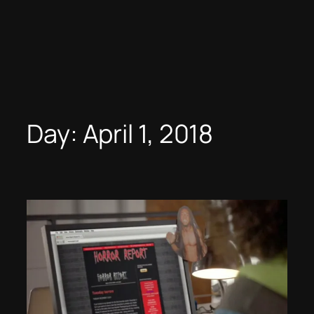
Day:
April 1, 2018