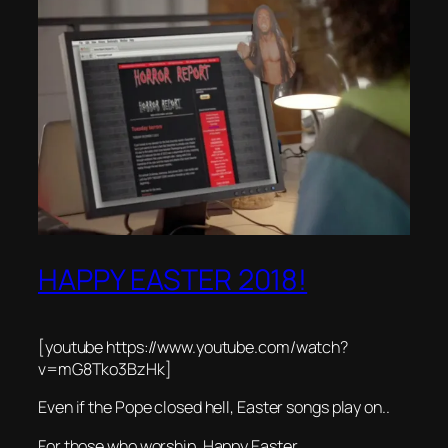
HAPPY EASTER 2018!
[youtube https://www.youtube.com/watch?
v=mG8Tko3BzHk]
Even if the Pope closed hell, Easter songs play on..
For those who worship, Happy Easter.