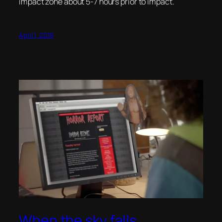
impact zone about 5-7 hours prior to impact.
April 1, 2018
When the sky falls