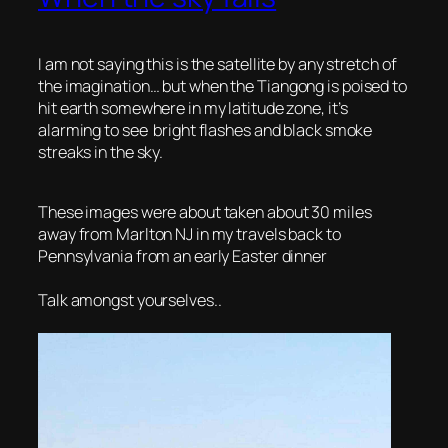
I am not saying this is the satellite by any stretch of
the imagination… but when the
Tiangong is poised to
hit earth somewhere in my latitude zone, it’s
alarming to see bright flashes and black smoke
streaks in the sky.
These images were about taken about 30 miles
away from Marlton NJ in my travels back to
Pennsylvania from an early Easter dinner
Talk amongst yourselves..