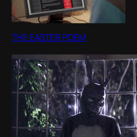
THE EASTER POEM