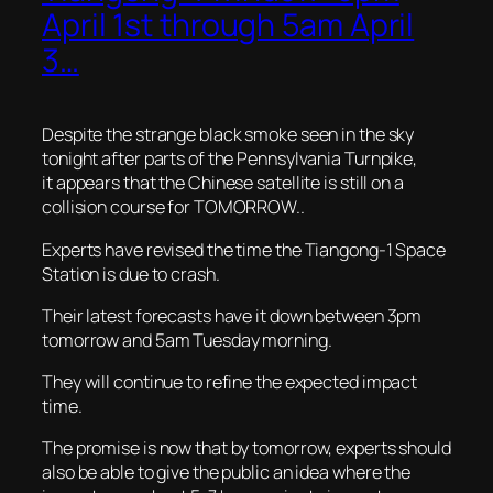
April 1st through 5am April
3…
Despite the strange black smoke seen in the sky
tonight after parts of the Pennsylvania Turnpike,
it appears that the Chinese satellite is still on a
collision course for TOMORROW..
Experts have revised the time the Tiangong-1 Space
Station is due to crash.
Their latest forecasts have it down between 3pm
tomorrow and 5am Tuesday morning.
They will continue to refine the expected impact
time.
The promise is now that by tomorrow, experts should
also be able to give the public an idea where the