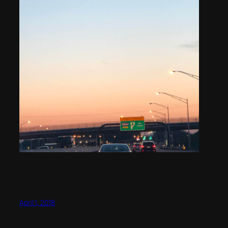
April 1, 2018