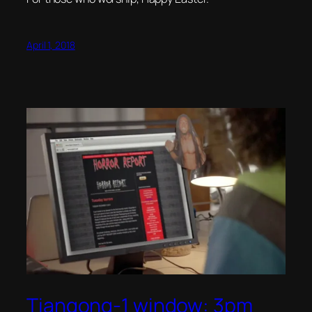
April 1, 2018
Tiangong-1 window: 3pm