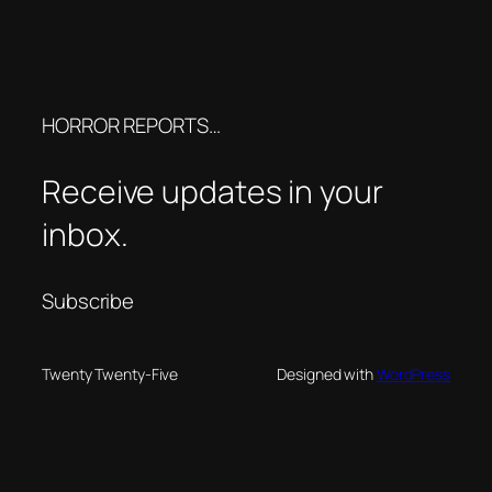
HORROR REPORTS…
Receive updates in your
inbox.
Subscribe
Twenty Twenty-Five
Designed with
WordPress