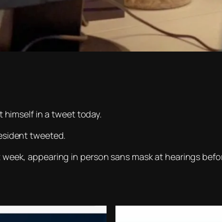
imself in a tweet today.
resident tweeted.
st week, appearing in person
sans
mask at hearings befor