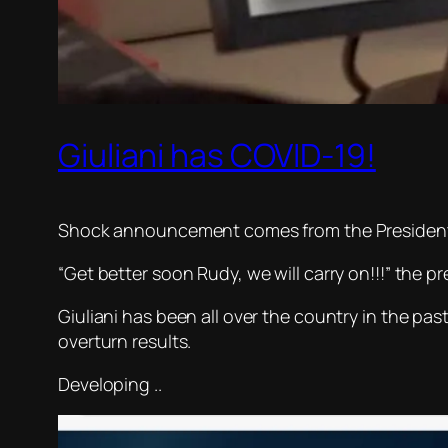
Giuliani has COVID-19!
Shock announcement comes from the President h
“Get better soon Rudy, we will carry on!!!” the p
Giuliani has been all over the country in the pa
overturn results.
Developing ..