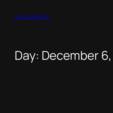
Skip
to
Horror Report
content
Day:
December 6,