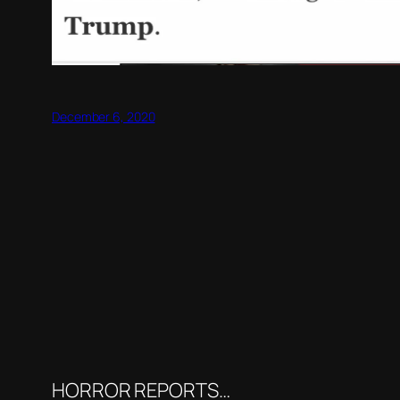
December 6, 2020
HORROR REPORTS…