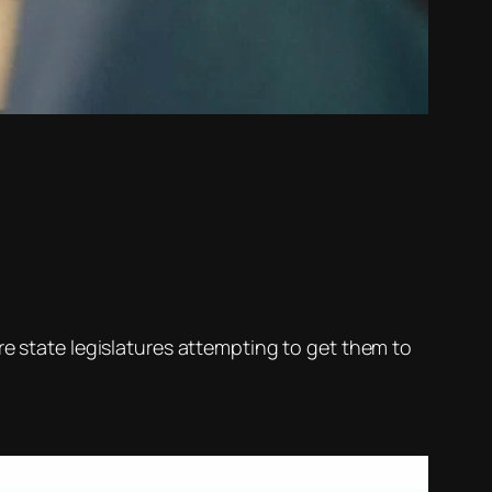
e state legislatures attempting to get them to