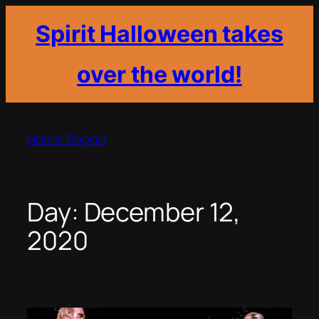
Spirit Halloween takes
over the world!
Skip
to
Horror Report
content
Day:
December 12,
2020