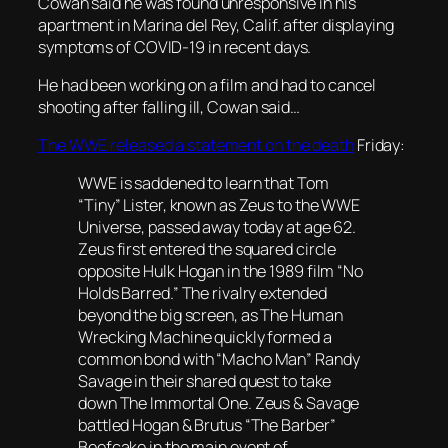
Cowan said he was found unresponsive in his
apartment in Marina del Rey, Calif. after displaying
symptoms of COVID-19 in recent days.
He had been working on a film and had to cancel
shooting after falling ill, Cowan said…
The WWE released a statement on the death
Friday:
WWE is saddened to learn that Tom
“Tiny” Lister, known as Zeus to the WWE
Universe, passed away today at age 62.
Zeus first entered the squared circle
opposite Hulk Hogan in the 1989 film “No
Holds Barred.” The rivalry extended
beyond the big screen, as The Human
Wrecking Machine quickly formed a
common bond with “Macho Man” Randy
Savage in their shared quest to take
down The Immortal One. Zeus & Savage
battled Hogan & Brutus “The Barber”
Beefcake in the main event of