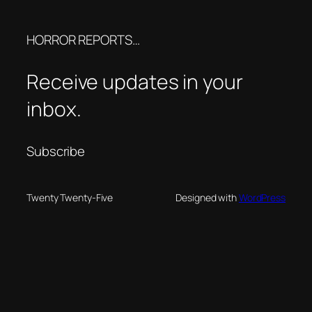
HORROR REPORTS…
Receive updates in your
inbox.
Subscribe
Twenty Twenty-Five
Designed with
WordPress