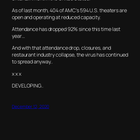
As of last month, 404 of AMC’s 594 U.S. theaters are
open and operating at reduced capacity.
Attendance has dropped 92% since this time last
year…
And with that attendance drop, closures, and
restaurant industry collapse, the virus has continued
to spread anyway..
x x x
DEVELOPING..
December 12, 2020