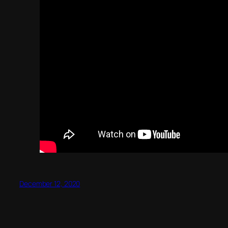
December 12, 2020