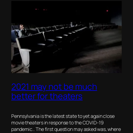
2021 may not be much
better for theaters
Pennsylvania is the latest state to yet again close
movie theaters in response to the COVID-19
pandemic.. The first question may asked was, where