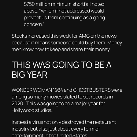
$750 million minimum shortfall noted
above, “which if not addressed would
prevent us from continuing as a going
concern.”
Stocks increased this week for AMC on the news
because it means someone could buy them. Money
men know how to keep and share their money.
THIS WAS GOING TO BE A
BIG YEAR
WONDER WOMAN 1984 and GHOSTBUSTERS were
among so many movies slated to set records in
2020.. This was going to be a major year for
Hollywood studios..
Instead a virus not only destroyed the restaurant
industry but also just about every form of
entertainment in the United States.