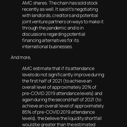
AMC shares. The chain has sold stock
recently as well. It said it’s negotiating
with landlords, creditors and potential
joint venture partners on ways to make it
through the pandemic and is in
discussions regarding potential
financing alternatives for its
international businesses.
And more,
AMC estimate that if its attendance
levels do not significantly improve during
the first half of 2021 (to achieve an
overall level of approximately 20% of
pre-COVID 2019 attendance levels) and
again during the second half of 2021 (to
achieve an overall level of approximately
85% of pre-COVID 2019 attendance
levels), the believe the liquidity shortfall
would be greater than the estimated