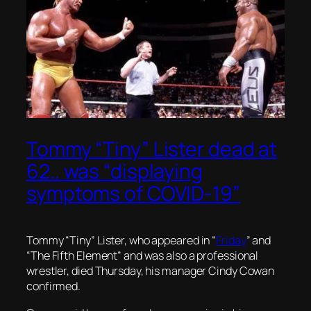
Tommy “Tiny” Lister dead at
62.. was “displaying
symptoms of COVID-19”
Tommy “Tiny” Lister, who appeared in “
Friday
” and
“The Fifth Element” and was also a professional
wrestler, died Thursday, his manager Cindy Cowan
confirmed.