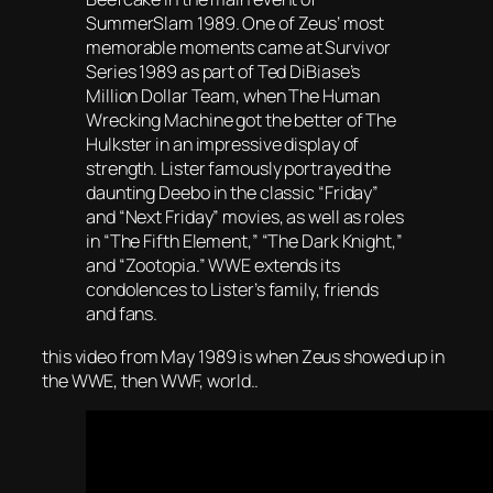
SummerSlam 1989. One of Zeus’ most
memorable moments came at Survivor
Series 1989 as part of Ted DiBiase’s
Million Dollar Team, when The Human
Wrecking Machine got the better of The
Hulkster in an impressive display of
strength. Lister famously portrayed the
daunting Deebo in the classic “Friday”
and “Next Friday” movies, as well as roles
in “The Fifth Element,” “The Dark Knight,”
and “Zootopia.” WWE extends its
condolences to Lister’s family, friends
and fans.
this video from May 1989 is when Zeus showed up in
the WWE, then WWF, world..