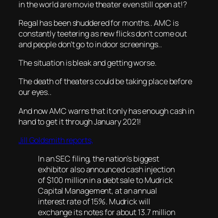
in the world are movie theater even still open at!?
Regal has been shuddered for months.. AMC is
constantly teetering as new flicks don’t come out
and people don’t go to in door screenings..
The situation is bleak and getting worse.
The death of theaters could be taking place before
our eyes..
And now AMC warns that it only has enough cash in
hand to get it through January 2021!
Jill Goldsmith reports,
In an SEC filing, the nation’s biggest
exhibitor also announced cash injection
of $100 million in a debt sale to Mudrick
Capital Management, at an annual
interest rate of 15%. Mudrick will
exchange its notes for about 13.7 million