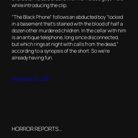
while introducing the clip.
“The Black Phone” follows an abducted boy “locked
in a basement that’s stained with the blood of half a
dozen other murdered children. In the cellar with him
is an antique telephone, long since disconnected,
but which rings at night with calls from the dead,”
according to a synopsis of the short. So we’re
already having fun.
September 26, 2021
HORROR REPORTS…