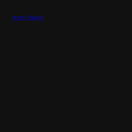
Skip
to
Horror Report
content