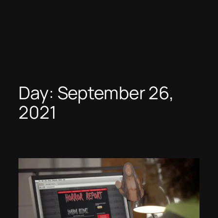
Day:
September 26,
2021