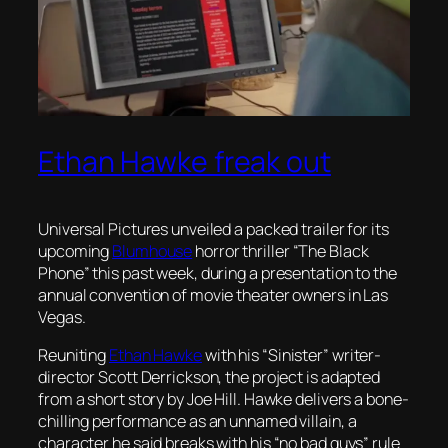
Ethan Hawke freak out
Universal Pictures unveiled a packed trailer for its
upcoming
Blumhouse
horror thriller “The Black
Phone” this past week, during a presentation to the
annual convention of movie theater owners in Las
Vegas.
Reuniting
Ethan Hawke
with his “Sinister” writer-
director Scott Derrickson, the project is adapted
from a short story by Joe Hill. Hawke delivers a bone-
chilling performance as an unnamed villain, a
character he said breaks with his “no bad guys” rule