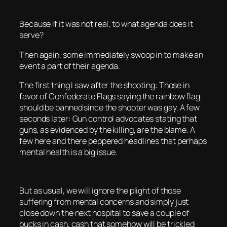
Because if it was not real, to what agenda does it
serve?
Then again, some immediately swoop in to make an
event a part of their agenda.
The first thing I saw after the shooting: Those in
favor of Confederate Flags saying the rainbow flag
should be banned since the shooter was gay. A few
seconds later: Gun control advocates stating that
guns, as evidenced by the killing, are the blame. A
few here and there peppered headlines that perhaps
mental health is a big issue.
But as usual, we will ignore the plight of those
suffering from mental concerns and simply just
close down the next hospital to save a couple of
bucks in cash, cash that somehow will be trickled