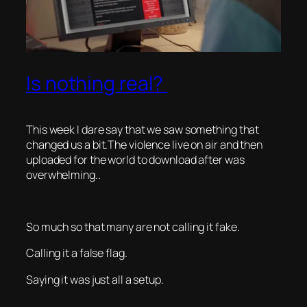
Is nothing real?
This week I dare say that we saw something that
changed us a bit.The violence live on air and then
uploaded for the world to download after was
overwhelming..
So much so that many are not calling it fake.
Calling it a false flag.
Saying it was just all a setup.