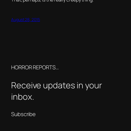
August 28, 2015
HORROR REPORTS…
Receive updates in your
inbox.
Subscribe