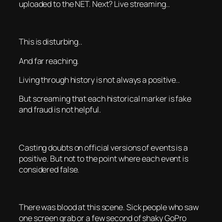
uploaded to the NET. Next? Live streaming..
This is disturbing..
And far reaching.
Living through history is not always a positive..
But screaming that each historical marker is fake
and fraud is not helpful.
Casting doubts on official versions of events is a
positive. But not to the point where each event is
considered false.
There was blood at this scene. Sick people who saw
one screen grab or a few second of shaky GoPro