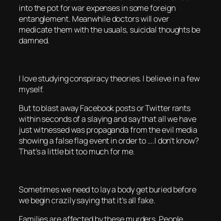
into the pot for war expenses in some foreign
entanglement. Meanwhile doctors will over
medicate them with the usuals, suicidal thoughts be
damned.
I love studying conspiracy theories. I believe in a few
myself.
But to blast away Facebook posts or Twitter rants
within seconds of a slaying and say that all we have
just witnessed was propaganda from the evil media
showing a false flag event in order to ….I don’t know?
That’s a little bit too much for me.
Sometimes we need to lay a body get buried before
we begin crazily saying that it’s all fake.
Families are affected by these murders. People.