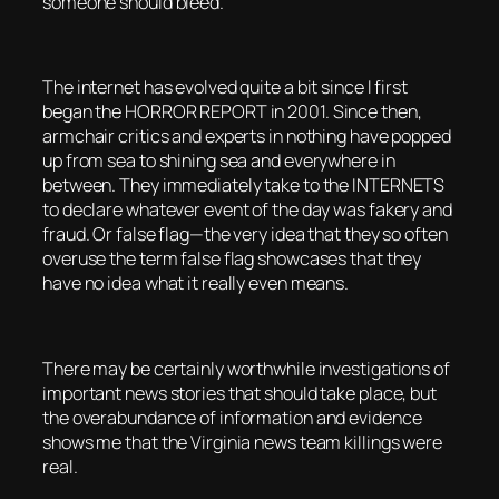
someone should bleed.
The internet has evolved quite a bit since I first
began the HORROR REPORT in 2001. Since then,
armchair critics and experts in nothing have popped
up from sea to shining sea and everywhere in
between. They immediately take to the INTERNETS
to declare whatever event of the day was fakery and
fraud. Or false flag—the very idea that they so often
overuse the term false flag showcases that they
have no idea what it really even means.
There may be certainly worthwhile investigations of
important news stories that should take place, but
the overabundance of information and evidence
shows me that the Virginia news team killings were
real.