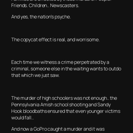
Friends. Children.. Newscasters.
And yes, the nation’s psyche.
The copycat effect is real, and worrisome.
Each time we witness a crime perpetrated by a
criminal, someone else in the waiting wants to outdo
that which we just saw.
The murder of high schoolers was not enough.. the
Pennsylvania Amish school shooting and Sandy
Hook bloodbaths ensured that even younger victims
would fall..
And now a GoPro caught a murder and it was