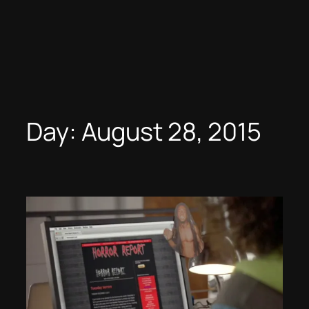
Day:
August 28, 2015