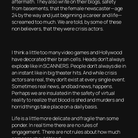
aftermath. They also write on their blogs, safety
from basements, that the female newscaster—age
24 by the way and just beginning a career and life—
screamed too much. We are told, by some of these
non believers, that they were crisis actors.
I think a little too many video games and Hollywood
have decorated their brain cells. Heads don’t always
explode like in SCANNERS. People don’t always die in
an instant like in big theater hits. And while crisis
actors are real, they don’t exist at every single event.
Sometimes real news, and bad news, happens.
Perhaps we are insulated in the safety of virtual
reality to realize that blood is shed and murders and
horrid things take place on a daily basis.
Life is a little more delicate and fragile than some
ponder. In real time there are no rules of
engagement. There are not rules about how much