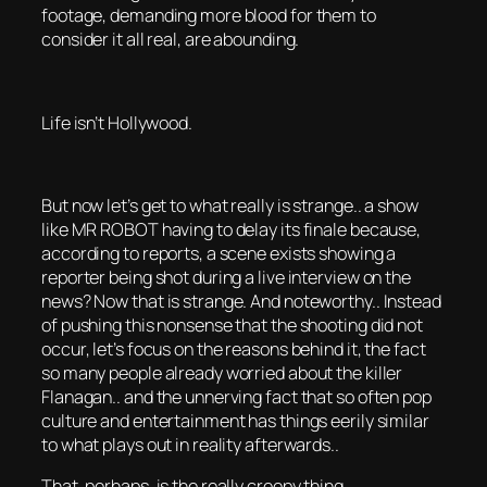
footage, demanding more blood for them to
consider it all real, are abounding.
Life isn’t Hollywood.
But now let’s get to what really is strange.. a show
like MR ROBOT having to delay its finale because,
according to reports, a scene exists showing a
reporter being shot during a live interview on the
news? Now that is strange. And noteworthy.. Instead
of pushing this nonsense that the shooting did not
occur, let’s focus on the reasons behind it, the fact
so many people already worried about the killer
Flanagan.. and the unnerving fact that so often pop
culture and entertainment has things eerily similar
to what plays out in reality afterwards..
That, perhaps, is the really creepy thing.