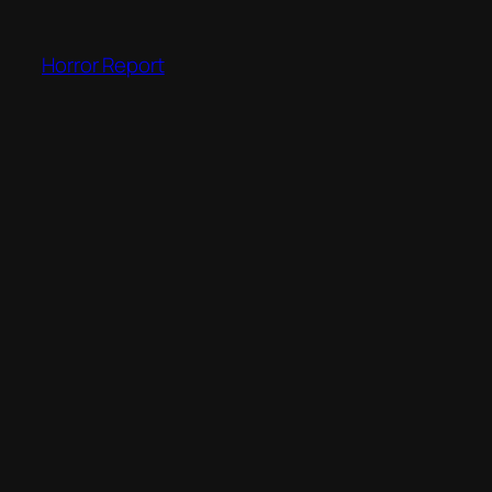
Skip
to
Horror Report
content