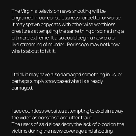
The Virginia television news shooting will be
engrained in our consciousness for better or worse.
It may spawn copycats with otherwise worthless
creatures attempting the same thing or something a
bit more extreme. It also could begin a new era of
live streaming of murder.. Periscope may not know
what’s about to hit it.
I think it may have also damaged something in us, or
perhaps simply showcased what is already
damaged.
I see countless websites attempting to explain away
the video as nonsense and utter fraud.
The users of said sides decry the lack of blood on the
victims during the news coverage and shooting