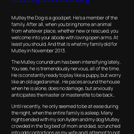
Mutley the Dog is a good pet. He’s a member of the
family. After all, when you bring home an animal
from whatever place, whether new or rescued, you
welcome into your abode with loving open arms. At
least you should. And that is what my family did for
Mutley in November 2013.
The Mutley conundrum has been intensifying lately..
You see, he is tremendously nervous, all of the time.
He is constantly ready to play like a puppy, but worry
like an old aged animal.. He paces around the house
when he is alone, does no damage, but anxiously
anticipates the master or masterette to be back..
Until recently, he only seemed to be at ease during
the night, when the entire family is asleep. Many
nights ended with my son Ayden and my dog Mutley
crowded in the ‘big bed’ of mom and dad, scrunched
into odd contortions as my wife and I attempt to not