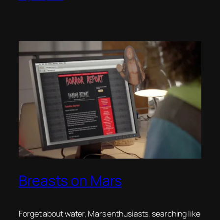
Breasts on Mars
Forget about water, Mars enthusiasts, searching like