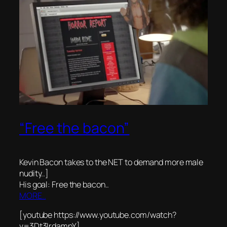
“Free the bacon”
Kevin Bacon takes to the NET to demand more male
nudity..]
His goal: Free the bacon..
MORE..
[youtube https://www.youtube.com/watch?
v=3Dt3IrdampY]