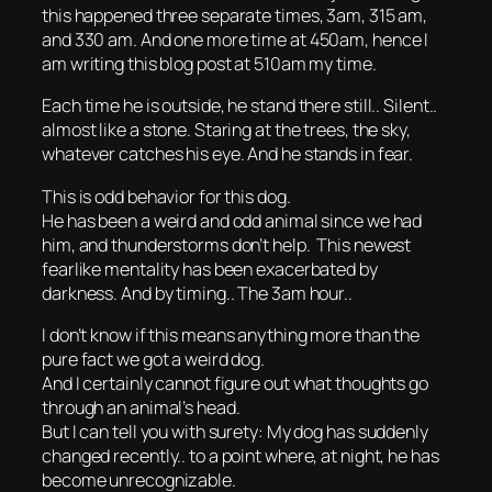
this happened three separate times, 3am, 315 am,
and 330 am. And one more time at 450am, hence I
am writing this blog post at 510am my time.
Each time he is outside, he stand there still.. Silent..
almost like a stone. Staring at the trees, the sky,
whatever catches his eye. And he stands in fear.
This is odd behavior for this dog.
He has been a weird and odd animal since we had
him, and thunderstorms don’t help. This newest
fearlike mentality has been exacerbated by
darkness. And by timing.. The 3am hour..
I don’t know if this means anything more than the
pure fact we got a weird dog.
And I certainly cannot figure out what thoughts go
through an animal’s head.
But I can tell you with surety: My dog has suddenly
changed recently.. to a point where, at night, he has
become unrecognizable.