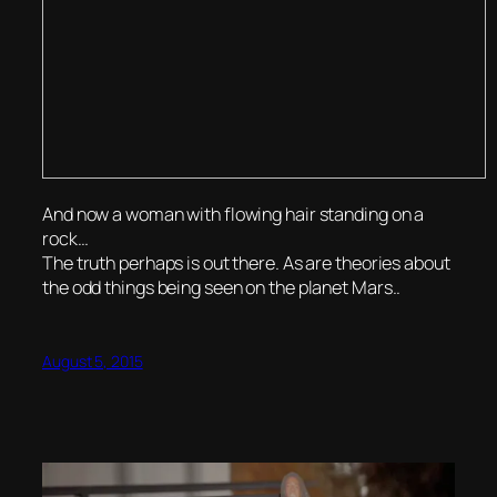
And now a woman with flowing hair standing on a
rock…
The truth perhaps is out there. As are theories about
the odd things being seen on the planet Mars..
August 5, 2015