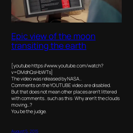
Epic view of the moon
transiting the earth
[youtube https://www.youtube.com/watch?
v=DMdhQsHbWTs]
The video was released by NASA..
Comments on the YOUTUBE video are disabled.
But that does not mean other places aren’t littered
with comments.. such as this: Why aren’t the clouds
moving…?
You be the judge.
August 5, 2015