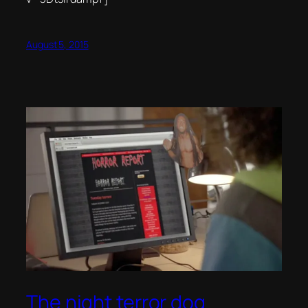
August 5, 2015
The night terror dog