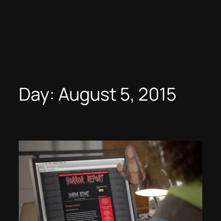
Day:
August 5, 2015