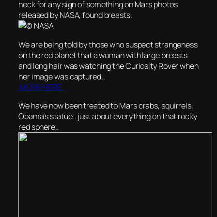
heck for any sign of something on Mars photos
released by NASA, found breasts.
We are being told by those who suspect strangeness
on the red planet that a woman with large breasts
and long hair was watching the Curiosity Rover when
her image was captured..
MORE HERE..
We have now been treated to Mars crabs, squirrels,
Obama’s statue.. just about everything on that rocky
red sphere..