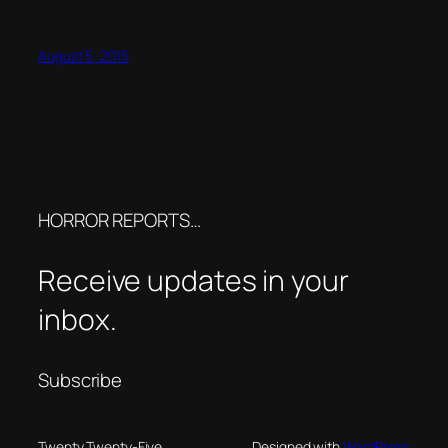
August 5, 2015
HORROR REPORTS…
Receive updates in your
inbox.
Subscribe
Twenty Twenty-Five
Designed with
WordPress