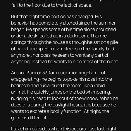
fall to the floor due to the lack of space.
But that night time portion has changed. His
behavior has completely altered since the summer
began. He spends some of his time alone crouched
under a desk, balled up in a dark room. Then he
springs through the house as though he sat on a pile
of nails face up. He never sleeps in the ‘family’ bed
anymore.. nor does he seem to want any part of
anything. Instead he wants to hide most of the night.
Around 3am or 330am each morning–I am not
exaggerating–he begins to poke his nose into the
bedroom and run around the room like a rabid
animal. He quickly jumps on the bed whimpering,
nudging his head to look out of the window. When he
does this during the daylight hours, it is because he
wants to excrete a bodily function. At night, the
game is different.
I take him outsides when this occurs–just last night