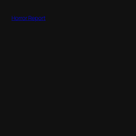
Skip
to
Horror Report
content